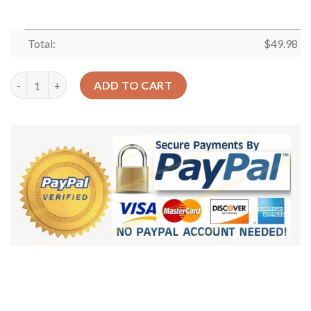
Total:
$
49.98
Mexico Seamless Crocs Clog Classic Clogs Shoes quantity
ADD TO CART