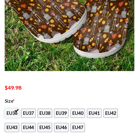
$
49.98
Size
*
EU36
EU37
EU38
EU39
EU40
EU41
EU42
EU43
EU44
EU45
EU46
EU47