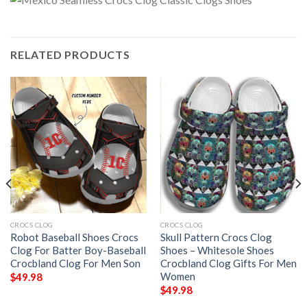
RELATED PRODUCTS
CROCS CLOG
CROCS CLOG
Robot Baseball Shoes Crocs
Skull Pattern Crocs Clog
Clog For Batter Boy-Baseball
Shoes – Whitesole Shoes
Crocbland Clog For Men Son
Crocbland Clog Gifts For Men
Women
$
49.98
$
49.98