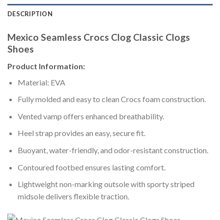
DESCRIPTION
Mexico Seamless Crocs Clog Classic Clogs
Shoes
Product Information:
Material: EVA
Fully molded and easy to clean Crocs foam construction.
Vented vamp offers enhanced breathability.
Heel strap provides an easy, secure fit.
Buoyant, water-friendly, and odor-resistant construction.
Contoured footbed ensures lasting comfort.
Lightweight non-marking outsole with sporty striped
midsole delivers flexible traction.