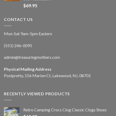
$
69.95
CONTACT US
Mon-Sat 9am-5pm Eastern
(551) 246-0095
admin@treasuringmothers.com
Physical Mailing Address
Postpretty, 156 Marion Ct, Lakewood, NJ, 08701
RECENTLY VIEWED PRODUCTS
Retro Camping Crocs Clog Classic Clogs Shoes