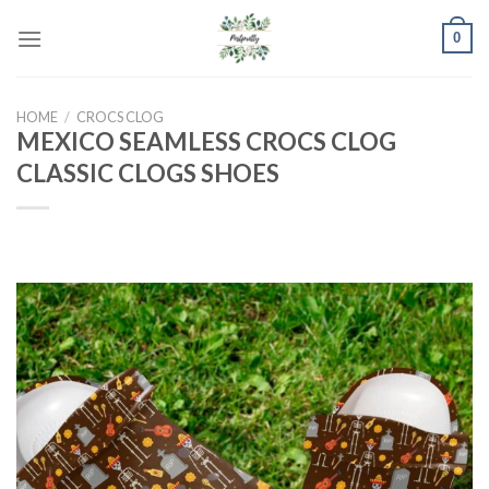
Skip
0
to
content
HOME
/
CROCS CLOG
MEXICO SEAMLESS CROCS CLOG
CLASSIC CLOGS SHOES