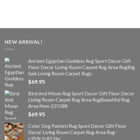
NEW ARRIVAL!
Ancient Egyptian Goddess Rug Sport Decor Gift
Floor Decor Living Room Carpet Rug Area RugBig
Sale Living Room Carpet Rugs
$
69.95
Bird And Moon Rug Sport Decor Gift Floor Decor
Living Room Carpet Rug Area RugBeautiful Rug
Area New 225588
$
69.95
Color Dog Pattern Rug Sport Decor Gift Floor
Decor Living Room Carpet Rug Area Rug -
c359c1c811bc