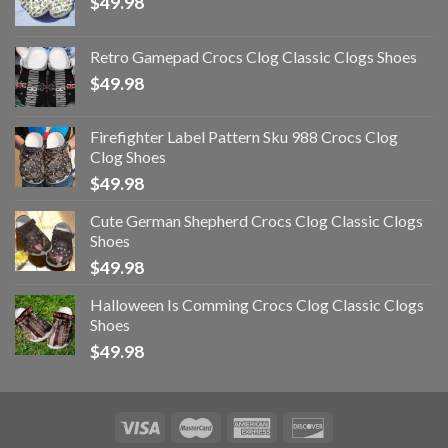
$
49.98
Retro Gamepad Crocs Clog Classic Clogs Shoes
$
49.98
Firefighter Label Pattern Sku 988 Crocs Clog
Clog Shoes
$
49.98
Cute German Shepherd Crocs Clog Classic Clogs
Shoes
$
49.98
Halloween Is Comming Crocs Clog Classic Clogs
Shoes
$
49.98