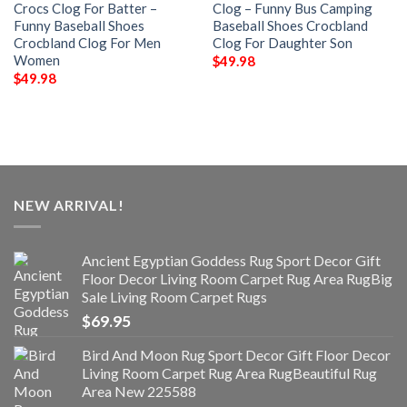
Crocs Clog For Batter –
Clog – Funny Bus Camping
Funny Baseball Shoes
Baseball Shoes Crocbland
Crocbland Clog For Men
Clog For Daughter Son
Women
$
49.98
$
49.98
NEW ARRIVAL!
Ancient Egyptian Goddess Rug Sport Decor Gift
Floor Decor Living Room Carpet Rug Area RugBig
Sale Living Room Carpet Rugs
$
69.95
Bird And Moon Rug Sport Decor Gift Floor Decor
Living Room Carpet Rug Area RugBeautiful Rug
Area New 225588