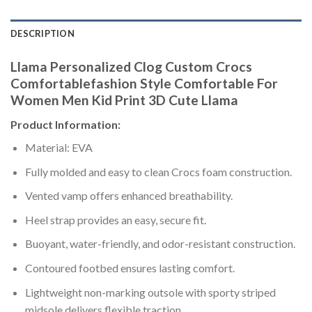
DESCRIPTION
Llama Personalized Clog Custom Crocs
Comfortablefashion Style Comfortable For
Women Men Kid Print 3D Cute Llama
Product Information:
Material: EVA
Fully molded and easy to clean Crocs foam construction.
Vented vamp offers enhanced breathability.
Heel strap provides an easy, secure fit.
Buoyant, water-friendly, and odor-resistant construction.
Contoured footbed ensures lasting comfort.
Lightweight non-marking outsole with sporty striped
midsole delivers flexible traction.