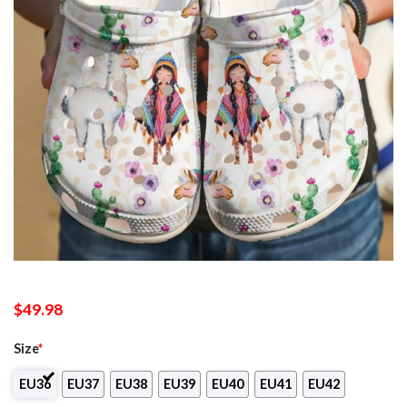
$
49.98
Size
*
EU36
EU37
EU38
EU39
EU40
EU41
EU42