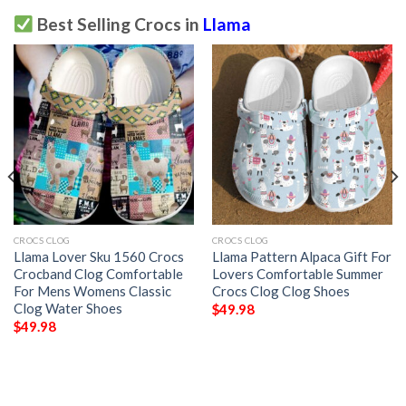
Best Selling Crocs in
Llama
CROCS CLOG
CROCS CLOG
Llama Lover Sku 1560 Crocs
Llama Pattern Alpaca Gift For
Crocband Clog Comfortable
Lovers Comfortable Summer
For Mens Womens Classic
Crocs Clog Clog Shoes
Clog Water Shoes
$
49.98
$
49.98