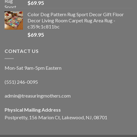
$
69.95
Color Dog Pattern Rug Sport Decor Gift Floor
Decor Living Room Carpet Rug Area Rug -
c359c1c811bc
$
69.95
CONTACT US
Mon-Sat 9am-5pm Eastern
(551) 246-0095
admin@treasuringmothers.com
Physical Mailing Address
Postpretty, 156 Marion Ct, Lakewood, NJ, 08701