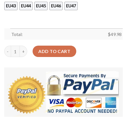
EU43
EU44
EU45
EU46
EU47
Total:
$
49.98
Llama Personalized Clog Custom Crocs Comfortablefashion St
ADD TO CART