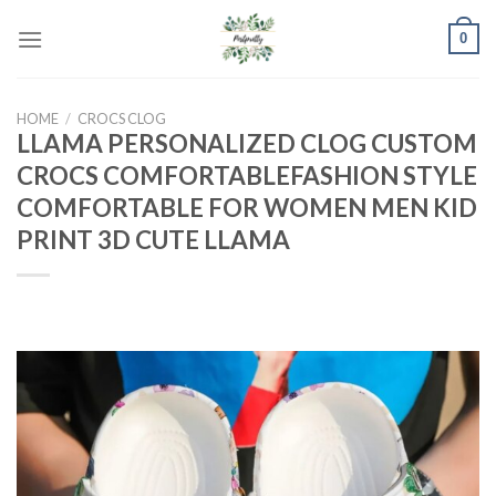
Skip
0
to
content
HOME
/
CROCS CLOG
LLAMA PERSONALIZED CLOG CUSTOM
CROCS COMFORTABLEFASHION STYLE
COMFORTABLE FOR WOMEN MEN KID
PRINT 3D CUTE LLAMA