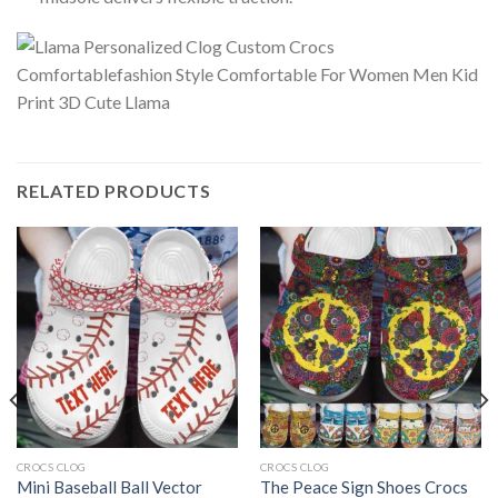
RELATED PRODUCTS
CROCS CLOG
CROCS CLOG
Mini Baseball Ball Vector
The Peace Sign Shoes Crocs