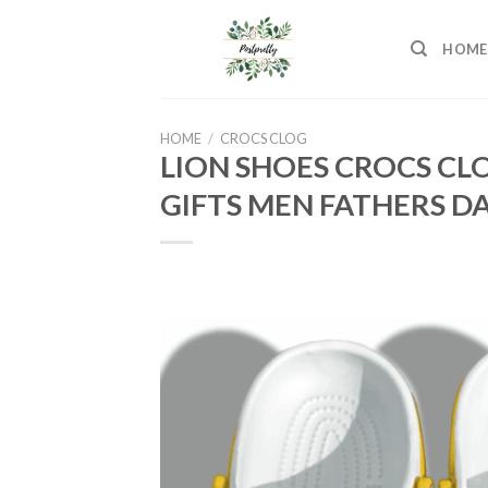
Skip
to
HOME
content
HOME
/
CROCS CLOG
LION SHOES CROCS CL
GIFTS MEN FATHERS DA