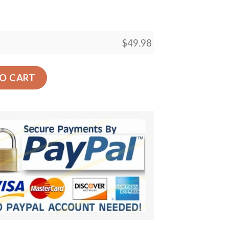
$
49.98
h – Lion Summer Vibes Beach Croc Shoes Gifts Men Father
O CART