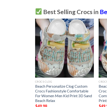
Best Selling Crocs in
Be
CROCS CLOG
CROC
zed Clog Custom
Beach Personalize Clog Custom
Beac
efashion Style
Crocs Fashionstyle Comfortable
Croc
r Women Men Kid
For Women Men Kid Print 3D Sand
Comf
ch Is My Therapy
Beach Relax
Prin
$
49.98
$
49.