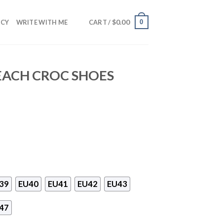
$
0.00
0
NCY
WRITE WITH ME
CART /
BEACH CROC SHOES
39
EU40
EU41
EU42
EU43
47