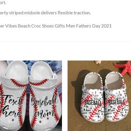
rt.
ty striped midsole delivers flexible traction.