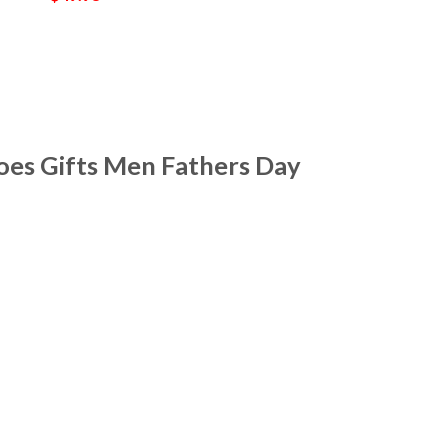
oes Gifts Men Fathers Day