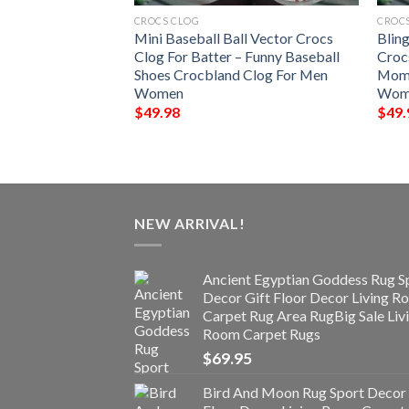
CROCS CLOG
CROC
Crocs Clog Kids
Mini Baseball Ball Vector Crocs
Blin
pers Cute Bear
Clog For Batter – Funny Baseball
Croc
 Toddler Shoes
Shoes Crocbland Clog For Men
Mom 
y Gifts
Women
Wome
$
49.98
$
49.
NEW ARRIVAL!
Ancient Egyptian Goddess Rug S
Decor Gift Floor Decor Living 
Carpet Rug Area RugBig Sale Liv
Room Carpet Rugs
$
69.95
Bird And Moon Rug Sport Decor 