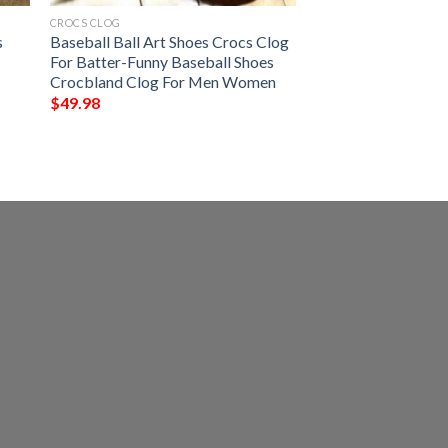
CROCS CLOG
s
Baseball Ball Art Shoes Crocs Clog
l
For Batter-Funny Baseball Shoes
Crocbland Clog For Men Women
$
49.98