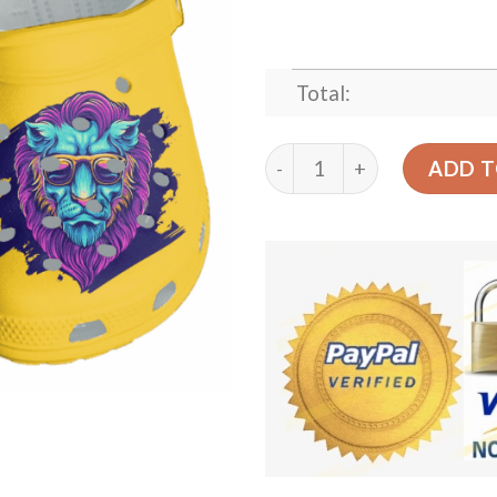
Total:
Lion Shoes Crocs Clog Beac
ADD T