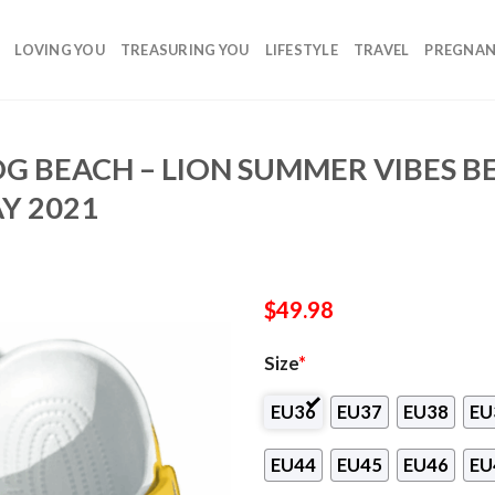
LOVING YOU
TREASURING YOU
LIFESTYLE
TRAVEL
PREGNA
OG BEACH – LION SUMMER VIBES 
Y 2021
$
49.98
Size
*
EU36
EU37
EU38
EU
EU44
EU45
EU46
EU