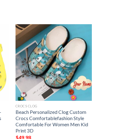
CROCS CLOG
–
Beach Personalized Clog Custom
s
Crocs Comfortablefashion Style
Comfortable For Women Men Kid
Print 3D
$
49.98