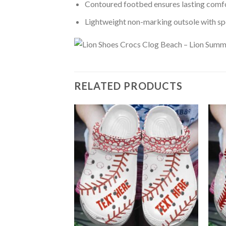
Contoured footbed ensures lasting comfo
Lightweight non-marking outsole with spor
RELATED PRODUCTS