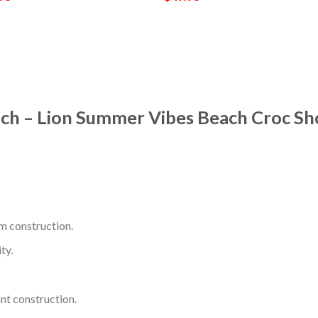
ach – Lion Summer Vibes Beach Croc Sh
m construction.
ty.
nt construction.