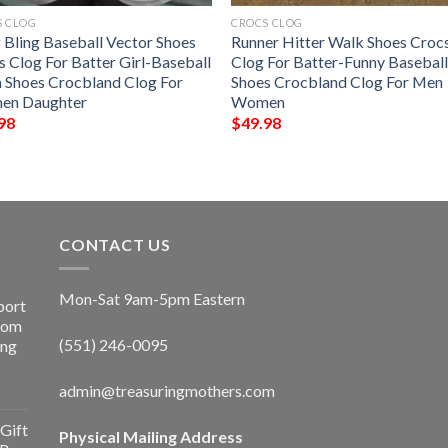
S CLOG
CROCS CLOG
g Bling Baseball Vector Shoes
Runner Hitter Walk Shoes Croc
s Clog For Batter Girl-Baseball
Clog For Batter-Funny Basebal
Shoes Crocbland Clog For
Shoes Crocbland Clog For Men
n Daughter
Women
98
$
49.98
CONTACT US
Mon-Sat 9am-5pm Eastern
port
Room
(551) 246-0095
ing
admin@treasuringmothers.com
Gift
Physical Mailing Address