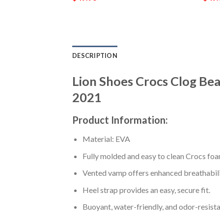
DESCRIPTION
Lion Shoes Crocs Clog Be
2021
Product Information:
Material: EVA
Fully molded and easy to clean Crocs foa
Vented vamp offers enhanced breathabili
Heel strap provides an easy, secure fit.
Buoyant, water-friendly, and odor-resista