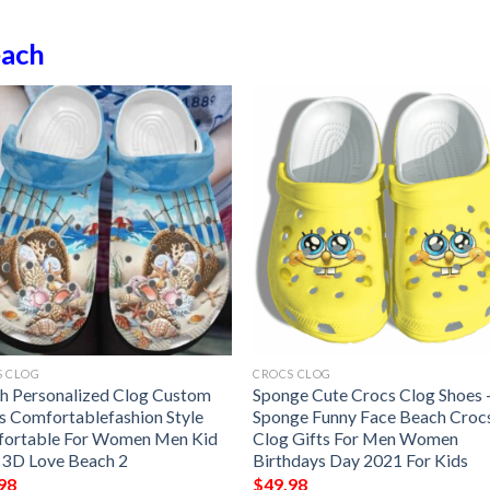
ach
S CLOG
CROCS CLOG
h Personalized Clog Custom
Sponge Cute Crocs Clog Shoes 
s Comfortablefashion Style
Sponge Funny Face Beach Croc
ortable For Women Men Kid
Clog Gifts For Men Women
t 3D Love Beach 2
Birthdays Day 2021 For Kids
98
$
49.98