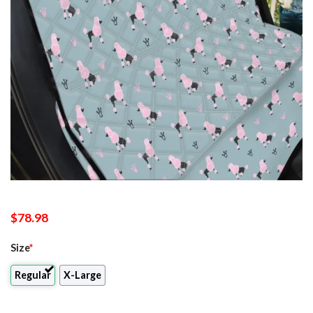
$
78.98
Size
*
Regular
X-Large