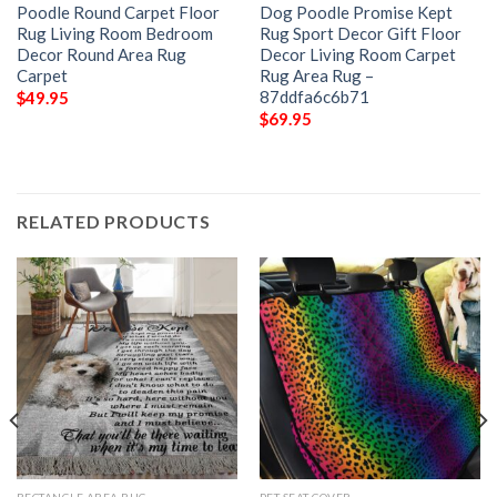
Poodle Round Carpet Floor
Dog Poodle Promise Kept
Rug Living Room Bedroom
Rug Sport Decor Gift Floor
Decor Round Area Rug
Decor Living Room Carpet
Carpet
Rug Area Rug –
87ddfa6c6b71
$
49.95
$
69.95
RELATED PRODUCTS