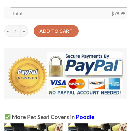
Total:
$
78.98
Light Steel Blue Poodle And Crown Car Back Seat Cover Dog Ca
ADD TO CART
More Pet Seat Covers in
Poodle