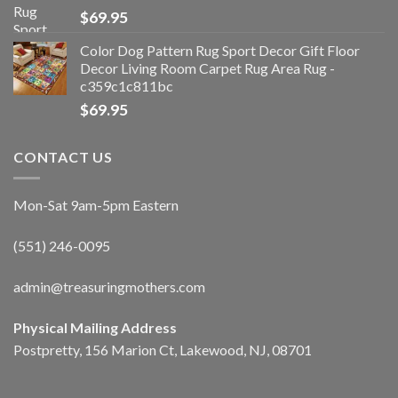
$
69.95
Color Dog Pattern Rug Sport Decor Gift Floor
Decor Living Room Carpet Rug Area Rug -
c359c1c811bc
$
69.95
CONTACT US
Mon-Sat 9am-5pm Eastern
(551) 246-0095
admin@treasuringmothers.com
Physical Mailing Address
Postpretty, 156 Marion Ct, Lakewood, NJ, 08701