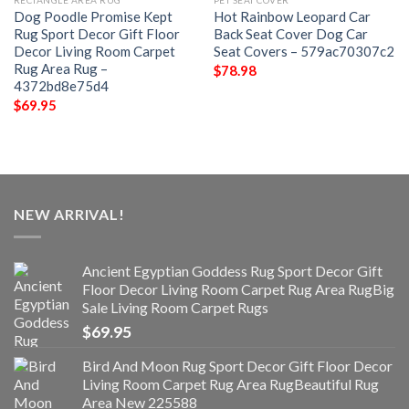
RECTANGLE AREA RUG
PET SEAT COVER
Dog Poodle Promise Kept
Hot Rainbow Leopard Car
Rug Sport Decor Gift Floor
Back Seat Cover Dog Car
Decor Living Room Carpet
Seat Covers – 579ac70307c2
Rug Area Rug –
$
78.98
4372bd8e75d4
$
69.95
NEW ARRIVAL!
Ancient Egyptian Goddess Rug Sport Decor Gift
Floor Decor Living Room Carpet Rug Area RugBig
Sale Living Room Carpet Rugs
$
69.95
Bird And Moon Rug Sport Decor Gift Floor Decor
Living Room Carpet Rug Area RugBeautiful Rug
Area New 225588