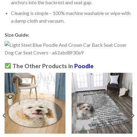
anchors into the backrest and seat gap.
Cleaning is simple – 100% machine washable or wipe with
a damp cloth and vacuum.
Size Guide:
The Other Products in
Poodle