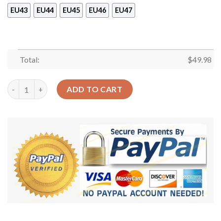
EU43
EU44
EU45
EU46
EU47
Total:
$
49.98
Japanese Pastel Shoes Crocs Clog – Kawaii Strawberry Milk Shak
ADD TO CART