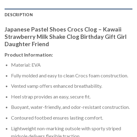
DESCRIPTION
Japanese Pastel Shoes Crocs Clog – Kawaii
Strawberry Milk Shake Clog Birthday Gift Girl
Daughter Friend
Product Information:
Material: EVA
Fully molded and easy to clean Crocs foam construction.
Vented vamp offers enhanced breathability.
Heel strap provides an easy, secure fit.
Buoyant, water-friendly, and odor-resistant construction.
Contoured footbed ensures lasting comfort.
Lightweight non-marking outsole with sporty striped
midsole delivers flexible traction.