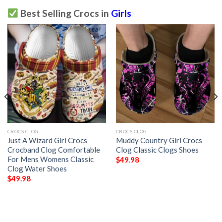
Best Selling Crocs in
Girls
CROCS CLOG
CROCS CLOG
Just A Wizard Girl Crocs
Muddy Country Girl Crocs
Crocband Clog Comfortable
Clog Classic Clogs Shoes
For Mens Womens Classic
$
49.98
Clog Water Shoes
$
49.98