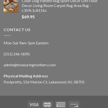
Color Dog Pattern Rug Sport Decor Gift Floor
Decor Living Room Carpet Rug Area Rug -
c359c1c811bc
$
69.95
CONTACT US
Mon-Sat 9am-5pm Eastern
(551) 246-0095
admin@treasuringmothers.com
Physical Mailing Address
Postpretty, 156 Marion Ct, Lakewood, NJ, 08701