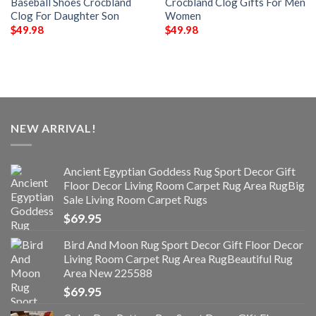
Baseball Shoes Crocbland
Crocbland Clog Gifts For Men
Clog For Daughter Son
Women
$
49.98
$
49.98
NEW ARRIVAL!
Ancient Egyptian Goddess Rug Sport Decor Gift
Floor Decor Living Room Carpet Rug Area RugBig
Sale Living Room Carpet Rugs
$
69.95
Bird And Moon Rug Sport Decor Gift Floor Decor
Living Room Carpet Rug Area RugBeautiful Rug
Area New 225588
$
69.95