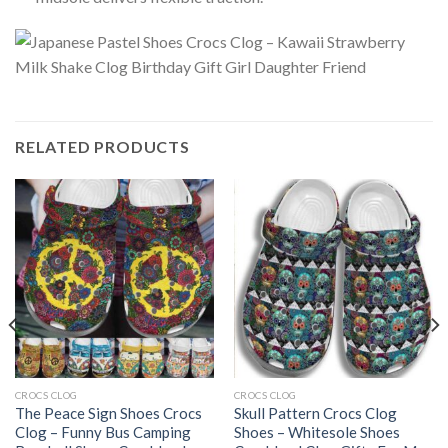
RELATED PRODUCTS
CROCS CLOG
CROCS CLOG
The Peace Sign Shoes Crocs
Skull Pattern Crocs Clog
Clog – Funny Bus Camping
Shoes – Whitesole Shoes