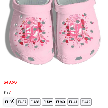
$
49.98
Size
*
EU36
EU37
EU38
EU39
EU40
EU41
EU42