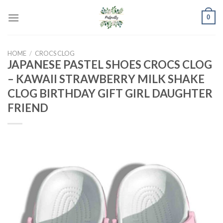
Skip
0
to
content
HOME
/
CROCS CLOG
JAPANESE PASTEL SHOES CROCS CLOG
– KAWAII STRAWBERRY MILK SHAKE
CLOG BIRTHDAY GIFT GIRL DAUGHTER
FRIEND