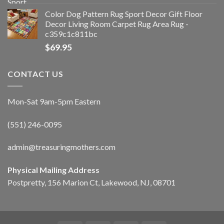
Color Dog Pattern Rug Sport Decor Gift Floor
Decor Living Room Carpet Rug Area Rug -
c359c1c811bc
$
69.95
CONTACT US
Mon-Sat 9am-5pm Eastern
(551) 246-0095
admin@treasuringmothers.com
Physical Mailing Address
Postpretty, 156 Marion Ct, Lakewood, NJ, 08701