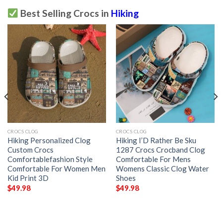
Best Selling Crocs in
Hiking
CROCS CLOG
CROCS CLOG
Hiking Personalized Clog
Hiking I’D Rather Be Sku
Custom Crocs
1287 Crocs Crocband Clog
Comfortablefashion Style
Comfortable For Mens
Comfortable For Women Men
Womens Classic Clog Water
Kid Print 3D
Shoes
$
49.98
$
49.98