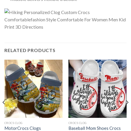
RELATED PRODUCTS
CROCS CLOG
CROCS CLOG
MotorCrocs Clogs
Baseball Mom Shoes Crocs