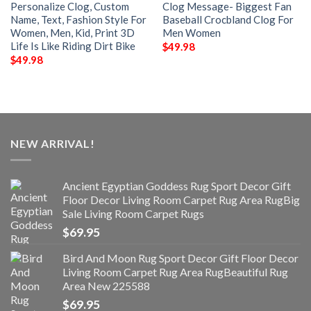
Personalize Clog, Custom
Clog Message- Biggest Fan
Name, Text, Fashion Style For
Baseball Crocbland Clog For
Women, Men, Kid, Print 3D
Men Women
Life Is Like Riding Dirt Bike
$
49.98
$
49.98
NEW ARRIVAL!
Ancient Egyptian Goddess Rug Sport Decor Gift
Floor Decor Living Room Carpet Rug Area RugBig
Sale Living Room Carpet Rugs
$
69.95
Bird And Moon Rug Sport Decor Gift Floor Decor
Living Room Carpet Rug Area RugBeautiful Rug
Area New 225588
$
69.95