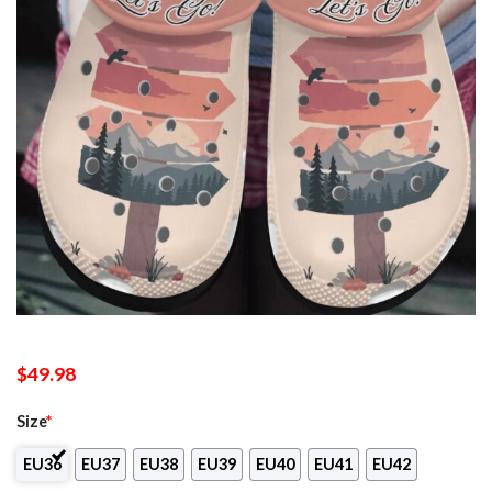
$
49.98
Size
*
EU36
EU37
EU38
EU39
EU40
EU41
EU42