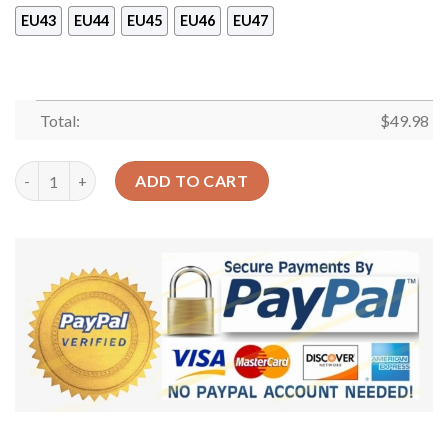
EU43
EU44
EU45
EU46
EU47
Total:
$
49.98
Hiking Personalized Clog Custom Crocs Comfortablefashion St
ADD TO CART