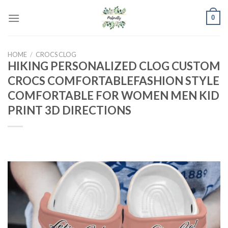
Skip
0
to
content
HOME
/
CROCS CLOG
HIKING PERSONALIZED CLOG CUSTOM
CROCS COMFORTABLEFASHION STYLE
COMFORTABLE FOR WOMEN MEN KID
PRINT 3D DIRECTIONS