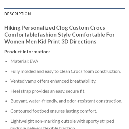
DESCRIPTION
Hiking Personalized Clog Custom Crocs
Comfortablefashion Style Comfortable For
Women Men Kid Print 3D Directions
Product Information:
Material: EVA
Fully molded and easy to clean Crocs foam construction.
Vented vamp offers enhanced breathability.
Heel strap provides an easy, secure fit.
Buoyant, water-friendly, and odor-resistant construction.
Contoured footbed ensures lasting comfort.
Lightweight non-marking outsole with sporty striped
midsole delivers flexible traction.