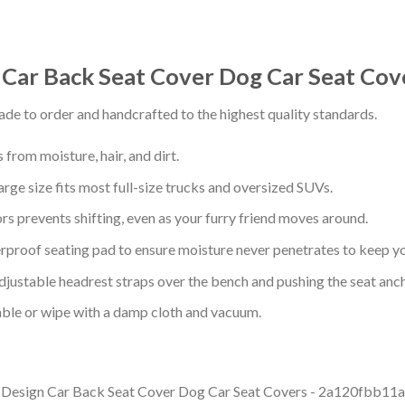
 Car Back Seat Cover Dog Car Seat Co
de to order and handcrafted to the highest quality standards.
from moisture, hair, and dirt.
arge size fits most full-size trucks and oversized SUVs.
s prevents shifting, even as your furry friend moves around.
proof seating pad to ensure moisture never penetrates to keep yo
adjustable headrest straps over the bench and pushing the seat anc
ble or wipe with a damp cloth and vacuum.