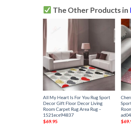
The Other Products in
art Pattern Car
All My Heart Is For You Rug Sport
Cher
Dog Car Seat
Decor Gift Floor Decor Living
Spor
e06130
Room Carpet Rug Area Rug –
Room
1521ece94837
ad0
$
69.95
$
69.