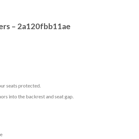
vers – 2a120fbb11ae
ur seats protected.
hors into the backrest and seat gap.