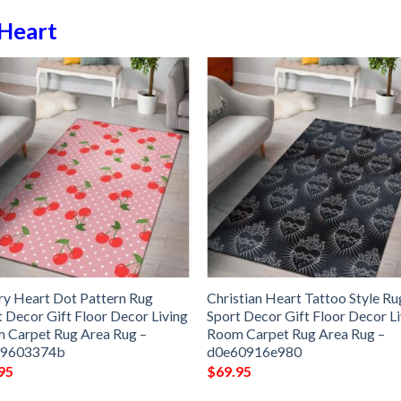
Heart
ry Heart Dot Pattern Rug
Christian Heart Tattoo Style Ru
t Decor Gift Floor Decor Living
Sport Decor Gift Floor Decor L
 Carpet Rug Area Rug –
Room Carpet Rug Area Rug –
49603374b
d0e60916e980
95
$
69.95