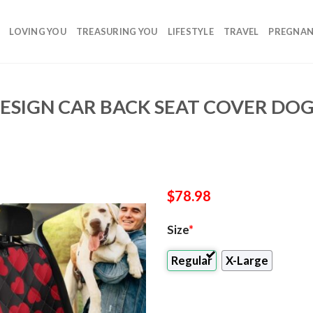
LOVING YOU
TREASURING YOU
LIFESTYLE
TRAVEL
PREGNA
ESIGN CAR BACK SEAT COVER DOG
$
78.98
Size
*
Regular
X-Large