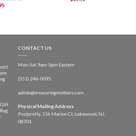
95
CONTACT US
Mon-Sat 9am-5pm Eastern
port
Room
(551) 246-0095
ing
admin@treasuringmothers.com
Gift
Physical Mailing Address
 Rug
Postpretty, 156 Marion Ct, Lakewood, NJ,
w
08701