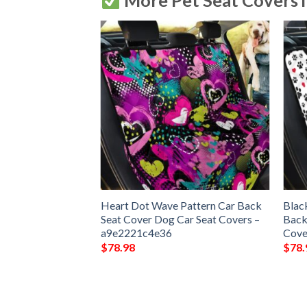
More Pet Seat Covers 
ith Heart Car
Heart Dot Wave Pattern Car Back
Blac
Dog Car Seat
Seat Cover Dog Car Seat Covers –
Back
c58e9a
a9e2221c4e36
Cove
$
78.98
$
78.