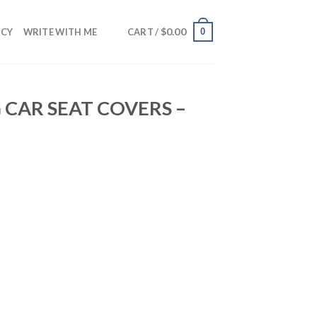
$
0.00
0
NCY
WRITE WITH ME
CART /
 CAR SEAT COVERS –