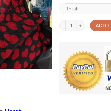
Total:
Heart Red Pattern Design 
ADD T