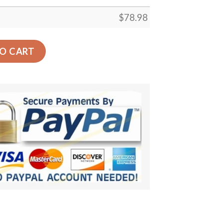
$
78.98
Car Back Seat Cover Dog Car Seat Covers - 2a120fbb11ae 
O CART