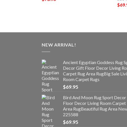
$
69.
NEW ARRIVAL!
Ancient Egyptian Goddess Rug S
Decor Gift Floor Decor Living 
Carpet Rug Area RugBig Sale Liv
Room Carpet Rugs
$
69.95
Bird And Moon Rug Sport Decor 
Floor Decor Living Room Carpet
Area RugBeautiful Rug Area Ne
225588
$
69.95