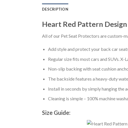
DESCRIPTION
Heart Red Pattern Design
All of our Pet Seat Protectors are custom-ma
Add style and protect your back car seats 
Regular size fits most cars and SUVs. X-L
Non-slip backing with seat cushion anchor
The backside features a heavy-duty water
Install in seconds by simply hanging the 
Cleaning is simple – 100% machine washa
Size Guide: