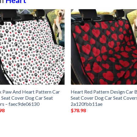
in
Heart
k Paw And Heart Pattern Car
Heart Red Pattern Design Car 
 Seat Cover Dog Car Seat
Seat Cover Dog Car Seat Cover
rs – faec9de06130
2a120fbb11ae
98
$
78.98