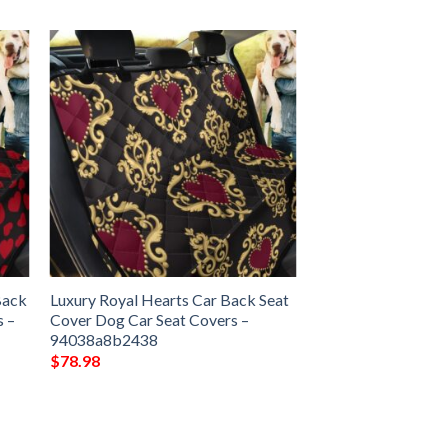
Back
Luxury Royal Hearts Car Back Seat
s –
Cover Dog Car Seat Covers –
94038a8b2438
$
78.98