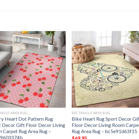
NGLE AREA RUG
RECTANGLE AREA RUG
ry Heart Dot Pattern Rug
Bike Heart Rug Sport Decor Gi
t Decor Gift Floor Decor Living
Floor Decor Living Room Carpe
 Carpet Rug Area Rug –
Rug Area Rug – bc5e91d63f15
49603374b
$
69.95