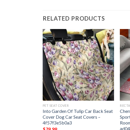
RELATED PRODUCTS
PET SEAT COVER
RECTA
 Carpet Floor Rug
Into Garden Of Tulip Car Back Seat
Cher
room Decor Round
Cover Dog Car Seat Covers –
Spor
4f57f3e5b0a3
Room
ad0
$
78.98