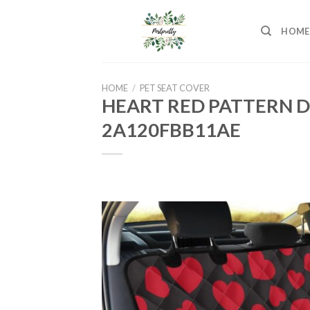
Skip
to
HOME
content
HOME
/
PET SEAT COVER
HEART RED PATTERN D
2A120FBB11AE