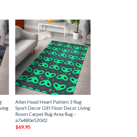
g
Alien Head Heart Pattern 3 Rug
iving
Sport Decor Gift Floor Decor Living
Room Carpet Rug Area Rug –
a7a480e520d2
$
69.95