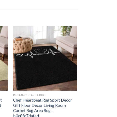
RECTANGLE AREA RUG
ft
Chef Heartbeat Rug Sport Decor
t
Gift Floor Decor Living Room
Carpet Rug Area Rug –
b0e8fe7dafad