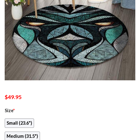
$
49.95
Size
*
Small (23.6")
Medium (31.5")