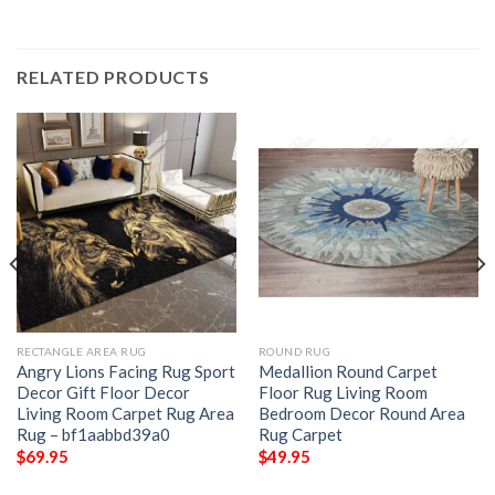
RELATED PRODUCTS
RECTANGLE AREA RUG
ROUND RUG
Angry Lions Facing Rug Sport
Medallion Round Carpet
Decor Gift Floor Decor
Floor Rug Living Room
Living Room Carpet Rug Area
Bedroom Decor Round Area
Rug – bf1aabbd39a0
Rug Carpet
$
69.95
$
49.95