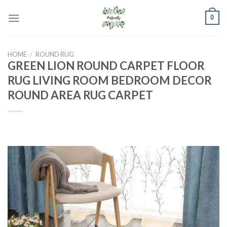
Skip
0
to
content
HOME
/
ROUND RUG
GREEN LION ROUND CARPET FLOOR
RUG LIVING ROOM BEDROOM DECOR
ROUND AREA RUG CARPET