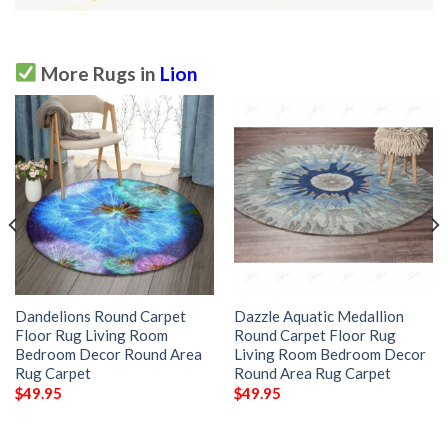
More Rugs in
Lion
Dandelions Round Carpet
Dazzle Aquatic Medallion
Floor Rug Living Room
Round Carpet Floor Rug
Bedroom Decor Round Area
Living Room Bedroom Decor
Rug Carpet
Round Area Rug Carpet
$
49.95
$
49.95