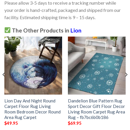
Please allow 3-5 days to receive a tracking number while
your order is hand-crafted, packaged and shipped from our
facility. Estimated shipping time is 9 – 15 days.
The Other Products in
Lion
Lion Day And Night Round
Dandelion Blue Pattern Rug
Carpet Floor Rug Living
Sport Decor Gift Floor Decor
Room Bedroom Decor Round
Living Room Carpet Rug Area
Area Rug Carpet
Rug – fb7bc6b0b186
$
49.95
$
69.95