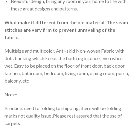
Beautiful design, bring any room in your home to life with
these great designs and patterns.
What make it different from the old material: The seam
stitches are very firm to prevent unraveling of the
fabric.
Multisize and multicolor. Anti-skid Non-woven Fabric with
dots backing which keeps the bath rug in place, even when
wet. Easy to be placed on the floor of front door, back door,
kitchen, bathroom, bedroom, living room, dining room, porch,
balcony, etc
Note:
Products need to folding to shipping, there will be folding
marks,not quality issue ,Please rest assured that the use of
carpets