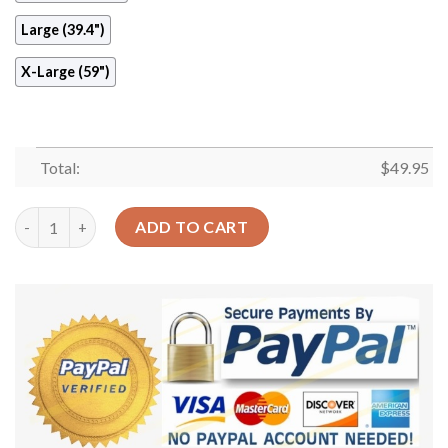
Large (39.4")
X-Large (59")
Total:
$
49.95
Green Lion Round Carpet Floor Rug Living Room Bedroom Decor
ADD TO CART