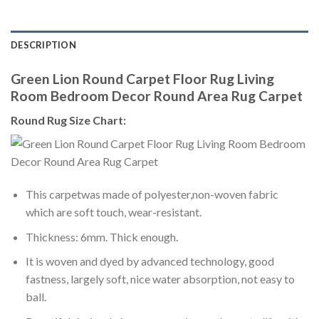
DESCRIPTION
Green Lion Round Carpet Floor Rug Living
Room Bedroom Decor Round Area Rug Carpet
Round Rug Size Chart:
This carpetwas made of polyester,non-woven fabric
which are soft touch, wear-resistant.
Thickness: 6mm. Thick enough.
It is woven and dyed by advanced technology, good
fastness, largely soft, nice water absorption, not easy to
ball.