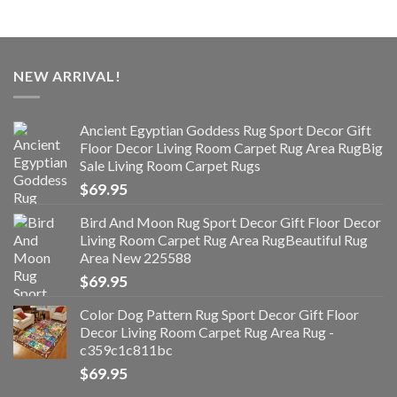
NEW ARRIVAL!
Ancient Egyptian Goddess Rug Sport Decor Gift
Floor Decor Living Room Carpet Rug Area RugBig
Sale Living Room Carpet Rugs
$
69.95
Bird And Moon Rug Sport Decor Gift Floor Decor
Living Room Carpet Rug Area RugBeautiful Rug
Area New 225588
$
69.95
Color Dog Pattern Rug Sport Decor Gift Floor
Decor Living Room Carpet Rug Area Rug -
c359c1c811bc
$
69.95