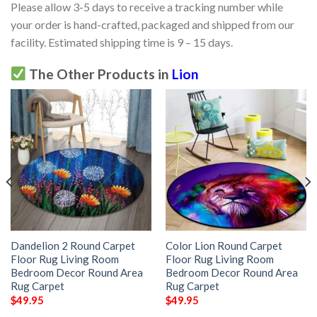
Please allow 3-5 days to receive a tracking number while
your order is hand-crafted, packaged and shipped from our
facility. Estimated shipping time is 9 – 15 days.
The Other Products in
Lion
Dandelion 2 Round Carpet
Color Lion Round Carpet
Floor Rug Living Room
Floor Rug Living Room
Bedroom Decor Round Area
Bedroom Decor Round Area
Rug Carpet
Rug Carpet
$
49.95
$
49.95