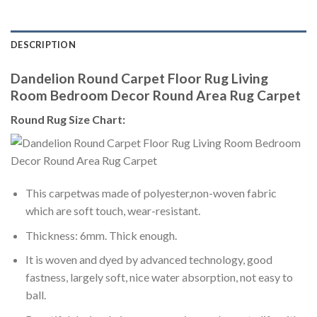
DESCRIPTION
Dandelion Round Carpet Floor Rug Living
Room Bedroom Decor Round Area Rug Carpet
Round Rug Size Chart:
This carpetwas made of polyester,non-woven fabric
which are soft touch, wear-resistant.
Thickness: 6mm. Thick enough.
It is woven and dyed by advanced technology, good
fastness, largely soft, nice water absorption, not easy to
ball.