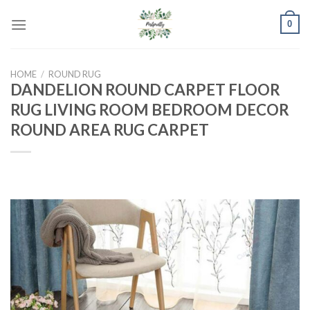
Skip
0
to
content
HOME
/
ROUND RUG
DANDELION ROUND CARPET FLOOR
RUG LIVING ROOM BEDROOM DECOR
ROUND AREA RUG CARPET