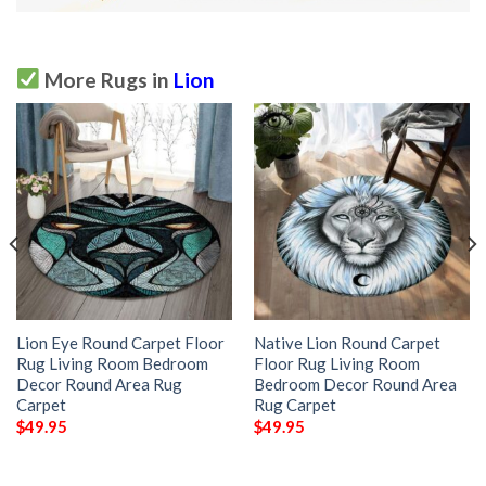
More Rugs in
Lion
Lion Eye Round Carpet Floor
Native Lion Round Carpet
Rug Living Room Bedroom
Floor Rug Living Room
Decor Round Area Rug
Bedroom Decor Round Area
Carpet
Rug Carpet
$
49.95
$
49.95