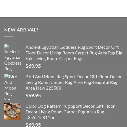
NEW ARRIVAL!
Ancient Egyptian Goddess Rug Sport Decor Gift
Floor Decor Living Room Carpet Rug Area RugBig
Sale Living Room Carpet Rugs
$
69.95
Bird And Moon Rug Sport Decor Gift Floor Decor
Living Room Carpet Rug Area RugBeautiful Rug
Area New 225588
$
69.95
Color Dog Pattern Rug Sport Decor Gift Floor
Decor Living Room Carpet Rug Area Rug -
c359c1c811bc
$
69.95