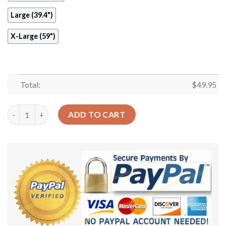
Large (39.4")
X-Large (59")
Total:
$
49.95
Dandelion Round Carpet Floor Rug Living Room Bedroom Decor
ADD TO CART