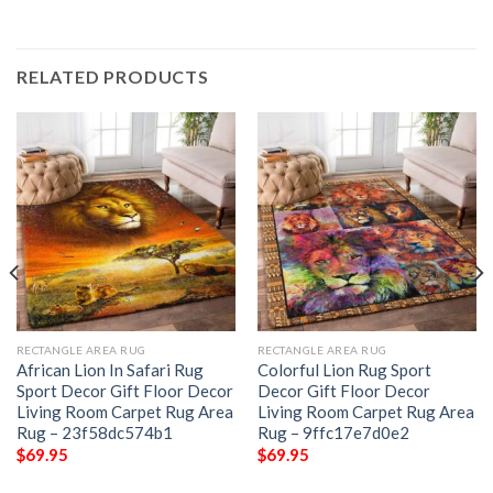
RELATED PRODUCTS
RECTANGLE AREA RUG
RECTANGLE AREA RUG
African Lion In Safari Rug
Colorful Lion Rug Sport
Sport Decor Gift Floor Decor
Decor Gift Floor Decor
Living Room Carpet Rug Area
Living Room Carpet Rug Area
Rug – 23f58dc574b1
Rug – 9ffc17e7d0e2
$
69.95
$
69.95