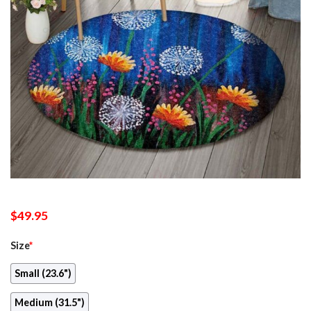
$
49.95
Size
*
Small (23.6")
Medium (31.5")