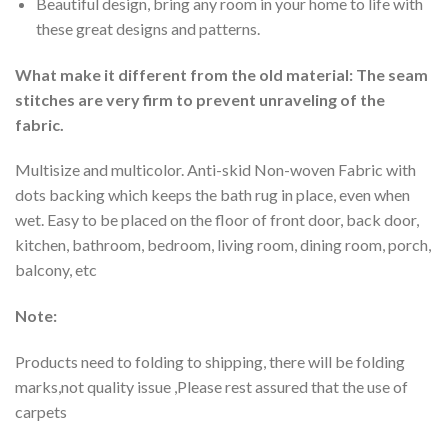
Beautiful design, bring any room in your home to life with
these great designs and patterns.
What make it different from the old material: The seam
stitches are very firm to prevent unraveling of the
fabric.
Multisize and multicolor. Anti-skid Non-woven Fabric with
dots backing which keeps the bath rug in place, even when
wet. Easy to be placed on the floor of front door, back door,
kitchen, bathroom, bedroom, living room, dining room, porch,
balcony, etc
Note:
Products need to folding to shipping, there will be folding
marks,not quality issue ,Please rest assured that the use of
carpets