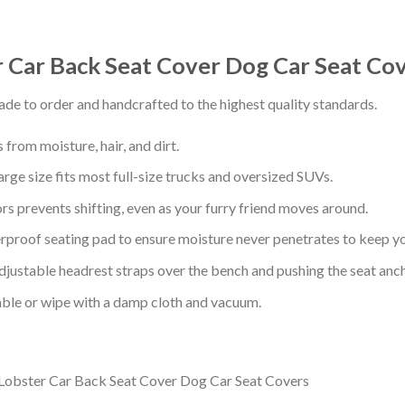
Car Back Seat Cover Dog Car Seat Co
de to order and handcrafted to the highest quality standards.
from moisture, hair, and dirt.
arge size fits most full-size trucks and oversized SUVs.
s prevents shifting, even as your furry friend moves around.
proof seating pad to ensure moisture never penetrates to keep yo
adjustable headrest straps over the bench and pushing the seat anc
ble or wipe with a damp cloth and vacuum.