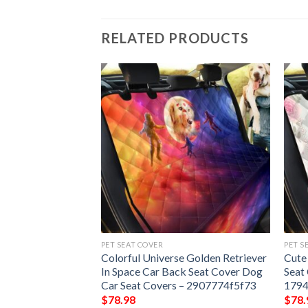
RELATED PRODUCTS
PET SEAT COVER
PET S
And Munchkin Cat
Colorful Universe Golden Retriever
Cute
 Seat Cover Dog
In Space Car Back Seat Cover Dog
Seat
 – 02ca174a4240
Car Seat Covers – 2907774f5f73
179
$
78.98
$
78.