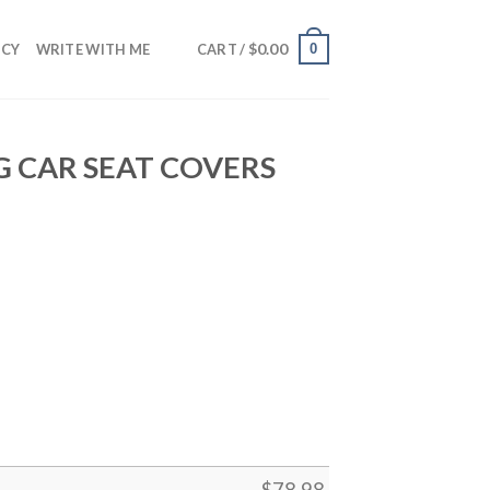
$
0.00
0
NCY
WRITE WITH ME
CART /
 CAR SEAT COVERS