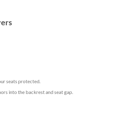
vers
ur seats protected.
hors into the backrest and seat gap.