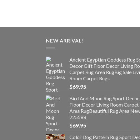
NEW ARRIVAL!
Ancient Egyptian Goddess Rug S
Decor Gift Floor Decor Living 
Carpet Rug Area RugBig Sale Liv
Room Carpet Rugs
$
69.95
Bird And Moon Rug Sport Decor 
Floor Decor Living Room Carpet
Area RugBeautiful Rug Area Ne
225588
$
69.95
Color Dog Pattern Rug Sport De