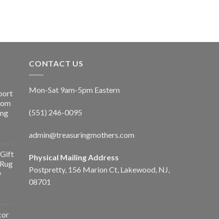
CONTACT US
Mon-Sat 9am-5pm Eastern
port
Room
(551) 246-0095
ing
admin@treasuringmothers.com
Gift
Physical Mailing Address
 Rug
Postpretty, 156 Marion Ct, Lakewood, NJ,
w
08701
cor