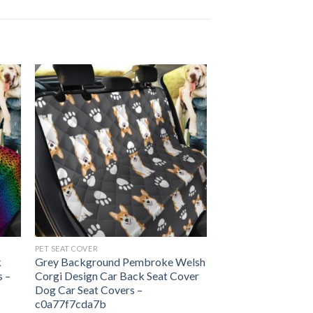
PET SEAT COVER
k
Grey Background Pembroke Welsh
s –
Corgi Design Car Back Seat Cover
Dog Car Seat Covers –
c0a77f7cda7b