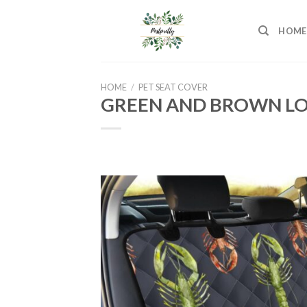
Skip
to
HOME
content
HOME
/
PET SEAT COVER
GREEN AND BROWN LO