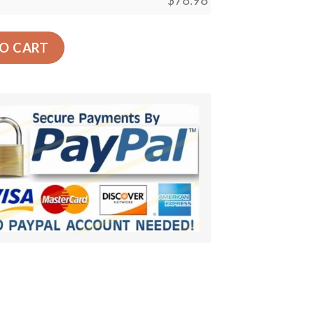
$
78.98
ar Back Seat Cover Dog Car Seat Covers quantity
O CART