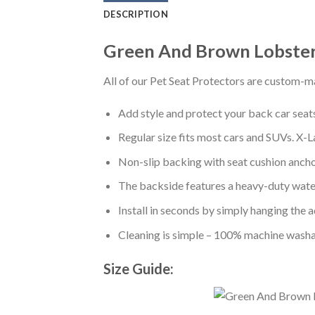
DESCRIPTION
Green And Brown Lobster 
All of our Pet Seat Protectors are custom-ma
Add style and protect your back car seats 
Regular size fits most cars and SUVs. X-L
Non-slip backing with seat cushion anchor
The backside features a heavy-duty water
Install in seconds by simply hanging the 
Cleaning is simple – 100% machine washa
Size Guide: