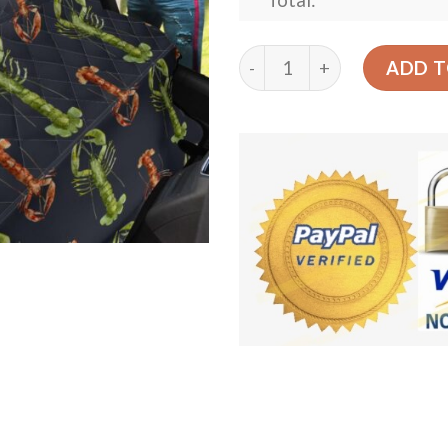
Total:
Green And Brown Lobster C
ADD T