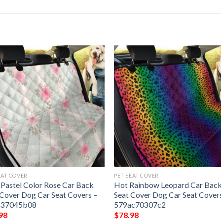
EAT COVER
PET SEAT COVER
 Pastel Color Rose Car Back
Hot Rainbow Leopard Car Bac
 Cover Dog Car Seat Covers –
Seat Cover Dog Car Seat Cover
437045b08
579ac70307c2
98
$
78.98