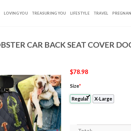
LOVING YOU
TREASURING YOU
LIFESTYLE
TRAVEL
PREGNA
BSTER CAR BACK SEAT COVER DOG
$
78.98
Size
*
Regular
X-Large