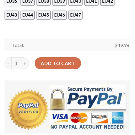
EU36
EU37
EU38
EU39
EU40
EU41
EU42
EU43
EU44
EU45
EU46
EU47
Total:
$
49.98
Football Personalized Lovely Ball Sku 1088 Crocs Crocband Cl
ADD TO CART