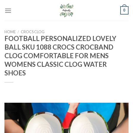
Skip
0
to
content
HOME
/
CROCS CLOG
FOOTBALL PERSONALIZED LOVELY
BALL SKU 1088 CROCS CROCBAND
CLOG COMFORTABLE FOR MENS
WOMENS CLASSIC CLOG WATER
SHOES