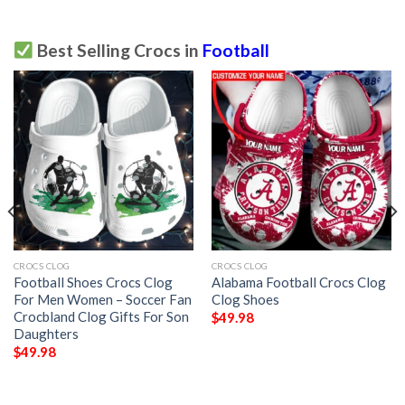
Best Selling Crocs in
Football
CROCS CLOG
CROCS CLOG
Football Shoes Crocs Clog
Alabama Football Crocs Clog
For Men Women – Soccer Fan
Clog Shoes
Crocbland Clog Gifts For Son
$
49.98
Daughters
$
49.98