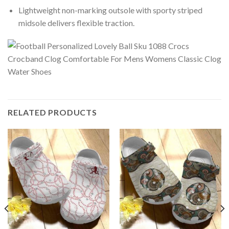
Lightweight non-marking outsole with sporty striped
midsole delivers flexible traction.
RELATED PRODUCTS