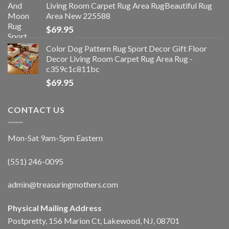
Living Room Carpet Rug Area RugBeautiful Rug
Area New 225588
$
69.95
Color Dog Pattern Rug Sport Decor Gift Floor
Decor Living Room Carpet Rug Area Rug -
c359c1c811bc
$
69.95
CONTACT US
Mon-Sat 9am-5pm Eastern
(551) 246-0095
admin@treasuringmothers.com
Physical Mailing Address
Postpretty, 156 Marion Ct, Lakewood, NJ, 08701