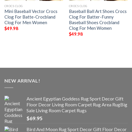
CROCS CLOG
CROCS CLOG
Mini Baseball Vector Crocs
Baseball Ball Art Shoes Crocs
Clog For Batte-Crocbland
Clog For Batter-Funny
Clog For Men Women
Baseball Shoes Crocbland
Clog For Men Women
$
49.98
$
49.98
NEW ARRIVAL!
Ancient Egyptian Goddess Rug Sport Decor Gift
Floor Decor Living Room Carpet Rug Area RugBig
Sale Living Room Carpet Rugs
$
69.95
Bird And Moon Rug Sport Decor Gift Floor Decor