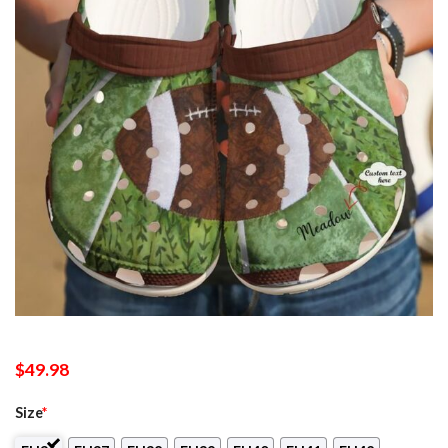
$
49.98
Size
*