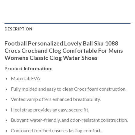
DESCRIPTION
Football Personalized Lovely Ball Sku 1088
Crocs Crocband Clog Comfortable For Mens
Womens Classic Clog Water Shoes
Product Information:
Material: EVA
Fully molded and easy to clean Crocs foam construction.
Vented vamp offers enhanced breathability.
Heel strap provides an easy, secure fit.
Buoyant, water-friendly, and odor-resistant construction.
Contoured footbed ensures lasting comfort.