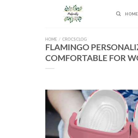
Skip
to
HOME
content
HOME
/
CROCS CLOG
FLAMINGO PERSONALI
COMFORTABLE FOR WO