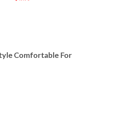
tyle Comfortable For