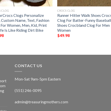
S CLOG
CROCS CLOG
rCrocs Clogs Personalize
Runner Hitter Walk Shoes Croc
, Custom Name, Text, Fashion
Clog For Batter-Funny Basebal
e For Women, Men, Kid, Print
Shoes Crocbland Clog For Men
fe Is Like Riding Dirt Bike
Women
98
$
49.98
CONTACT US
Mon-Sat 9am-5pm Eastern
port
Room
(551) 246-0095
ing
admin@treasuringmothers.com