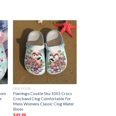
CROCS CLOG
stom
Flamingo Cookie Sku 1055 Crocs
e
Crocband Clog Comfortable For
Mens Womens Classic Clog Water
Shoes
$
49.98