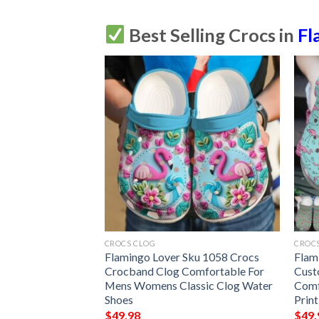
Best Selling Crocs in
Fl
CROCS CLOG
CROC
lized Clog
Flamingo Lover Sku 1058 Crocs
Flam
mfortablefashion
Crocband Clog Comfortable For
Cust
le For Women Men
Mens Womens Classic Clog Water
Comf
ming Hearts
Shoes
Prin
$
49.98
$
49.