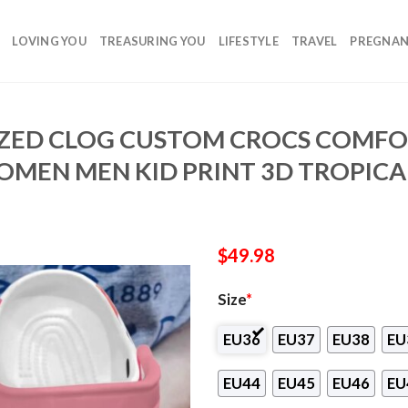
LOVING YOU
TREASURING YOU
LIFESTYLE
TRAVEL
PREGNA
ZED CLOG CUSTOM CROCS COMFO
MEN MEN KID PRINT 3D TROPICA
$
49.98
Size
*
EU36
EU37
EU38
EU
EU44
EU45
EU46
EU