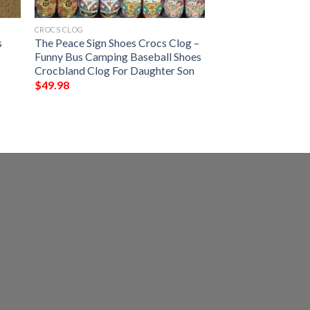
CROCS CLOG
s
The Peace Sign Shoes Crocs Clog –
l
Funny Bus Camping Baseball Shoes
Crocbland Clog For Daughter Son
$
49.98