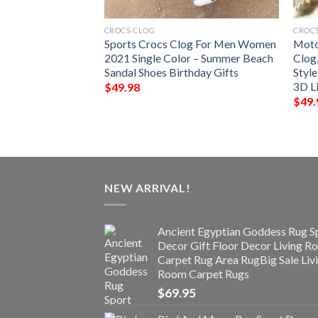
CROCS CLOG
CROC
 Jeans Shoes Crocs
Sports Crocs Clog For Men Women
Moto
irl – Funny
2021 Single Color – Summer Beach
Clog
rocbland Clog For
Sandal Shoes Birthday Gifts
Styl
3D Li
$
49.98
$
49.
NEW ARRIVAL!
Ancient Egyptian Goddess Rug S
Decor Gift Floor Decor Living 
Carpet Rug Area RugBig Sale Liv
Room Carpet Rugs
$
69.95