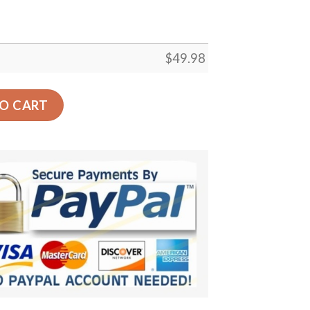
$
49.98
g Custom Crocs Comfortablefashion Style Comfortable For 
O CART