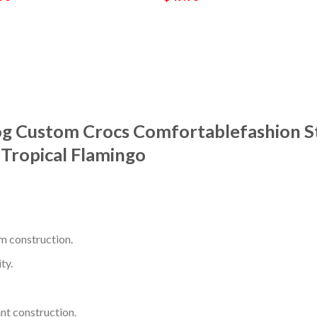
og Custom Crocs Comfortablefashion S
Tropical Flamingo
m construction.
ty.
nt construction.