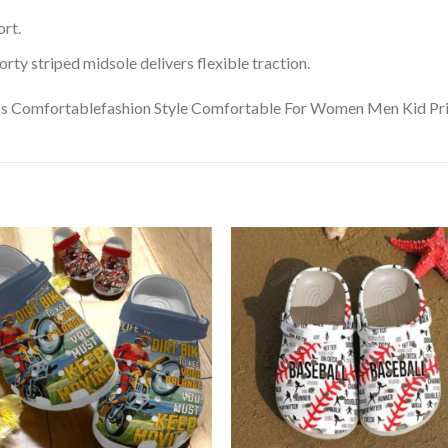
rt.
ty striped midsole delivers flexible traction.