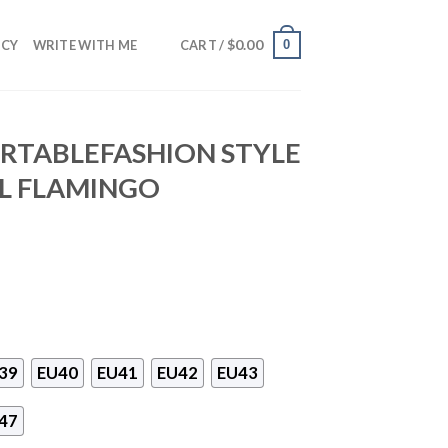
$
0.00
0
NCY
WRITE WITH ME
CART /
RTABLEFASHION STYLE
L FLAMINGO
39
EU40
EU41
EU42
EU43
47