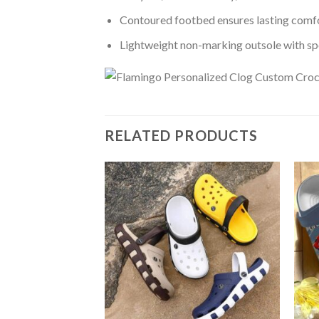
Contoured footbed ensures lasting comfo
Lightweight non-marking outsole with spor
RELATED PRODUCTS