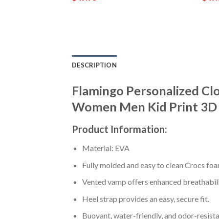
DESCRIPTION
Flamingo Personalized Cl
Women Men Kid Print 3D 
Product Information:
Material: EVA
Fully molded and easy to clean Crocs foa
Vented vamp offers enhanced breathabili
Heel strap provides an easy, secure fit.
Buoyant, water-friendly, and odor-resista