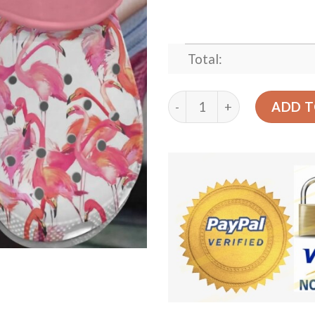
Total:
Flamingo Personalized Clo
ADD T