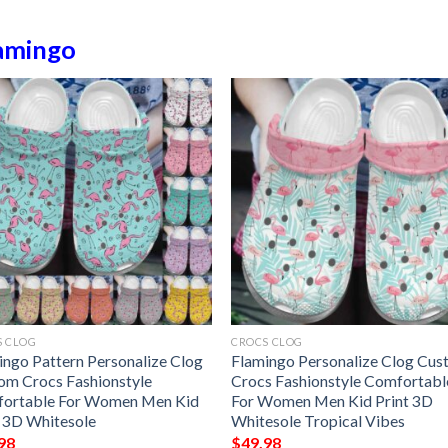
amingo
S CLOG
CROCS CLOG
ingo Pattern Personalize Clog
Flamingo Personalize Clog Cu
om Crocs Fashionstyle
Crocs Fashionstyle Comfortabl
ortable For Women Men Kid
For Women Men Kid Print 3D
t 3D Whitesole
Whitesole Tropical Vibes
98
$
49.98