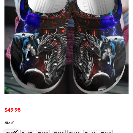
$
49.98
Size
*