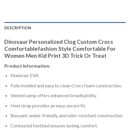
DESCRIPTION
Dinosaur Personalized Clog Custom Crocs
Comfortablefashion Style Comfortable For
Women Men Kid Print 3D Trick Or Treat
Product Information:
Material: EVA
Fully molded and easy to clean Crocs foam construction.
Vented vamp offers enhanced breathability.
Heel strap provides an easy, secure fit.
Buoyant, water-friendly, and odor-resistant construction.
Contoured footbed ensures lasting comfort.