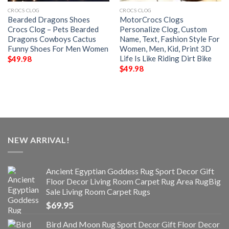
CROCS CLOG
CROCS CLOG
Bearded Dragons Shoes
MotorCrocs Clogs
Crocs Clog – Pets Bearded
Personalize Clog, Custom
Dragons Cowboys Cactus
Name, Text, Fashion Style For
Funny Shoes For Men Women
Women, Men, Kid, Print 3D
Life Is Like Riding Dirt Bike
$
49.98
$
49.98
NEW ARRIVAL!
Ancient Egyptian Goddess Rug Sport Decor Gift
Floor Decor Living Room Carpet Rug Area RugBig
Sale Living Room Carpet Rugs
$
69.95
Bird And Moon Rug Sport Decor Gift Floor Decor