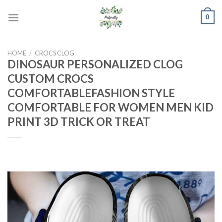
Skip
0
to
content
HOME
/
CROCS CLOG
DINOSAUR PERSONALIZED CLOG
CUSTOM CROCS
COMFORTABLEFASHION STYLE
COMFORTABLE FOR WOMEN MEN KID
PRINT 3D TRICK OR TREAT