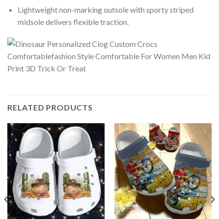
Lightweight non-marking outsole with sporty striped
midsole delivers flexible traction.
RELATED PRODUCTS