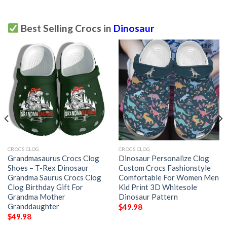
Best Selling Crocs in
Dinosaur
CROCS CLOG
CROCS CLOG
Grandmasaurus Crocs Clog
Dinosaur Personalize Clog
Shoes – T-Rex Dinosaur
Custom Crocs Fashionstyle
Grandma Saurus Crocs Clog
Comfortable For Women Men
Clog Birthday Gift For
Kid Print 3D Whitesole
Grandma Mother
Dinosaur Pattern
Granddaughter
$
49.98
$
49.98