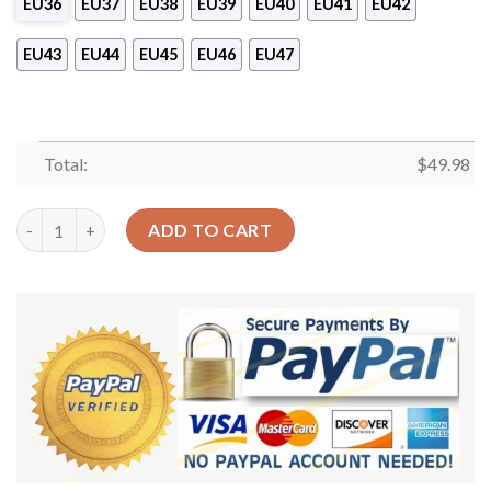
EU36
EU37
EU38
EU39
EU40
EU41
EU42
EU43
EU44
EU45
EU46
EU47
Total:
$
49.98
Dinosaur Personalized Clog Custom Crocs Comfortablefashion 
ADD TO CART