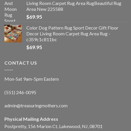
Living Room Carpet Rug Area RugBeautiful Rug
Area New 225588
$
69.95
Color Dog Pattern Rug Sport Decor Gift Floor
Decor Living Room Carpet Rug Area Rug -
c359c1c811bc
$
69.95
CONTACT US
Mon-Sat 9am-5pm Eastern
(551) 246-0095
admin@treasuringmothers.com
Physical Mailing Address
Postpretty, 156 Marion Ct, Lakewood, NJ, 08701