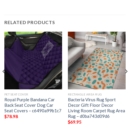
RELATED PRODUCTS
PET SEAT COVER
RECTANGLE AREA RUG
Royal Purple Bandana Car
Bacteria Virus Rug Sport
Back Seat Cover Dog Car
Decor Gift Floor Decor
Seat Covers – c6490a99b1c7
Living Room Carpet Rug Area
Rug – d0ba743d09d6
$
78.98
$
69.95