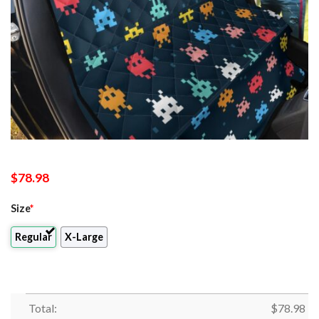
$
78.98
Size
*
Regular
X-Large
Total:
$
78.98