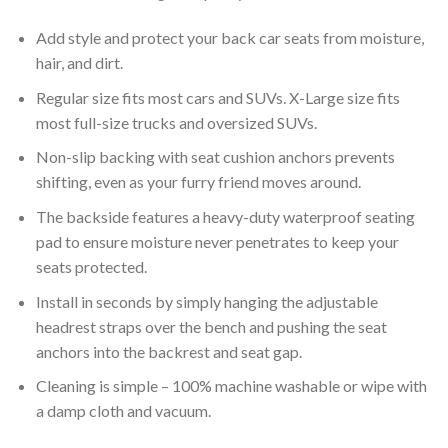
Add style and protect your back car seats from moisture,
hair, and dirt.
Regular size fits most cars and SUVs. X-Large size fits
most full-size trucks and oversized SUVs.
Non-slip backing with seat cushion anchors prevents
shifting, even as your furry friend moves around.
The backside features a heavy-duty waterproof seating
pad to ensure moisture never penetrates to keep your
seats protected.
Install in seconds by simply hanging the adjustable
headrest straps over the bench and pushing the seat
anchors into the backrest and seat gap.
Cleaning is simple – 100% machine washable or wipe with
a damp cloth and vacuum.