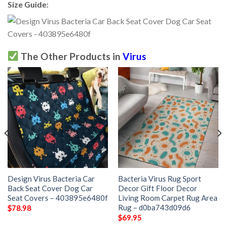
Size Guide:
The Other Products in
Virus
Design Virus Bacteria Car
Bacteria Virus Rug Sport
Back Seat Cover Dog Car
Decor Gift Floor Decor
Seat Covers – 403895e6480f
Living Room Carpet Rug Area
Rug – d0ba743d09d6
$
78.98
$
69.95