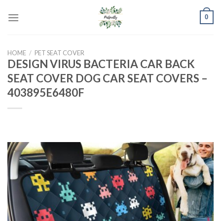
Skip
0
to
content
HOME
/
PET SEAT COVER
DESIGN VIRUS BACTERIA CAR BACK
SEAT COVER DOG CAR SEAT COVERS –
403895E6480F