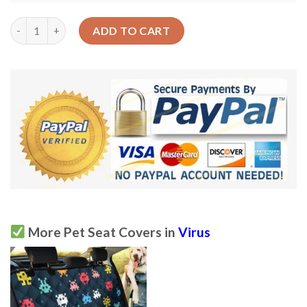
Design Virus Bacteria Car Back Seat Cover Dog Car Seat Covers
ADD TO CART
More Pet Seat Covers in
Virus