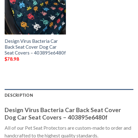
Design Virus Bacteria Car
Back Seat Cover Dog Car
Seat Covers – 403895e6480f
$
78.98
DESCRIPTION
Design Virus Bacteria Car Back Seat Cover
Dog Car Seat Covers – 403895e6480f
All of our Pet Seat Protectors are custom-made to order and
handcrafted to the highest quality standards.