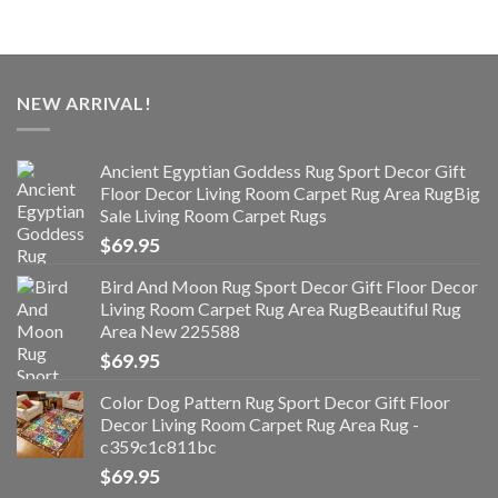
NEW ARRIVAL!
Ancient Egyptian Goddess Rug Sport Decor Gift
Floor Decor Living Room Carpet Rug Area RugBig
Sale Living Room Carpet Rugs
$
69.95
Bird And Moon Rug Sport Decor Gift Floor Decor
Living Room Carpet Rug Area RugBeautiful Rug
Area New 225588
$
69.95
Color Dog Pattern Rug Sport Decor Gift Floor
Decor Living Room Carpet Rug Area Rug -
c359c1c811bc
$
69.95