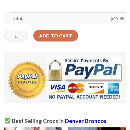
Total:
$
49.98
Denver Broncos Crocs Clog Clog Shoes quantity
ADD TO CART
Best Selling Crocs in
Denver Broncos