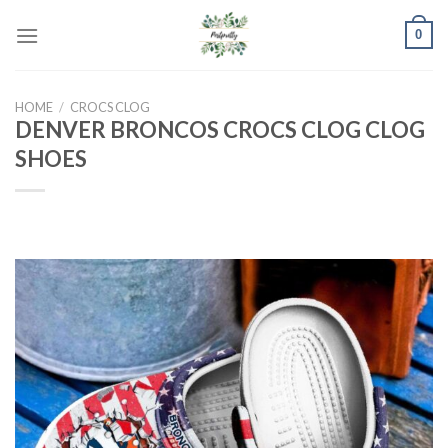
Skip
0
to
content
HOME
/
CROCS CLOG
DENVER BRONCOS CROCS CLOG CLOG
SHOES