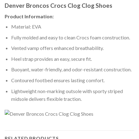
Denver Broncos Crocs Clog Clog Shoes
Product Information:
Material: EVA
Fully molded and easy to clean Crocs foam construction.
Vented vamp offers enhanced breathability.
Heel strap provides an easy, secure fit.
Buoyant, water-friendly, and odor-resistant construction.
Contoured footbed ensures lasting comfort.
Lightweight non-marking outsole with sporty striped
midsole delivers flexible traction.
RELATED PRODUCTS