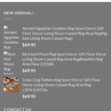
NEW ARRIVAL!
Ancient Egyptian Goddess Rug Sport Decor Gift
Floor Decor Living Room Carpet Rug Area RugBig
Sale Living Room Carpet Rugs
$
69.95
Bird And Moon Rug Sport Decor Gift Floor Decor
Living Room Carpet Rug Area RugBeautiful Rug
Area New 225588
$
69.95
Color Dog Pattern Rug Sport Decor Gift Floor
Decor Living Room Carpet Rug Area Rug -
c359c1c811bc
$
69.95
CONTACT US