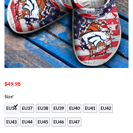
$
49.98
Size
*
EU36
EU37
EU38
EU39
EU40
EU41
EU42
EU43
EU44
EU45
EU46
EU47