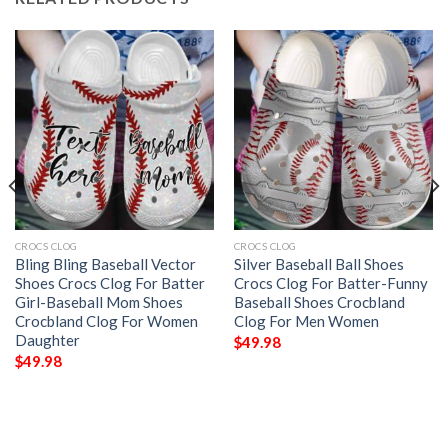
CROCS CLOG
CROCS CLOG
Bling Bling Baseball Vector
Silver Baseball Ball Shoes
Shoes Crocs Clog For Batter
Crocs Clog For Batter-Funny
Girl-Baseball Mom Shoes
Baseball Shoes Crocbland
Crocbland Clog For Women
Clog For Men Women
Daughter
$
49.98
$
49.98