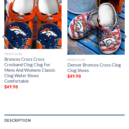
CROCS CLOG
Broncos Crocs Crocs
CROCS CLOG
Crocband Clog Clog For
Denver Broncos Crocs Clog
Mens And Womens Classic
Clog Shoes
Clog Water Shoes
$
49.98
Comfortable
$
49.98
DESCRIPTION