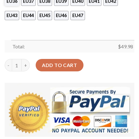
EU36
EU37
EU38
EU39
EU40
EU41
EU42
EU43
EU44
EU45
EU46
EU47
Total:
$
49.98
Dachshund Personalized Clog Custom Crocs Comfortablefashi
ADD TO CART