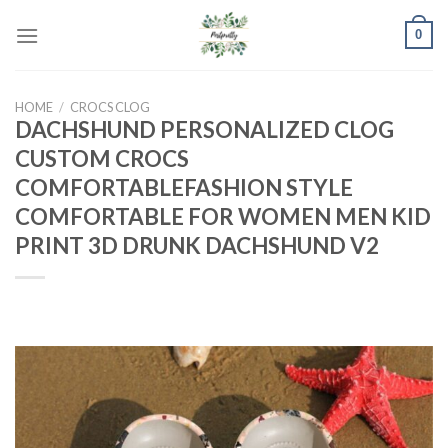
Skip
0
to
content
HOME
/
CROCS CLOG
DACHSHUND PERSONALIZED CLOG
CUSTOM CROCS
COMFORTABLEFASHION STYLE
COMFORTABLE FOR WOMEN MEN KID
PRINT 3D DRUNK DACHSHUND V2