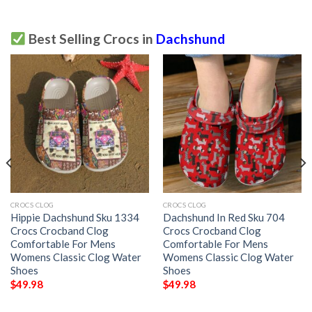
Best Selling Crocs in
Dachshund
CROCS CLOG
CROCS CLOG
Hippie Dachshund Sku 1334
Dachshund In Red Sku 704
Crocs Crocband Clog
Crocs Crocband Clog
Comfortable For Mens
Comfortable For Mens
Womens Classic Clog Water
Womens Classic Clog Water
Shoes
Shoes
$
49.98
$
49.98