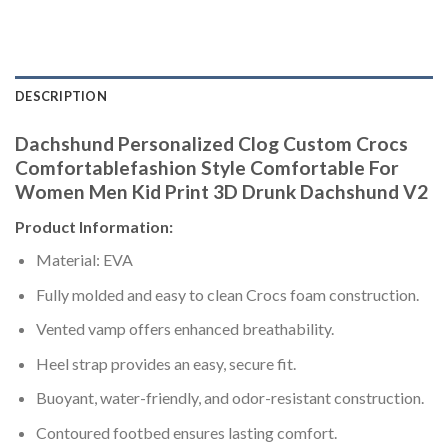
DESCRIPTION
Dachshund Personalized Clog Custom Crocs
Comfortablefashion Style Comfortable For
Women Men Kid Print 3D Drunk Dachshund V2
Product Information:
Material: EVA
Fully molded and easy to clean Crocs foam construction.
Vented vamp offers enhanced breathability.
Heel strap provides an easy, secure fit.
Buoyant, water-friendly, and odor-resistant construction.
Contoured footbed ensures lasting comfort.