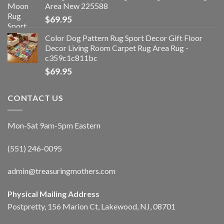
Area New 225588
$
69.95
Color Dog Pattern Rug Sport Decor Gift Floor
Decor Living Room Carpet Rug Area Rug -
c359c1c811bc
$
69.95
CONTACT US
Mon-Sat 9am-5pm Eastern
(551) 246-0095
admin@treasuringmothers.com
Physical Mailing Address
Postpretty, 156 Marion Ct, Lakewood, NJ, 08701