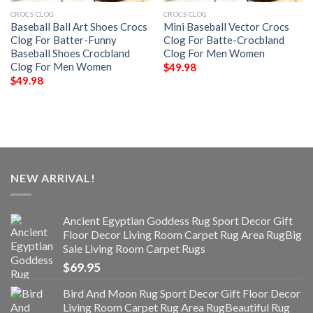
CROCS CLOG
CROCS CLOG
Baseball Ball Art Shoes Crocs
Mini Baseball Vector Crocs
Clog For Batter-Funny
Clog For Batte-Crocbland
Baseball Shoes Crocbland
Clog For Men Women
Clog For Men Women
$
49.98
$
49.98
NEW ARRIVAL!
Ancient Egyptian Goddess Rug Sport Decor Gift
Floor Decor Living Room Carpet Rug Area RugBig
Sale Living Room Carpet Rugs
$
69.95
Bird And Moon Rug Sport Decor Gift Floor Decor
Living Room Carpet Rug Area RugBeautiful Rug