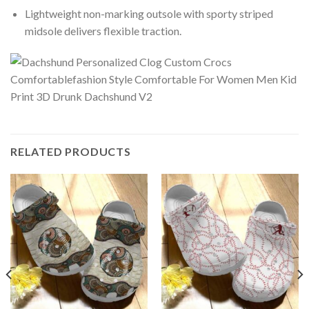
Lightweight non-marking outsole with sporty striped
midsole delivers flexible traction.
RELATED PRODUCTS