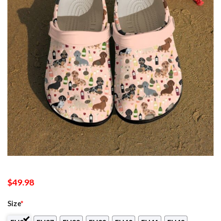
$
49.98
Size
*