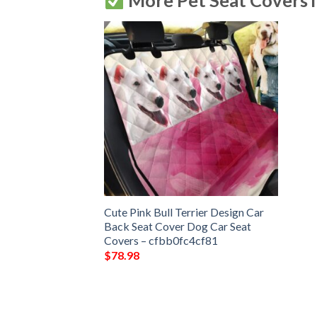
More Pet Seat Covers 
Cute Pink Bull Terrier Design Car
Back Seat Cover Dog Car Seat
Covers – cfbb0fc4cf81
$
78.98