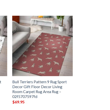
t
Bull Terriers Pattern 9 Rug Sport
Decor Gift Floor Decor Living
Room Carpet Rug Area Rug –
02f5707597fd
$
69.95