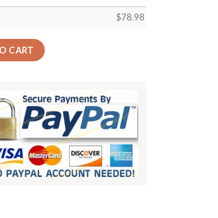
$
78.98
ign Car Back Seat Cover Dog Car Seat Covers - cfbb0fc4cf8
O CART