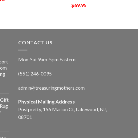
$
69.95
CONTACT US
Mon-Sat 9am-5pm Eastern
port
Room
(551) 246-0095
ing
admin@treasuringmothers.com
Gift
Physical Mailing Address
 Rug
Postpretty, 156 Marion Ct, Lakewood, NJ,
w
08701
cor