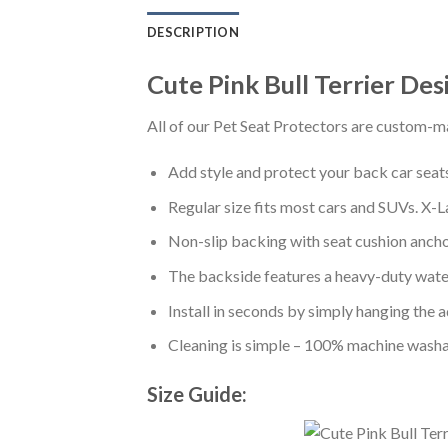
DESCRIPTION
Cute Pink Bull Terrier De
All of our Pet Seat Protectors are custom-ma
Add style and protect your back car seats 
Regular size fits most cars and SUVs. X-L
Non-slip backing with seat cushion anchor
The backside features a heavy-duty water
Install in seconds by simply hanging the 
Cleaning is simple – 100% machine washa
Size Guide: