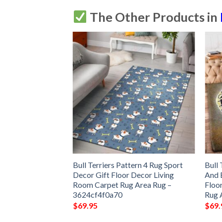
The Other Products in
g Sport Decor Gift
Bull Terriers Pattern 4 Rug Sport
Bull
ng Room Carpet
Decor Gift Floor Decor Living
And 
a8fcd7b639c3
Room Carpet Rug Area Rug –
Floo
3624cf4f0a70
Rug 
$
69.95
$
69.