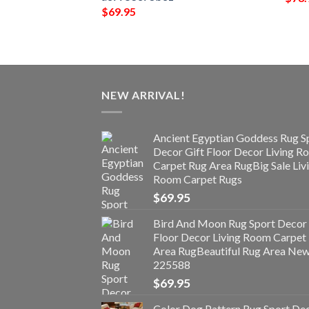
$
69.95
NEW ARRIVAL!
Ancient Egyptian Goddess Rug S
Decor Gift Floor Decor Living 
Carpet Rug Area RugBig Sale Liv
Room Carpet Rugs
$
69.95
Bird And Moon Rug Sport Decor 
Floor Decor Living Room Carpet
Area RugBeautiful Rug Area Ne
225588
$
69.95
Color Dog Pattern Rug Sport De