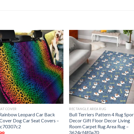
EAT COVER
RECTANGLE AREA RUG
Rainbow Leopard Car Back
Bull Terriers Pattern 4 Rug Spor
 Cover Dog Car Seat Covers –
Decor Gift Floor Decor Living
ac70307c2
Room Carpet Rug Area Rug –
3624cf4f0a70
98