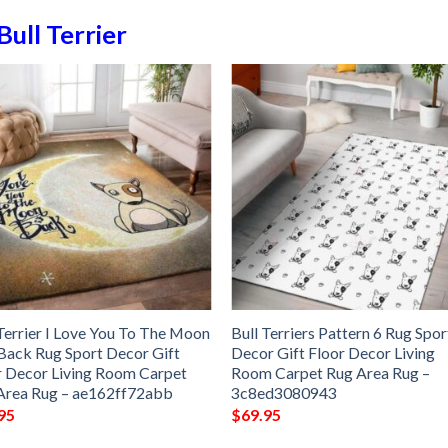
Bull Terrier
 Terrier I Love You To The Moon
Bull Terriers Pattern 6 Rug Spor
Back Rug Sport Decor Gift
Decor Gift Floor Decor Living
r Decor Living Room Carpet
Room Carpet Rug Area Rug –
Area Rug – ae162ff72abb
3c8ed3080943
95
$
69.95