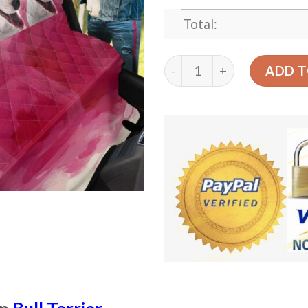
Total:
Cute Pink Bull Terrier Des
ADD T