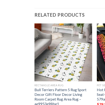
RELATED PRODUCTS
G
RECTANGLE AREA RUG
PET S
tern 6 Rug Sport
Bull Terriers Pattern 5 Rug Sport
Hot 
 Decor Living
Decor Gift Floor Decor Living
Seat
 Area Rug –
Room Carpet Rug Area Rug –
579
ae9953e98be1
$
78.