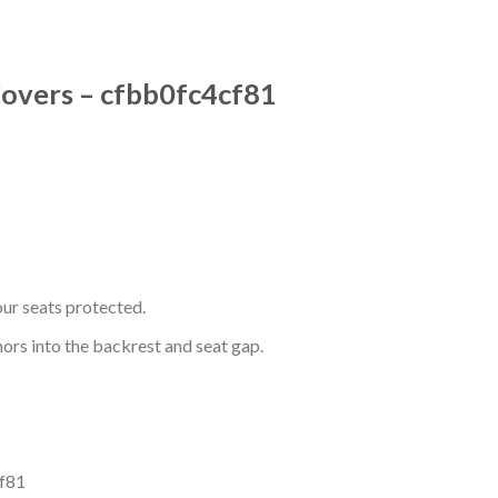
Covers – cfbb0fc4cf81
ur seats protected.
hors into the backrest and seat gap.