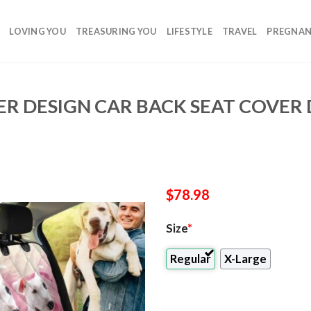
LOVING YOU
TREASURING YOU
LIFESTYLE
TRAVEL
PREGNA
IER DESIGN CAR BACK SEAT COVER
$
78.98
Size
*
Regular
X-Large