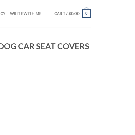
$
0.00
0
NCY
WRITE WITH ME
CART /
 DOG CAR SEAT COVERS