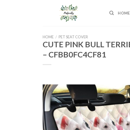
Skip
to
HOME
content
HOME
/
PET SEAT COVER
CUTE PINK BULL TERR
– CFBB0FC4CF81