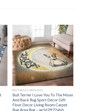
RECTANGLE AREA RUG
t
Bull Terrier I Love You To The Moon
And Back Rug Sport Decor Gift
Floor Decor Living Room Carpet
Rug Area Rug – ae162ff72abb