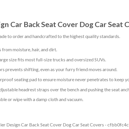
sign Car Back Seat Cover Dog Car Seat 
de to order and handcrafted to the highest quality standards.
from moisture, hair, and dirt.
arge size fits most full-size trucks and oversized SUVs.
s prevents shifting, even as your furry friend moves around.
proof seating pad to ensure moisture never penetrates to keep yo
adjustable headrest straps over the bench and pushing the seat anc
ble or wipe with a damp cloth and vacuum.