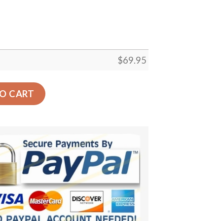
$
69.95
or Gift Floor Decor Living Room Carpet Rug Area Rug - 14
O CART