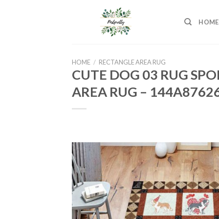
Skip
to
HOME
content
HOME
/
RECTANGLE AREA RUG
CUTE DOG 03 RUG SPO
AREA RUG – 144A8762