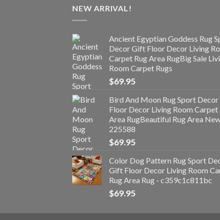
NEW ARRIVAL!
Ancient Egyptian Goddess Rug S
Decor Gift Floor Decor Living 
Carpet Rug Area RugBig Sale Liv
Room Carpet Rugs
$
69.95
Bird And Moon Rug Sport Decor 
Floor Decor Living Room Carpet
Area RugBeautiful Rug Area Ne
225588
$
69.95
Color Dog Pattern Rug Sport De
Gift Floor Decor Living Room Ca
Rug Area Rug - c359c1c811bc
$
69.95