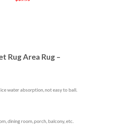
et Rug Area Rug –
ce water absorption, not easy to ball.
om, dining room, porch, balcony, etc.