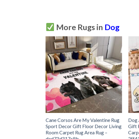
More Rugs in
Dog
Sport Decor Gift
Cane Corsos Are My Valentine Rug
Dog 
ng Room Carpet
Sport Decor Gift Floor Decor Living
Gift
616de17b8cff
Room Carpet Rug Area Rug –
Carp
ded73d317c8b
2ff4