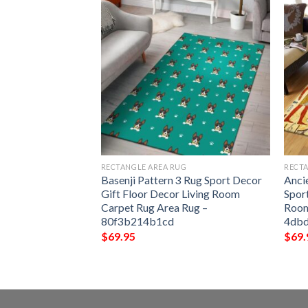
G
RECTANGLE AREA RUG
RECTA
en Rug Sport
Basenji Pattern 3 Rug Sport Decor
Anci
 Decor Living
Gift Floor Decor Living Room
Spor
 Area Rug –
Carpet Rug Area Rug –
Room
80f3b214b1cd
4db
$
69.95
$
69.