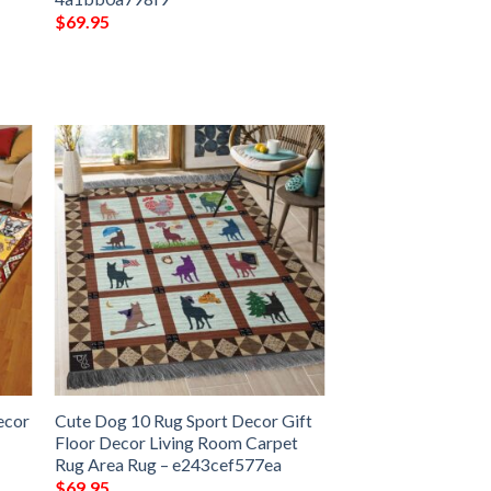
$
69.95
ecor
Cute Dog 10 Rug Sport Decor Gift
Floor Decor Living Room Carpet
Rug Area Rug – e243cef577ea
$
69.95