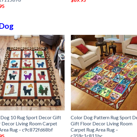
95
Dog
 Dog 10 Rug Sport Decor Gift
Color Dog Pattern Rug Sport D
r Decor Living Room Carpet
Gift Floor Decor Living Room
Area Rug – c9c872fd68bf
Carpet Rug Area Rug –
c359c1c811bc
95