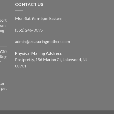
CONTACT US
Mon-Sat 9am-5pm Eastern
port
Room
(551) 246-0095
ing
admin@treasuringmothers.com
Gift
Physical Mailing Address
 Rug
Postpretty, 156 Marion Ct, Lakewood, NJ,
w
08701
cor
rpet