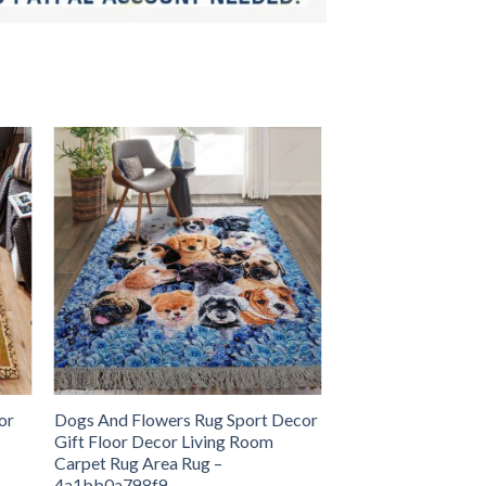
or
Dogs And Flowers Rug Sport Decor
Gift Floor Decor Living Room
Carpet Rug Area Rug –
4a1bb0a798f9