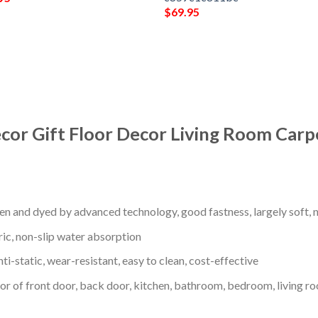
$
69.95
cor Gift Floor Decor Living Room Carp
en and dyed by advanced technology, good fastness, largely soft, ni
ric, non-slip water absorption
nti-static, wear-resistant, easy to clean, cost-effective
oor of front door, back door, kitchen, bathroom, bedroom, living ro