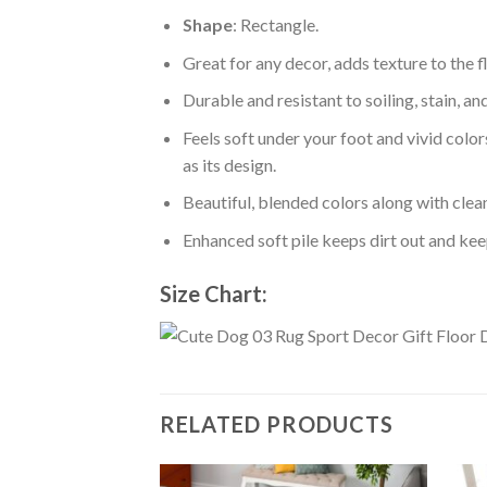
Shape
: Rectangle.
Great for any decor, adds texture to the
Durable and resistant to soiling, stain, an
Feels soft under your foot and vivid color
as its design.
Beautiful, blended colors along with cle
Enhanced soft pile keeps dirt out and keep
Size Chart:
RELATED PRODUCTS