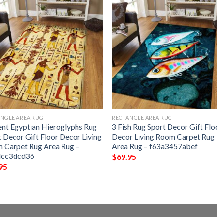
NGLE AREA RUG
RECTANGLE AREA RUG
ent Egyptian Hieroglyphs Rug
3 Fish Rug Sport Decor Gift Flo
t Decor Gift Floor Decor Living
Decor Living Room Carpet Rug
 Carpet Rug Area Rug –
Area Rug – f63a3457abef
dcc3dcd36
$
69.95
95