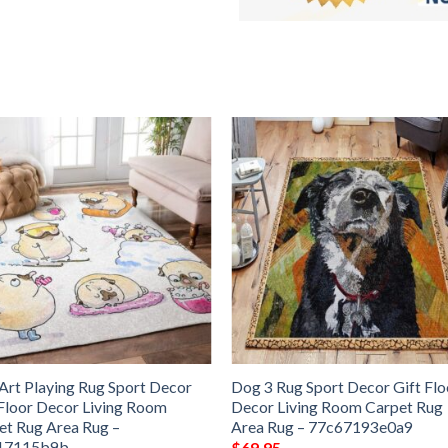
Art Playing Rug Sport Decor
Dog 3 Rug Sport Decor Gift Flo
 Floor Decor Living Room
Decor Living Room Carpet Rug
et Rug Area Rug –
Area Rug – 77c67193e0a9
17115b9b
$
69.95