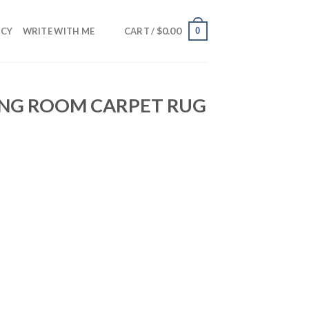
$
0.00
0
NCY
WRITE WITH ME
CART /
VING ROOM CARPET RUG