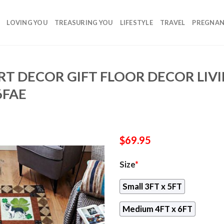
LOVING YOU
TREASURING YOU
LIFESTYLE
TRAVEL
PREGNA
RT DECOR GIFT FLOOR DECOR LI
6FAE
$
69.95
Size
*
Small 3FT x 5FT
Medium 4FT x 6FT