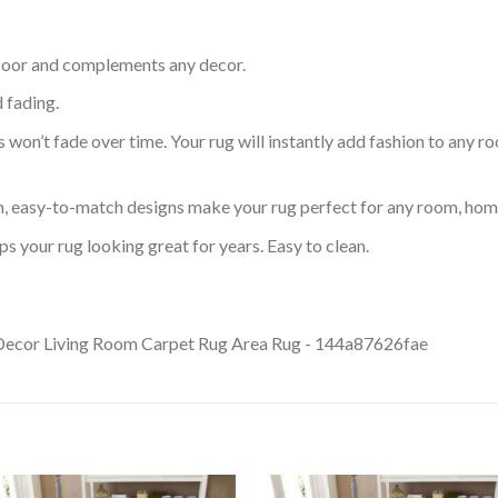
 floor and complements any decor.
d fading.
s won’t fade over time. Your rug will instantly add fashion to any ro
an, easy-to-match designs make your rug perfect for any room, home
s your rug looking great for years. Easy to clean.