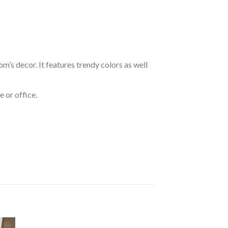
om’s decor. It features trendy colors as well
 or office.