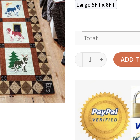
Large 5FT x 8FT
Total:
Cute Dog 03 Rug Sport Dec
ADD T