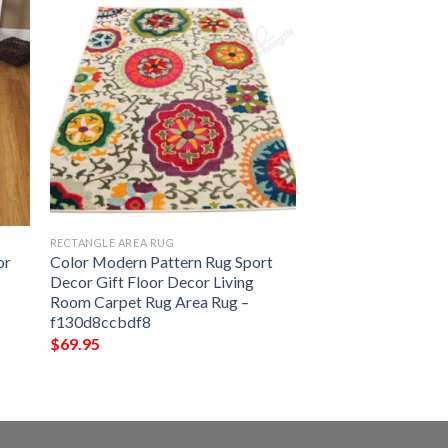
RECTANGLE AREA RUG
or
Color Modern Pattern Rug Sport
Decor Gift Floor Decor Living
Room Carpet Rug Area Rug –
f130d8ccbdf8
$
69.95