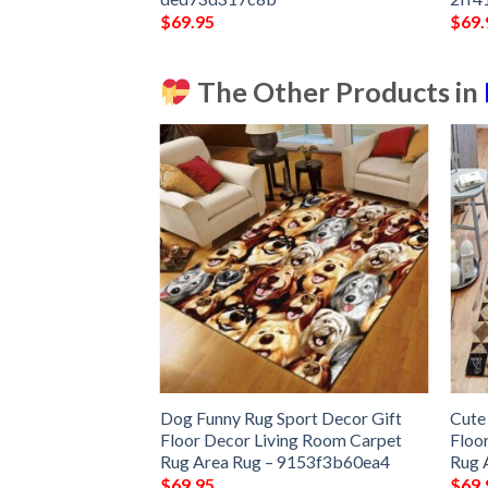
$
69.95
$
69.
The Other Products in
ound Carpet Floor
Dog Funny Rug Sport Decor Gift
Cute
 Bedroom Decor
Floor Decor Living Room Carpet
Floo
Carpet
Rug Area Rug – 9153f3b60ea4
Rug 
$
69.95
$
69.