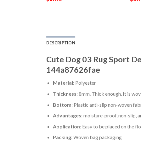
DESCRIPTION
Cute Dog 03 Rug Sport De
144a87626fae
Material
: Polyester
Thickness
: 8mm. Thick enough. It is wov
Bottom
: Plastic anti-slip non-woven fab
Advantages
: moisture-proof, non-slip, a
Application
: Easy to be placed on the fl
Packing
: Woven bag packaging