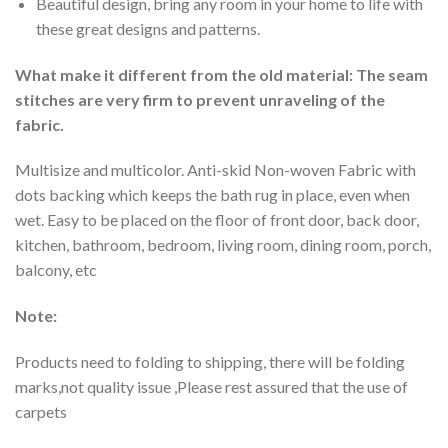
Beautiful design, bring any room in your home to life with
these great designs and patterns.
What make it different from the old material: The seam
stitches are very firm to prevent unraveling of the
fabric.
Multisize and multicolor. Anti-skid Non-woven Fabric with
dots backing which keeps the bath rug in place, even when
wet. Easy to be placed on the floor of front door, back door,
kitchen, bathroom, bedroom, living room, dining room, porch,
balcony, etc
Note:
Products need to folding to shipping, there will be folding
marks,not quality issue ,Please rest assured that the use of
carpets