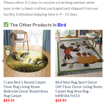
Please allow 3-5 days to receive a tracking number while
your order is hand-crafted, packaged and shipped from our
facility. Estimated shipping time is 9 – 15 days.
The Other Products in
Bird
Crane Bird 1 Round Carpet
Bird Nest Rug Sport Decor
Floor Rug Living Room
Gift Floor Decor Living Room
Bedroom Decor Round Area
Carpet Rug Area Rug –
Rug Carpet
b4f85667e553
$
49.95
$
69.95