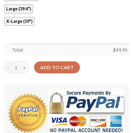
Large (39.4")
X-Large (59")
Total:
$
49.95
Crane Bird Round Carpet Floor Rug Living Room Bedroom Decor
ADD TO CART