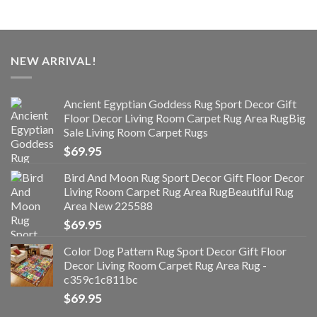
NEW ARRIVAL!
Ancient Egyptian Goddess Rug Sport Decor Gift
Floor Decor Living Room Carpet Rug Area RugBig
Sale Living Room Carpet Rugs
$
69.95
Bird And Moon Rug Sport Decor Gift Floor Decor
Living Room Carpet Rug Area RugBeautiful Rug
Area New 225588
$
69.95
Color Dog Pattern Rug Sport Decor Gift Floor
Decor Living Room Carpet Rug Area Rug -
c359c1c811bc
$
69.95