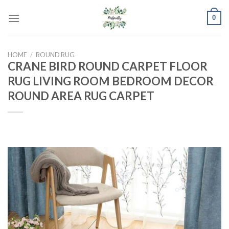
Skip
0
to
content
HOME
/
ROUND RUG
CRANE BIRD ROUND CARPET FLOOR
RUG LIVING ROOM BEDROOM DECOR
ROUND AREA RUG CARPET