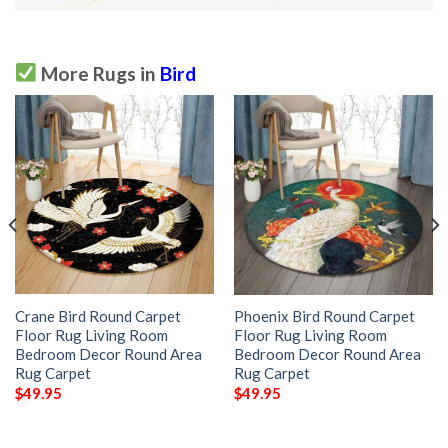
More Rugs in
Bird
Crane Bird Round Carpet
Phoenix Bird Round Carpet
Floor Rug Living Room
Floor Rug Living Room
Bedroom Decor Round Area
Bedroom Decor Round Area
Rug Carpet
Rug Carpet
$
49.95
$
49.95