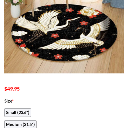
$
49.95
Size
*
Small (23.6")
Medium (31.5")