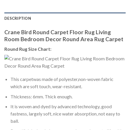
DESCRIPTION
Crane Bird Round Carpet Floor Rug Living
Room Bedroom Decor Round Area Rug Carpet
Round Rug Size Chart:
This carpetwas made of polyester,non-woven fabric
which are soft touch, wear-resistant.
Thickness: 6mm. Thick enough.
It is woven and dyed by advanced technology, good
fastness, largely soft, nice water absorption, not easy to
ball.