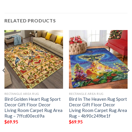
RELATED PRODUCTS
RECTANGLE AREA RUG
RECTANGLE AREA RUG
Bird Golden Heart Rug Sport
Bird In The Heaven Rug Sport
Decor Gift Floor Decor
Decor Gift Floor Decor
Living Room Carpet Rug Area
Living Room Carpet Rug Area
Rug – 7ffcd00ec69a
Rug – 4b90c249be1f
$
69.95
$
69.95