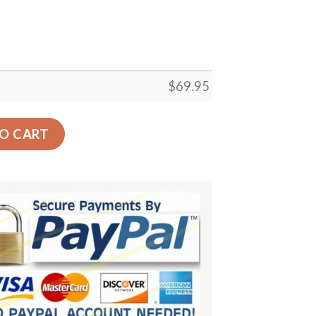
$
69.95
 Gift Floor Decor Living Room Carpet Rug Area Rug - 12ae
O CART