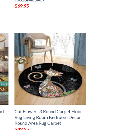
$
69.95
ort
Cat Flowers 3 Round Carpet Floor
Rug Living Room Bedroom Decor
Round Area Rug Carpet
$
49.95