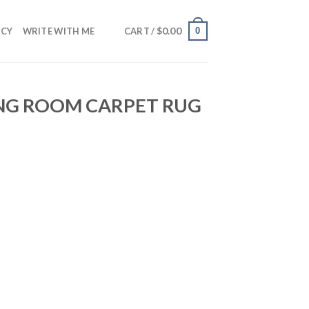
$
0.00
0
NCY
WRITE WITH ME
CART /
ING ROOM CARPET RUG