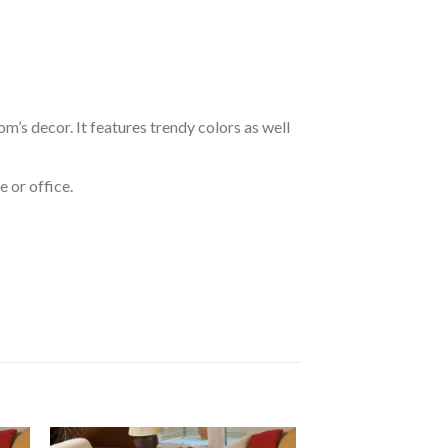
om’s decor. It features trendy colors as well
 or office.