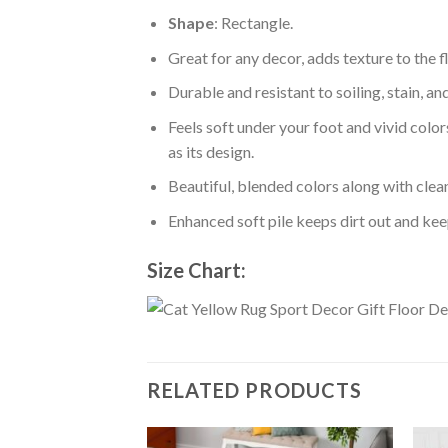
Shape
: Rectangle.
Great for any decor, adds texture to the
Durable and resistant to soiling, stain, an
Feels soft under your foot and vivid color
as its design.
Beautiful, blended colors along with cle
Enhanced soft pile keeps dirt out and keep
Size Chart:
RELATED PRODUCTS