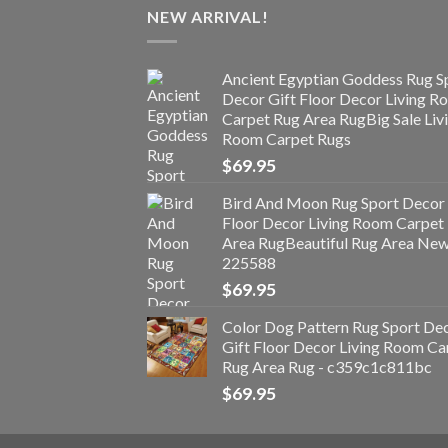
NEW ARRIVAL!
Ancient Egyptian Goddess Rug S
Decor Gift Floor Decor Living 
Carpet Rug Area RugBig Sale Liv
Room Carpet Rugs
$
69.95
Bird And Moon Rug Sport Decor 
Floor Decor Living Room Carpet
Area RugBeautiful Rug Area Ne
225588
$
69.95
Color Dog Pattern Rug Sport De
Gift Floor Decor Living Room Ca
Rug Area Rug - c359c1c811bc
$
69.95