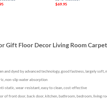
95
$
69.95
or Gift Floor Decor Living Room Carpet
en and dyed by advanced technology, good fastness, largely soft, ni
ric, non-slip water absorption
nti-static, wear-resistant, easy to clean, cost-effective
oor of front door, back door, kitchen, bathroom, bedroom, living ro