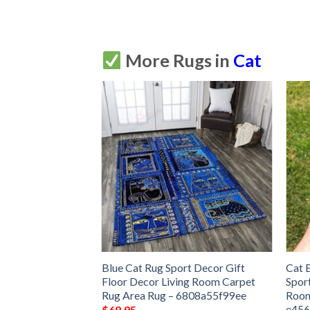
More Rugs in
Cat
Rug Sport Decor
Blue Cat Rug Sport Decor Gift
Cat 
 Living Room
Floor Decor Living Room Carpet
Spor
Rug –
Rug Area Rug – 6808a55f99ee
Room
e45
$
69.95