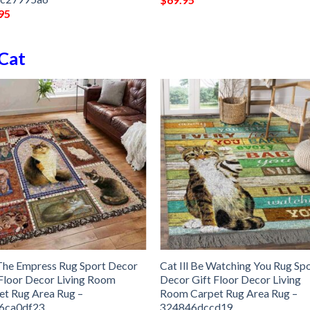
95
Cat
The Empress Rug Sport Decor
Cat Ill Be Watching You Rug Sp
 Floor Decor Living Room
Decor Gift Floor Decor Living
et Rug Area Rug –
Room Carpet Rug Area Rug –
6ca0df23
324846dccd19