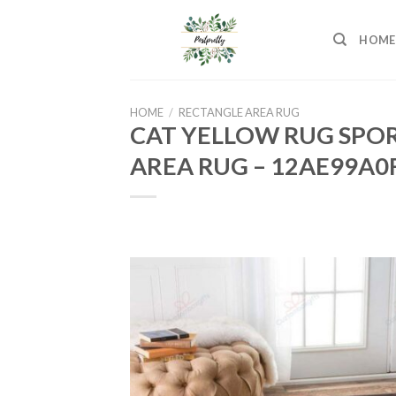
Skip
to
HOME
content
HOME
/
RECTANGLE AREA RUG
CAT YELLOW RUG SPOR
AREA RUG – 12AE99A0