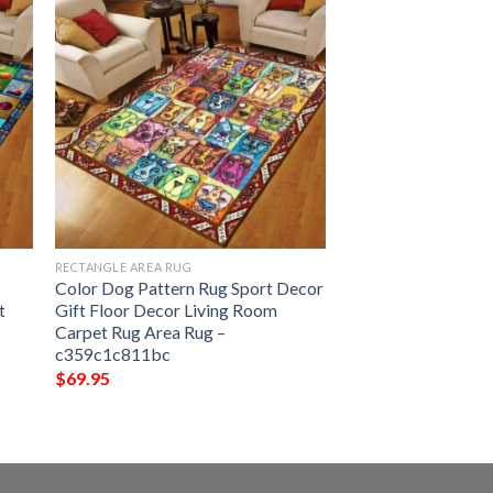
RECTANGLE AREA RUG
Color Dog Pattern Rug Sport Decor
t
Gift Floor Decor Living Room
Carpet Rug Area Rug –
c359c1c811bc
$
69.95