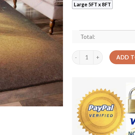
Large 5FT x 8FT
Total:
Cat Yellow Rug Sport Decor
ADD T