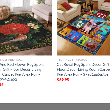
NGLE AREA RUG
RECTANGLE AREA RUG
 And Red Flower Rug Sport
Cat Royal Rug Sport Decor Gift
r Gift Floor Decor Living
Floor Decor Living Room Carpe
 Carpet Rug Area Rug –
Rug Area Rug – 37ad1aa6a75e
c9942ca52
$
69.95
95