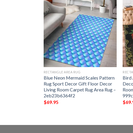
G
RECTANGLE AREA RUG
RECTA
3 Rug Sport Decor
Blue Neon Mermaid Scales Pattern
Bird
 Living Room
Rug Sport Decor Gift Floor Decor
Deco
Rug –
Living Room Carpet Rug Area Rug –
Room
2eb23b6364f2
999
$
69.95
$
69.