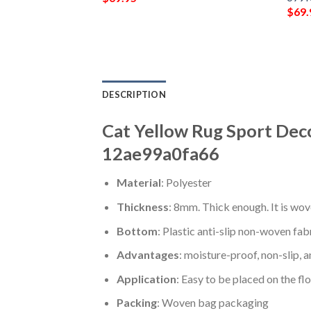
$
69.
DESCRIPTION
Cat Yellow Rug Sport Dec
12ae99a0fa66
Material
: Polyester
Thickness
: 8mm. Thick enough. It is wov
Bottom
: Plastic anti-slip non-woven fab
Advantages
: moisture-proof, non-slip, a
Application
: Easy to be placed on the fl
Packing
: Woven bag packaging