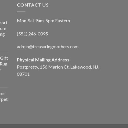
CONTACT US
Mon-Sat 9am-5pm Eastern
port
Room
(551) 246-0095
ing
admin@treasuringmothers.com
Gift
Physical Mailing Address
 Rug
Postpretty, 156 Marion Ct, Lakewood, NJ,
w
08701
cor
rpet