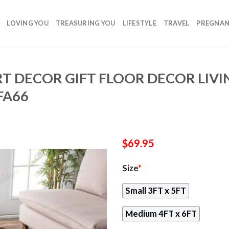
LOVING YOU
TREASURING YOU
LIFESTYLE
TRAVEL
PREGNA
T DECOR GIFT FLOOR DECOR LIV
FA66
$
69.95
Size
*
Small 3FT x 5FT
Medium 4FT x 6FT