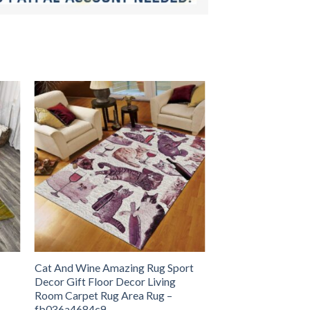
Cat And Wine Amazing Rug Sport
Decor Gift Floor Decor Living
Room Carpet Rug Area Rug –
fb036a4684c9