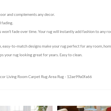
 floor and complements any decor.
d fading.
s won’t fade over time. Your rug will instantly add fashion to any ro
an, easy-to-match designs make your rug perfect for any room, home
s your rug looking great for years. Easy to clean.