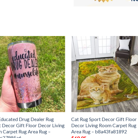
Educated Drug Dealer Rug
Cat Rug Sport Decor Gift Floor
t Decor Gift Floor Decor Living
Decor Living Room Carpet Rug
 Carpet Rug Area Rug –
Area Rug – b8a43fa81892
6c27995a6
$
69.95