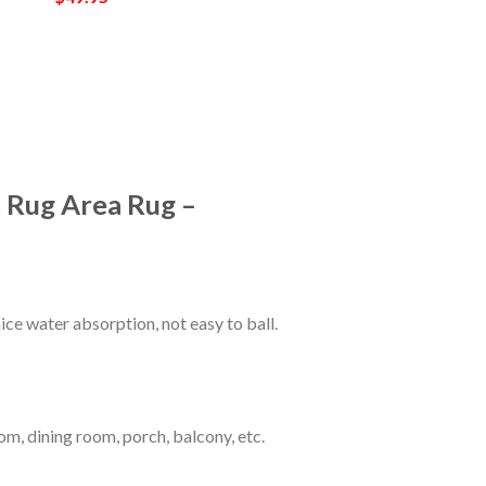
 Rug Area Rug –
ce water absorption, not easy to ball.
om, dining room, porch, balcony, etc.