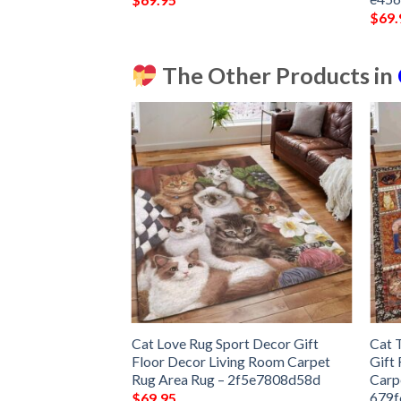
$
69.
The Other Products in
nd Carpet Floor
Cat Love Rug Sport Decor Gift
Cat 
 Bedroom Decor
Floor Decor Living Room Carpet
Gift
Carpet
Rug Area Rug – 2f5e7808d58d
Carp
679f
$
69.95