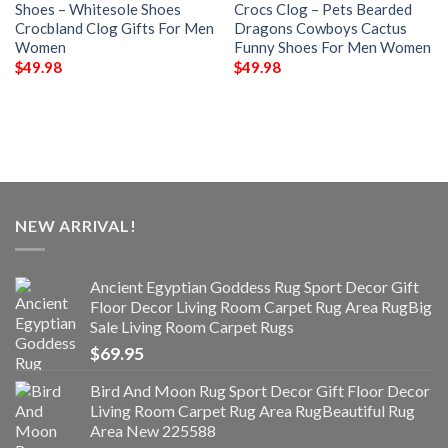
Shoes – Whitesole Shoes
Crocs Clog – Pets Bearded
Crocbland Clog Gifts For Men
Dragons Cowboys Cactus
Women
Funny Shoes For Men Women
$
49.98
$
49.98
NEW ARRIVAL!
Ancient Egyptian Goddess Rug Sport Decor Gift
Floor Decor Living Room Carpet Rug Area RugBig
Sale Living Room Carpet Rugs
$
69.95
Bird And Moon Rug Sport Decor Gift Floor Decor
Living Room Carpet Rug Area RugBeautiful Rug
Area New 225588