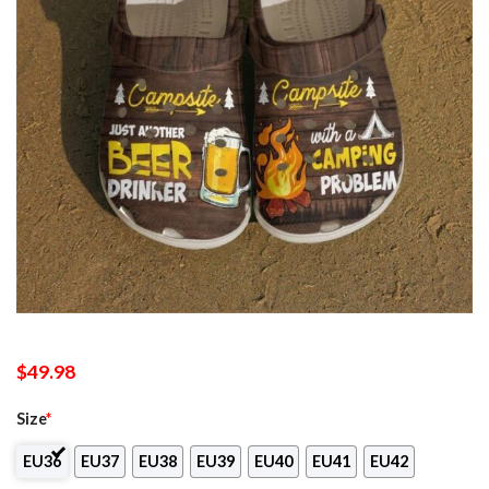
$
49.98
Size
*
EU36
EU37
EU38
EU39
EU40
EU41
EU42