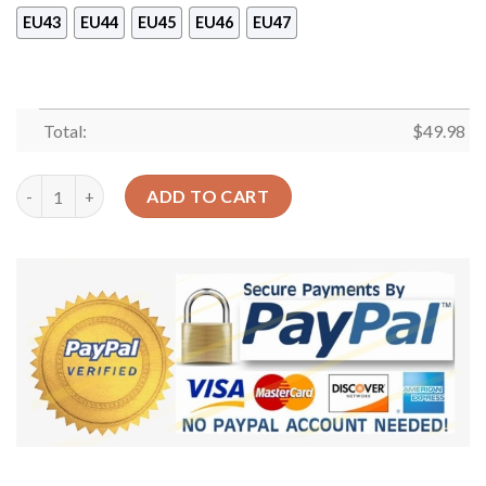
EU43
EU44
EU45
EU46
EU47
Total:
$
49.98
Camping Beer And Campfire Sku 439 Crocs Crocband Clog Comfo
ADD TO CART