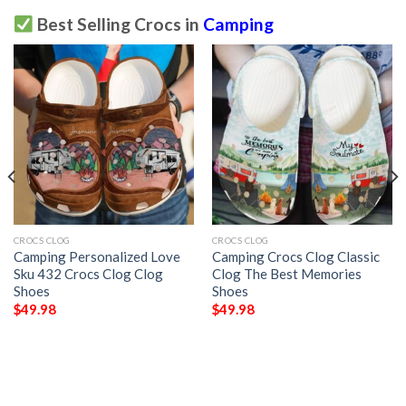
Best Selling Crocs in
Camping
CROCS CLOG
CROCS CLOG
Camping Personalized Love
Camping Crocs Clog Classic
Sku 432 Crocs Clog Clog
Clog The Best Memories
Shoes
Shoes
$
49.98
$
49.98