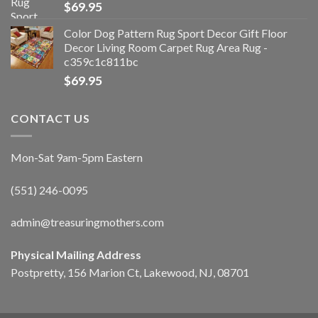
$
69.95
Color Dog Pattern Rug Sport Decor Gift Floor
Decor Living Room Carpet Rug Area Rug -
c359c1c811bc
$
69.95
CONTACT US
Mon-Sat 9am-5pm Eastern
(551) 246-0095
admin@treasuringmothers.com
Physical Mailing Address
Postpretty, 156 Marion Ct, Lakewood, NJ, 08701