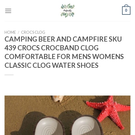
Skip
0
to
content
HOME
/
CROCS CLOG
CAMPING BEER AND CAMPFIRE SKU
439 CROCS CROCBAND CLOG
COMFORTABLE FOR MENS WOMENS
CLASSIC CLOG WATER SHOES