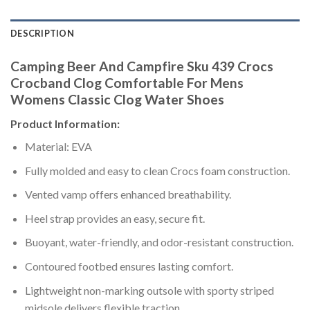
DESCRIPTION
Camping Beer And Campfire Sku 439 Crocs
Crocband Clog Comfortable For Mens
Womens Classic Clog Water Shoes
Product Information:
Material: EVA
Fully molded and easy to clean Crocs foam construction.
Vented vamp offers enhanced breathability.
Heel strap provides an easy, secure fit.
Buoyant, water-friendly, and odor-resistant construction.
Contoured footbed ensures lasting comfort.
Lightweight non-marking outsole with sporty striped
midsole delivers flexible traction.