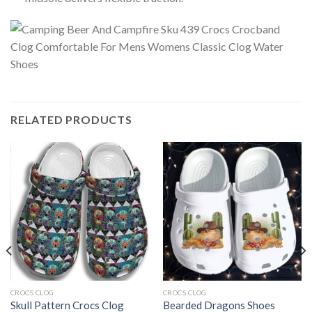
RELATED PRODUCTS
CROCS CLOG
CROCS CLOG
Skull Pattern Crocs Clog
Bearded Dragons Shoes