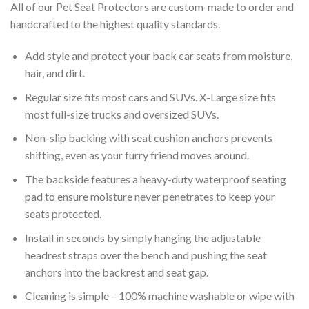
All of our Pet Seat Protectors are custom-made to order and
handcrafted to the highest quality standards.
Add style and protect your back car seats from moisture,
hair, and dirt.
Regular size fits most cars and SUVs. X-Large size fits
most full-size trucks and oversized SUVs.
Non-slip backing with seat cushion anchors prevents
shifting, even as your furry friend moves around.
The backside features a heavy-duty waterproof seating
pad to ensure moisture never penetrates to keep your
seats protected.
Install in seconds by simply hanging the adjustable
headrest straps over the bench and pushing the seat
anchors into the backrest and seat gap.
Cleaning is simple – 100% machine washable or wipe with