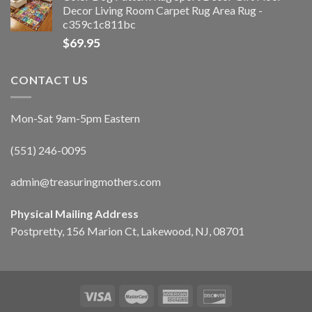
Decor Living Room Carpet Rug Area Rug -
c359c1c811bc
$
69.95
CONTACT US
Mon-Sat 9am-5pm Eastern
(551) 246-0095
admin@treasuringmothers.com
Physical Mailing Address
Postpretty, 156 Marion Ct, Lakewood, NJ, 08701