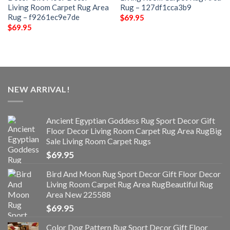
Living Room Carpet Rug Area
Rug – 127df1cca3b9
Rug – f9261ec9e7de
$
69.95
$
69.95
NEW ARRIVAL!
Ancient Egyptian Goddess Rug Sport Decor Gift
Floor Decor Living Room Carpet Rug Area RugBig
Sale Living Room Carpet Rugs
$
69.95
Bird And Moon Rug Sport Decor Gift Floor Decor
Living Room Carpet Rug Area RugBeautiful Rug
Area New 225588
$
69.95
Color Dog Pattern Rug Sport Decor Gift Floor