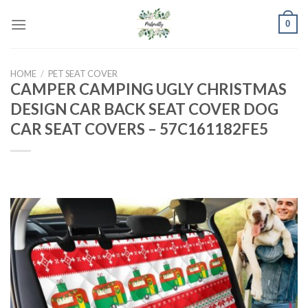
Skip
0
to
content
HOME
/
PET SEAT COVER
CAMPER CAMPING UGLY CHRISTMAS
DESIGN CAR BACK SEAT COVER DOG
CAR SEAT COVERS – 57C161182FE5