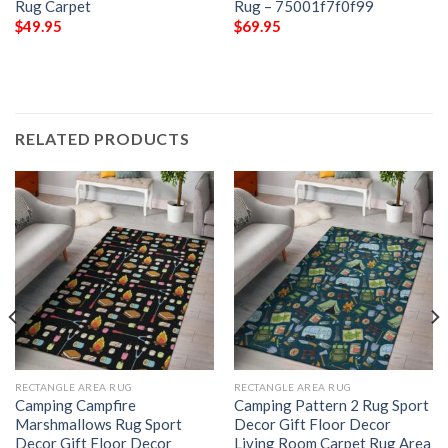
Rug Carpet
Rug – 75001f7f0f99
$
49.95
$
69.95
RELATED PRODUCTS
RECTANGLE AREA RUG
RECTANGLE AREA RUG
Camping Campfire
Camping Pattern 2 Rug Sport
Marshmallows Rug Sport
Decor Gift Floor Decor
Decor Gift Floor Decor
Living Room Carpet Rug Area