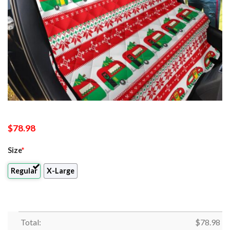
$
78.98
Size
*
Regular
X-Large
Total:
$
78.98