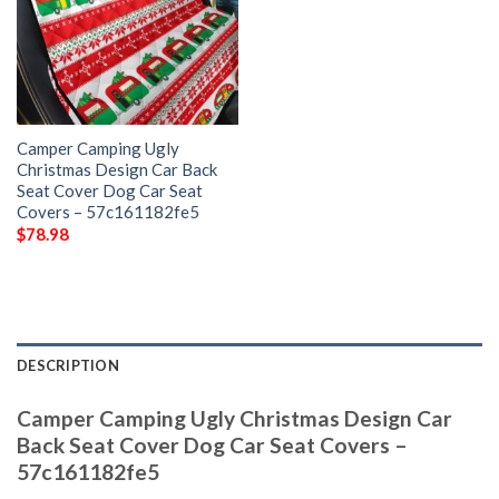
Camper Camping Ugly
Christmas Design Car Back
Seat Cover Dog Car Seat
Covers – 57c161182fe5
$
78.98
DESCRIPTION
Camper Camping Ugly Christmas Design Car
Back Seat Cover Dog Car Seat Covers –
57c161182fe5