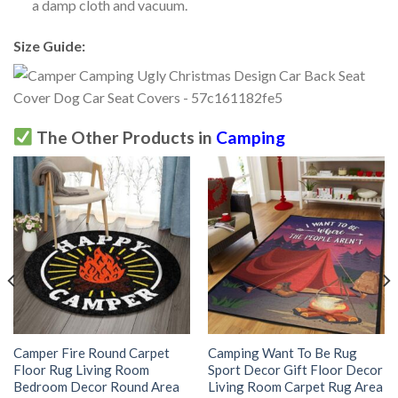
a damp cloth and vacuum.
Size Guide:
The Other Products in
Camping
Camper Fire Round Carpet
Camping Want To Be Rug
Floor Rug Living Room
Sport Decor Gift Floor Decor
Bedroom Decor Round Area
Living Room Carpet Rug Area