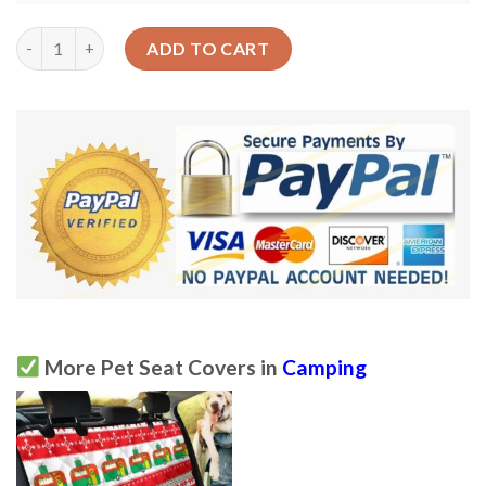
Camper Camping Ugly Christmas Design Car Back Seat Cover Do
ADD TO CART
More Pet Seat Covers in
Camping