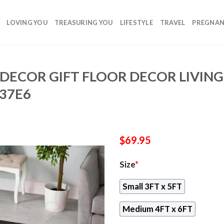
LOVING YOU
TREASURING YOU
LIFESTYLE
TRAVEL
PREGNA
DECOR GIFT FLOOR DECOR LIVIN
37E6
$
69.95
Size
*
Small 3FT x 5FT
Medium 4FT x 6FT