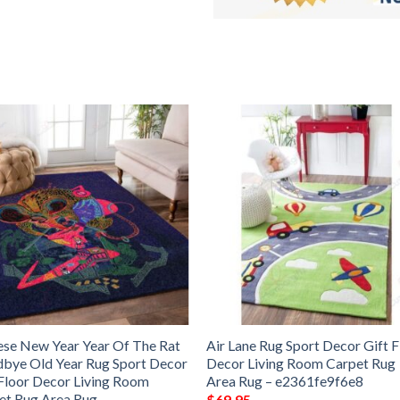
ese New Year Year Of The Rat
Air Lane Rug Sport Decor Gift F
bye Old Year Rug Sport Decor
Decor Living Room Carpet Rug
 Floor Decor Living Room
Area Rug – e2361fe9f6e8
et Rug Area Rug –
$
69.95