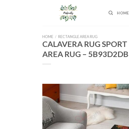
Skip
to
HOME
content
HOME
/
RECTANGLE AREA RUG
CALAVERA RUG SPORT 
AREA RUG – 5B93D2DB