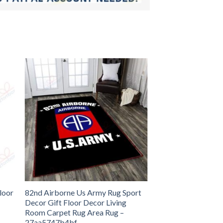
loor
82nd Airborne Us Army Rug Sport
Decor Gift Floor Decor Living
Room Carpet Rug Area Rug –
27aa5747b4bf