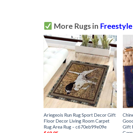
More Rugs in
Freestyle
Rug Sport Decor
Ariegeois Run Rug Sport Decor Gift
Chin
 Living Room
Floor Decor Living Room Carpet
Good
Rug –
Rug Area Rug – c670eb99e09e
Gift
Carp
$
69.95