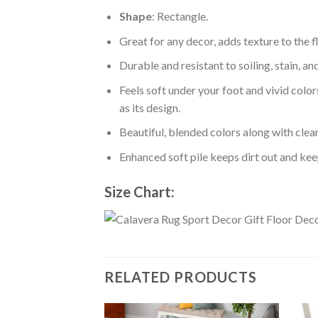
Shape
: Rectangle.
Great for any decor, adds texture to the
Durable and resistant to soiling, stain, an
Feels soft under your foot and vivid color
as its design.
Beautiful, blended colors along with cle
Enhanced soft pile keeps dirt out and keep
Size Chart:
RELATED PRODUCTS