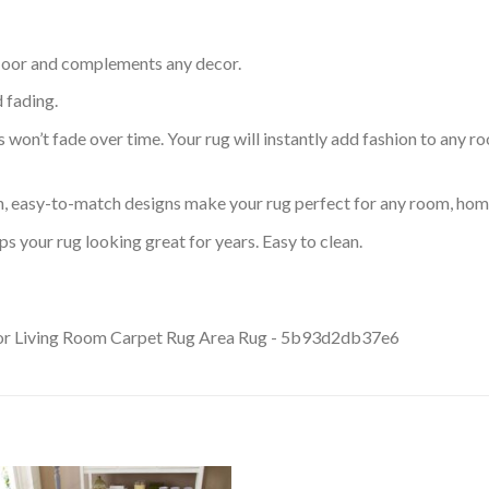
 floor and complements any decor.
d fading.
s won’t fade over time. Your rug will instantly add fashion to any ro
an, easy-to-match designs make your rug perfect for any room, home
s your rug looking great for years. Easy to clean.