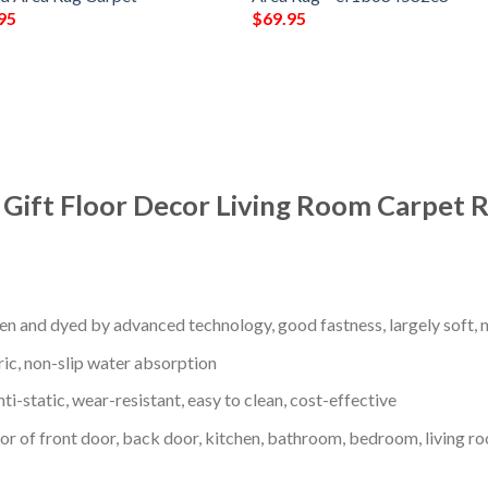
95
$
69.95
 Gift Floor Decor Living Room Carpet 
en and dyed by advanced technology, good fastness, largely soft, ni
ric, non-slip water absorption
nti-static, wear-resistant, easy to clean, cost-effective
oor of front door, back door, kitchen, bathroom, bedroom, living ro