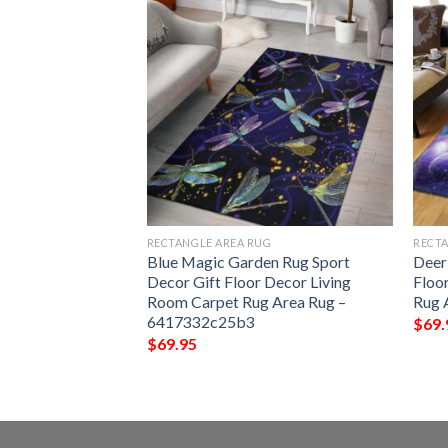
G
RECTANGLE AREA RUG
RECTA
ul Rug Sport Decor
Blue Magic Garden Rug Sport
Deer
 Living Room
Decor Gift Floor Decor Living
Floo
Rug –
Room Carpet Rug Area Rug –
Rug 
6417332c25b3
$
69.
$
69.95