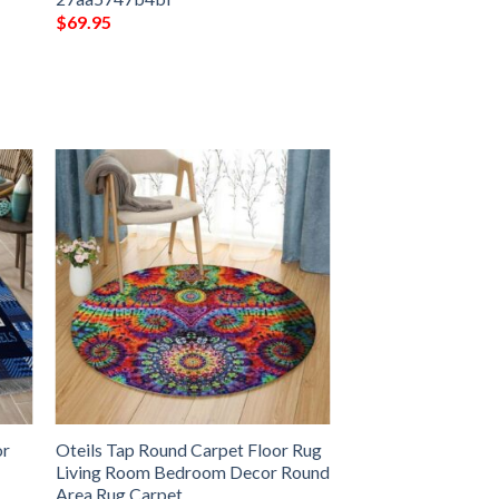
$
69.95
or
Oteils Tap Round Carpet Floor Rug
Living Room Bedroom Decor Round
Area Rug Carpet