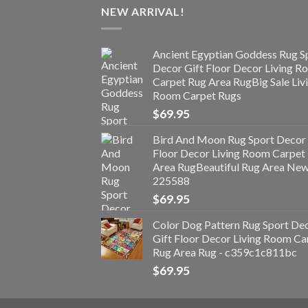
NEW ARRIVAL!
Ancient Egyptian Goddess Rug S
Decor Gift Floor Decor Living 
Carpet Rug Area RugBig Sale Liv
Room Carpet Rugs
$
69.95
Bird And Moon Rug Sport Decor 
Floor Decor Living Room Carpet
Area RugBeautiful Rug Area Ne
225588
$
69.95
Color Dog Pattern Rug Sport De
Gift Floor Decor Living Room Ca
Rug Area Rug - c359c1c811bc
$
69.95