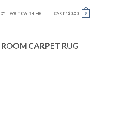
$
0.00
0
NCY
WRITE WITH ME
CART /
G ROOM CARPET RUG