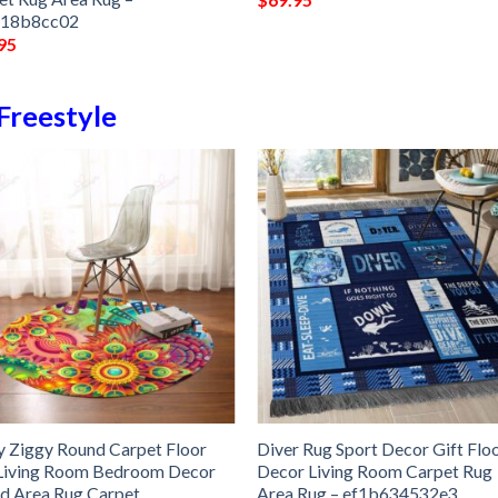
118b8cc02
95
Freestyle
y Ziggy Round Carpet Floor
Diver Rug Sport Decor Gift Flo
Living Room Bedroom Decor
Decor Living Room Carpet Rug
d Area Rug Carpet
Area Rug – ef1b634532e3