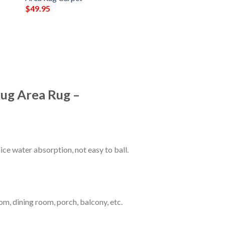
$
49.95
Rug Area Rug –
ce water absorption, not easy to ball.
om, dining room, porch, balcony, etc.