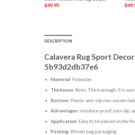
$
49.95
$
49.
DESCRIPTION
Calavera Rug Sport Decor
5b93d2db37e6
Material
: Polyester
Thickness
: 8mm. Thick enough. It is wov
Bottom
: Plastic anti-slip non-woven fab
Advantages
: moisture-proof, non-slip, a
Application
: Easy to be placed on the fl
Packing
: Woven bag packaging