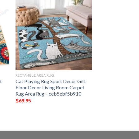
RECTANGLE AREA RUG
t
Cat Playing Rug Sport Decor Gift
Floor Decor Living Room Carpet
Rug Area Rug – ceb5ebf5b910
$
69.95