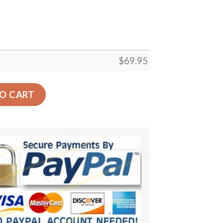
$
69.95
Gift Floor Decor Living Room Carpet Rug Area Rug - 5b93d
O CART