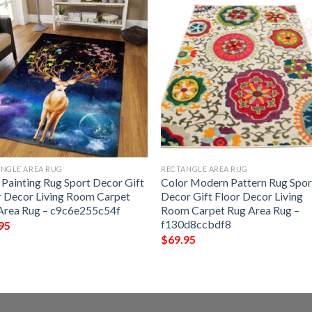
NGLE AREA RUG
RECTANGLE AREA RUG
 Painting Rug Sport Decor Gift
Color Modern Pattern Rug Spor
r Decor Living Room Carpet
Decor Gift Floor Decor Living
Area Rug – c9c6e255c54f
Room Carpet Rug Area Rug –
f130d8ccbdf8
95
$
69.95