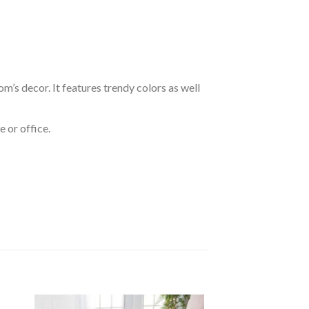
om’s decor. It features trendy colors as well
 or office.