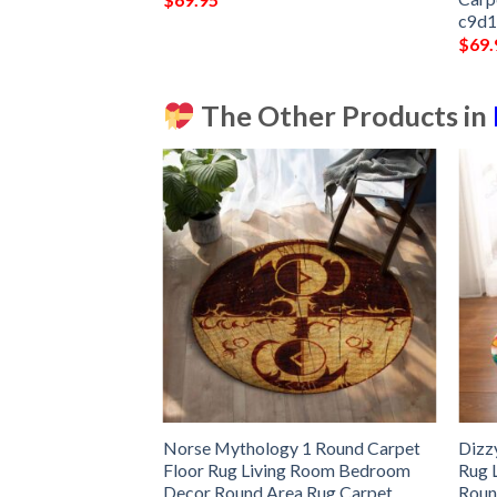
c9d
$
69.
The Other Products in
pet Floor Rug
Norse Mythology 1 Round Carpet
Dizz
room Decor Round
Floor Rug Living Room Bedroom
Rug 
Decor Round Area Rug Carpet
Roun