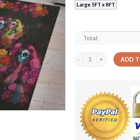
Large 5FT x 8FT
Total:
Calavera Rug Sport Decor 
ADD T