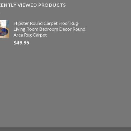
CENTLY VIEWED PRODUCTS
Hipster Round Carpet Floor Rug
Living Room Bedroom Decor Round
Area Rug Carpet
$
49.95