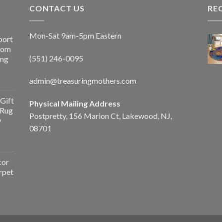
CONTACT US
RE
Mon-Sat 9am-5pm Eastern
port
Room
(551) 246-0095
ing
admin@treasuringmothers.com
Gift
Physical Mailing Address
 Rug
Postpretty, 156 Marion Ct, Lakewood, NJ,
w
08701
cor
rpet