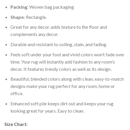
Packing
: Woven bag packaging
Shape
: Rectangle.
Great for any decor, adds texture to the floor and
complements any decor.
Durable and resistant to soiling, stain, and fading.
Feels soft under your foot and vivid colors won’t fade over
time. Your rug will instantly add fashion to any room’s
decor. It features trendy colors as well as its design.
Beautiful, blended colors along with clean, easy-to-match
designs make your rug perfect for any room, home or
office.
Enhanced soft pile keeps dirt out and keeps your rug
looking great for years. Easy to clean.
Size Chart: