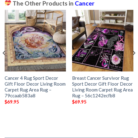
The Other Products in
Cancer
Cancer 4 Rug Sport Decor
Breast Cancer Survivor Rug
Gift Floor Decor Living Room
Sport Decor Gift Floor Decor
Carpet Rug Area Rug –
Living Room Carpet Rug Area
79ccaab583a8
Rug – 56c1242ecfb8
$
69.95
$
69.95