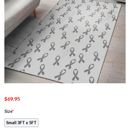
$
69.95
Size
*
Small 3FT x 5FT