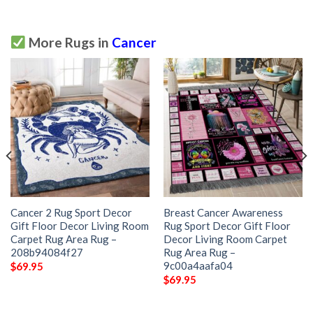
More Rugs in
Cancer
Cancer 2 Rug Sport Decor
Breast Cancer Awareness
Gift Floor Decor Living Room
Rug Sport Decor Gift Floor
Carpet Rug Area Rug –
Decor Living Room Carpet
208b94084f27
Rug Area Rug –
9c00a4aafa04
$
69.95
$
69.95