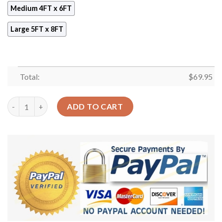
Medium 4FT x 6FT
Large 5FT x 8FT
Total:
$
69.95
Brain Cancer Pattern 1 Rug Sport Decor Gift Floor Decor Livin
ADD TO CART