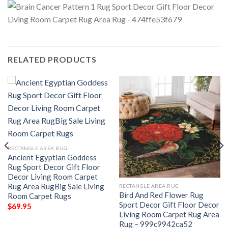
RELATED PRODUCTS
RECTANGLE AREA RUG
Ancient Egyptian Goddess
Rug Sport Decor Gift Floor
Decor Living Room Carpet
Rug Area RugBig Sale Living
RECTANGLE AREA RUG
Bird And Red Flower Rug
Room Carpet Rugs
Sport Decor Gift Floor Decor
$
69.95
Living Room Carpet Rug Area
Rug – 999c9942ca52