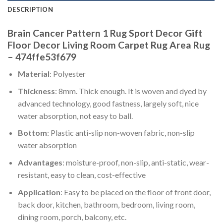
DESCRIPTION
Brain Cancer Pattern 1 Rug Sport Decor Gift
Floor Decor Living Room Carpet Rug Area Rug
– 474ffe53f679
Material
: Polyester
Thickness
: 8mm. Thick enough. It is woven and dyed by
advanced technology, good fastness, largely soft, nice
water absorption, not easy to ball.
Bottom
: Plastic anti-slip non-woven fabric, non-slip
water absorption
Advantages
: moisture-proof, non-slip, anti-static, wear-
resistant, easy to clean, cost-effective
Application
: Easy to be placed on the floor of front door,
back door, kitchen, bathroom, bedroom, living room,
dining room, porch, balcony, etc.