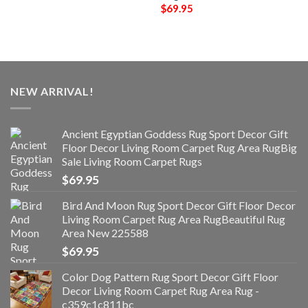
$
69.95
NEW ARRIVAL!
Ancient Egyptian Goddess Rug Sport Decor Gift
Floor Decor Living Room Carpet Rug Area RugBig
Sale Living Room Carpet Rugs
$
69.95
Bird And Moon Rug Sport Decor Gift Floor Decor
Living Room Carpet Rug Area RugBeautiful Rug
Area New 225588
$
69.95
Color Dog Pattern Rug Sport Decor Gift Floor
Decor Living Room Carpet Rug Area Rug -
c359c1c811bc