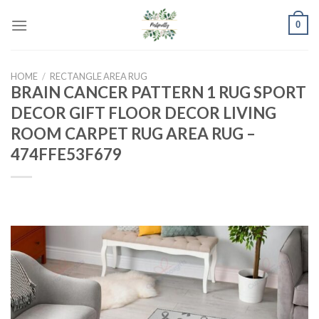
Skip
0
to
content
HOME
/
RECTANGLE AREA RUG
BRAIN CANCER PATTERN 1 RUG SPORT
DECOR GIFT FLOOR DECOR LIVING
ROOM CARPET RUG AREA RUG –
474FFE53F679