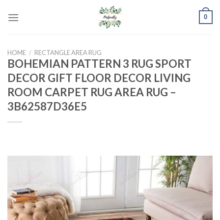
Skip
0
to
content
HOME
/
RECTANGLE AREA RUG
BOHEMIAN PATTERN 3 RUG SPORT
DECOR GIFT FLOOR DECOR LIVING
ROOM CARPET RUG AREA RUG –
3B62587D36E5