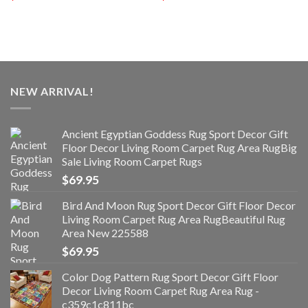
NEW ARRIVAL!
Ancient Egyptian Goddess Rug Sport Decor Gift
Floor Decor Living Room Carpet Rug Area RugBig
Sale Living Room Carpet Rugs
$
69.95
Bird And Moon Rug Sport Decor Gift Floor Decor
Living Room Carpet Rug Area RugBeautiful Rug
Area New 225588
$
69.95
Color Dog Pattern Rug Sport Decor Gift Floor
Decor Living Room Carpet Rug Area Rug -
c359c1c811bc