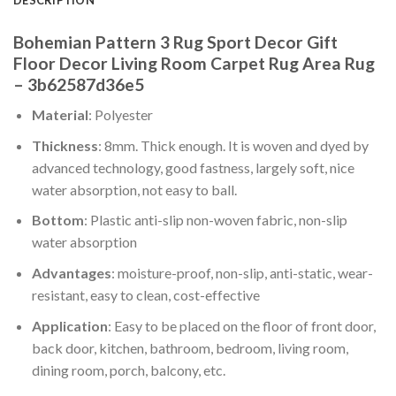
Bohemian Pattern 3 Rug Sport Decor Gift
Floor Decor Living Room Carpet Rug Area Rug
– 3b62587d36e5
Material
: Polyester
Thickness
: 8mm. Thick enough. It is woven and dyed by
advanced technology, good fastness, largely soft, nice
water absorption, not easy to ball.
Bottom
: Plastic anti-slip non-woven fabric, non-slip
water absorption
Advantages
: moisture-proof, non-slip, anti-static, wear-
resistant, easy to clean, cost-effective
Application
: Easy to be placed on the floor of front door,
back door, kitchen, bathroom, bedroom, living room,
dining room, porch, balcony, etc.