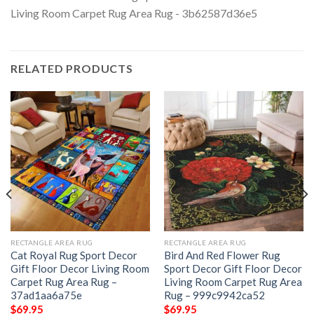
RELATED PRODUCTS
RECTANGLE AREA RUG
RECTANGLE AREA RUG
Cat Royal Rug Sport Decor
Bird And Red Flower Rug
Gift Floor Decor Living Room
Sport Decor Gift Floor Decor
Carpet Rug Area Rug –
Living Room Carpet Rug Area
37ad1aa6a75e
Rug – 999c9942ca52
$
69.95
$
69.95