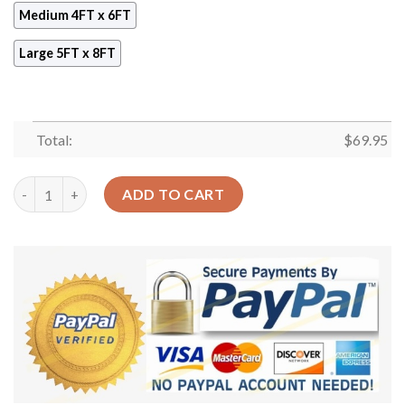
Medium 4FT x 6FT
Large 5FT x 8FT
Total:
$
69.95
Bohemian Pattern 3 Rug Sport Decor Gift Floor Decor Living R
ADD TO CART