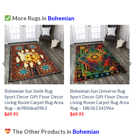
More Rugs in
Bohemian
Bohemian Sun Smile Rug
Bohemian Sun Universe Rug
Sport Decor Gift Floor Decor
Sport Decor Gift Floor Decor
Living Room Carpet Rug Area
Living Room Carpet Rug Area
Rug – dc980dea09b3
Rug – 18b36134196e
$
69.95
$
69.95
The Other Products in
Bohemian