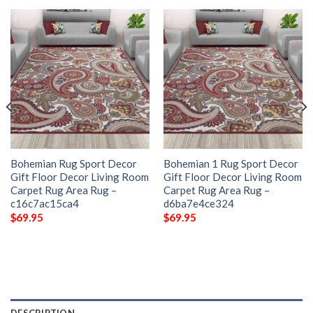
Bohemian Rug Sport Decor
Bohemian 1 Rug Sport Decor
Gift Floor Decor Living Room
Gift Floor Decor Living Room
Carpet Rug Area Rug –
Carpet Rug Area Rug –
c16c7ac15ca4
d6ba7e4ce324
$
69.95
$
69.95
DESCRIPTION