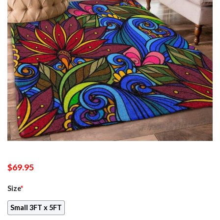
$
69.95
Size
*
Small 3FT x 5FT