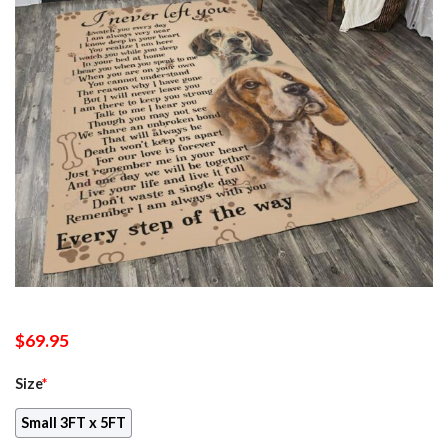
$
69.95
Size
*
Small 3FT x 5FT