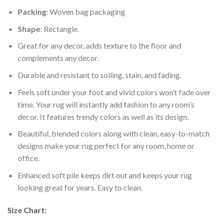
Packing
: Woven bag packaging
Shape
: Rectangle.
Great for any decor, adds texture to the floor and
complements any decor.
Durable and resistant to soiling, stain, and fading.
Feels soft under your foot and vivid colors won’t fade over
time. Your rug will instantly add fashion to any room’s
decor. It features trendy colors as well as its design.
Beautiful, blended colors along with clean, easy-to-match
designs make your rug perfect for any room, home or
office.
Enhanced soft pile keeps dirt out and keeps your rug
looking great for years. Easy to clean.
Size Chart: