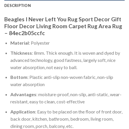
DESCRIPTION
Beagles I Never Left You Rug Sport Decor Gift
Floor Decor Living Room Carpet Rug Area Rug
– 84ec2b05ccfc
Material
: Polyester
Thickness
: 8mm. Thick enough. It is woven and dyed by
advanced technology, good fastness, largely soft, nice
water absorption, not easy to ball.
Bottom
: Plastic anti-slip non-woven fabric, non-slip
water absorption
Advantages
: moisture-proof, non-slip, anti-static, wear-
resistant, easy to clean, cost-effective
Application
: Easy to be placed on the floor of front door,
back door, kitchen, bathroom, bedroom, living room,
dining room, porch, balcony, etc.