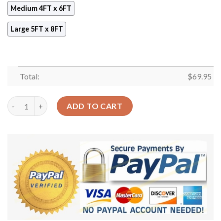
Medium 4FT x 6FT
Large 5FT x 8FT
Total:
$
69.95
Beagles I Never Left You Rug Sport Decor Gift Floor Decor Liv
ADD TO CART