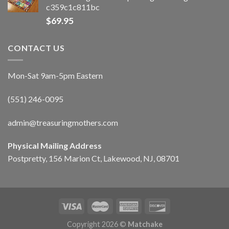
c359c1c811bc
$
69.95
CONTACT US
Mon-Sat 9am-5pm Eastern
(551) 246-0095
admin@treasuringmothers.com
Physical Mailing Address
Postpretty, 156 Marion Ct, Lakewood, NJ, 08701
Copyright 2026 ©
Matchake