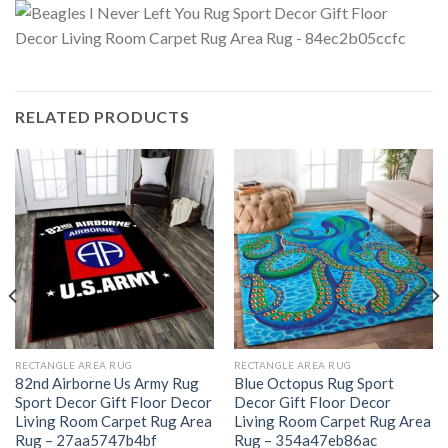
RELATED PRODUCTS
RECTANGLE AREA RUG
RECTANGLE AREA RUG
82nd Airborne Us Army Rug
Blue Octopus Rug Sport
Sport Decor Gift Floor Decor
Decor Gift Floor Decor
Living Room Carpet Rug Area
Living Room Carpet Rug Area
Rug – 27aa5747b4bf
Rug – 354a47eb86ac