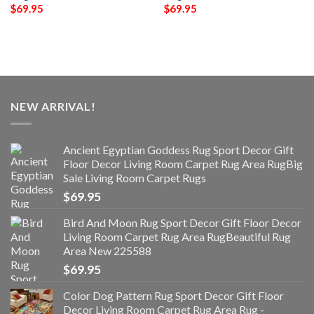
$
69.95
$
69.95
NEW ARRIVAL!
Ancient Egyptian Goddess Rug Sport Decor Gift
Floor Decor Living Room Carpet Rug Area RugBig
Sale Living Room Carpet Rugs
$
69.95
Bird And Moon Rug Sport Decor Gift Floor Decor
Living Room Carpet Rug Area RugBeautiful Rug
Area New 225588
$
69.95
Color Dog Pattern Rug Sport Decor Gift Floor
Decor Living Room Carpet Rug Area Rug -