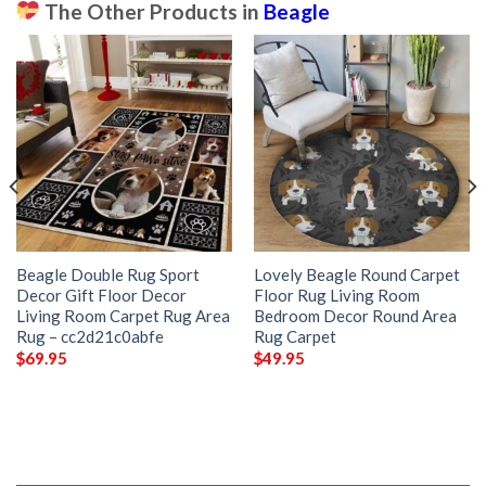
The Other Products in
Beagle
Beagle Double Rug Sport
Lovely Beagle Round Carpet
Decor Gift Floor Decor
Floor Rug Living Room
Living Room Carpet Rug Area
Bedroom Decor Round Area
Rug – cc2d21c0abfe
Rug Carpet
$
69.95
$
49.95