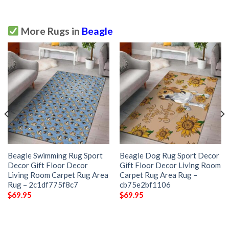
More Rugs in
Beagle
Beagle Swimming Rug Sport
Beagle Dog Rug Sport Decor
Decor Gift Floor Decor
Gift Floor Decor Living Room
Living Room Carpet Rug Area
Carpet Rug Area Rug –
Rug – 2c1df775f8c7
cb75e2bf1106
$
69.95
$
69.95