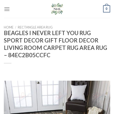
Skip
0
to
content
HOME
/
RECTANGLE AREA RUG
BEAGLES I NEVER LEFT YOU RUG
SPORT DECOR GIFT FLOOR DECOR
LIVING ROOM CARPET RUG AREA RUG
– 84EC2B05CCFC