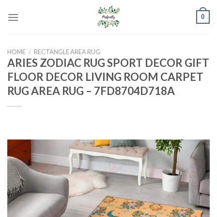
Skip
0
to
content
HOME
/
RECTANGLE AREA RUG
ARIES ZODIAC RUG SPORT DECOR GIFT
FLOOR DECOR LIVING ROOM CARPET
RUG AREA RUG – 7FD8704D718A