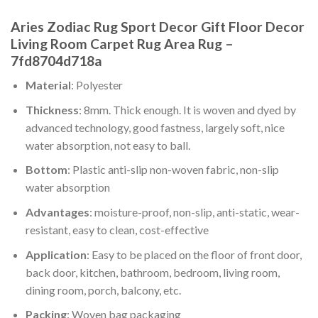
Aries Zodiac Rug Sport Decor Gift Floor Decor
Living Room Carpet Rug Area Rug –
7fd8704d718a
Material
: Polyester
Thickness
: 8mm. Thick enough. It is woven and dyed by
advanced technology, good fastness, largely soft, nice
water absorption, not easy to ball.
Bottom
: Plastic anti-slip non-woven fabric, non-slip
water absorption
Advantages
: moisture-proof, non-slip, anti-static, wear-
resistant, easy to clean, cost-effective
Application
: Easy to be placed on the floor of front door,
back door, kitchen, bathroom, bedroom, living room,
dining room, porch, balcony, etc.
Packing
: Woven bag packaging