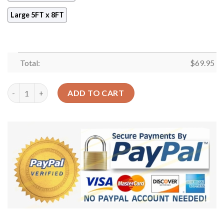
Large 5FT x 8FT
Total:
$
69.95
Aries Zodiac Rug Sport Decor Gift Floor Decor Living Room Car
ADD TO CART