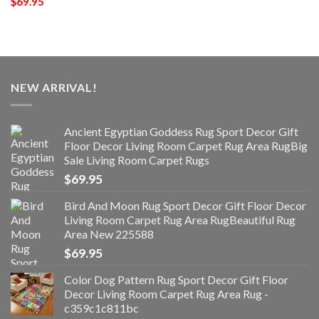
$
69.95
NEW ARRIVAL!
Ancient Egyptian Goddess Rug Sport Decor Gift
Floor Decor Living Room Carpet Rug Area RugBig
Sale Living Room Carpet Rugs
$
69.95
Bird And Moon Rug Sport Decor Gift Floor Decor
Living Room Carpet Rug Area RugBeautiful Rug
Area New 225588
$
69.95
Color Dog Pattern Rug Sport Decor Gift Floor
Decor Living Room Carpet Rug Area Rug -
c359c1c811bc