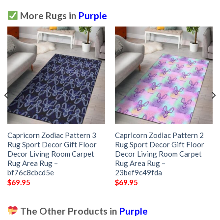
More Rugs in
Purple
Capricorn Zodiac Pattern 3
Capricorn Zodiac Pattern 2
Rug Sport Decor Gift Floor
Rug Sport Decor Gift Floor
Decor Living Room Carpet
Decor Living Room Carpet
Rug Area Rug –
Rug Area Rug –
bf76c8cbcd5e
23bef9c49fda
$
69.95
$
69.95
The Other Products in
Purple