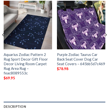
Aquarius Zodiac Pattern 2
Purple Zodiac Taurus Car
Rug Sport Decor Gift Floor
Back Seat Cover Dog Car
Decor Living Room Carpet
Seat Covers – 645bb5d7c469
Rug Area Rug –
$
78.98
feac8089553c
$
69.95
DESCRIPTION