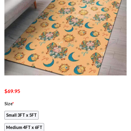
$
69.95
Size
*
Small 3FT x 5FT
Medium 4FT x 6FT