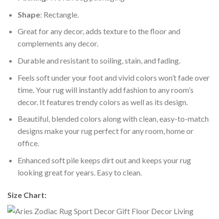
Shape
: Rectangle.
Great for any decor, adds texture to the floor and
complements any decor.
Durable and resistant to soiling, stain, and fading.
Feels soft under your foot and vivid colors won’t fade over
time. Your rug will instantly add fashion to any room’s
decor. It features trendy colors as well as its design.
Beautiful, blended colors along with clean, easy-to-match
designs make your rug perfect for any room, home or
office.
Enhanced soft pile keeps dirt out and keeps your rug
looking great for years. Easy to clean.
Size Chart: