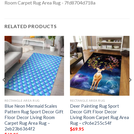
RELATED PRODUCTS
RECTANGLE AREA RUG
RECTANGLE AREA RUG
Blue Neon Mermaid Scales
Deer Painting Rug Sport
Pattern Rug Sport Decor Gift
Decor Gift Floor Decor
Floor Decor Living Room
Living Room Carpet Rug Area
Carpet Rug Area Rug –
Rug – c9c6e255c54f
2eb23b6364f2
$
69.95