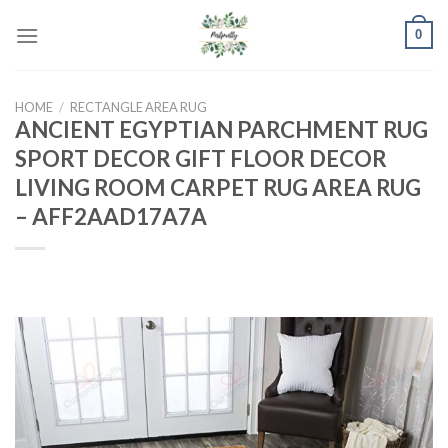
Skip
0
to
content
HOME
/
RECTANGLE AREA RUG
ANCIENT EGYPTIAN PARCHMENT RUG
SPORT DECOR GIFT FLOOR DECOR
LIVING ROOM CARPET RUG AREA RUG
– AFF2AAD17A7A