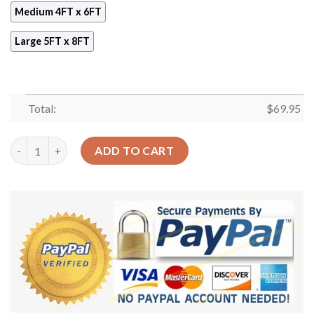
Medium 4FT x 6FT
Large 5FT x 8FT
Total:
$
69.95
Ancient Egyptian Parchment Rug Sport Decor Gift Floor Decor 
ADD TO CART