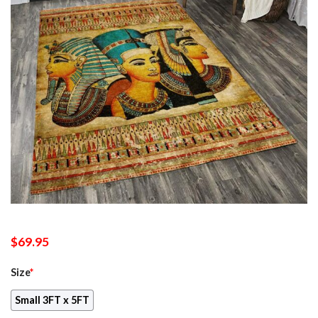
$
69.95
Size
*
Small 3FT x 5FT