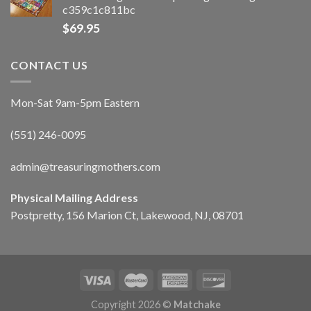
c359c1c811bc
$
69.95
CONTACT US
Mon-Sat 9am-5pm Eastern
(551) 246-0095
admin@treasuringmothers.com
Physical Mailing Address
Postpretty, 156 Marion Ct, Lakewood, NJ, 08701
Copyright 2026 ©
Matchake