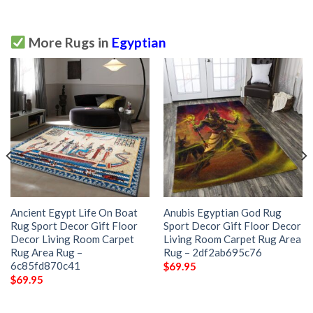
More Rugs in
Egyptian
Ancient Egypt Life On Boat
Anubis Egyptian God Rug
Rug Sport Decor Gift Floor
Sport Decor Gift Floor Decor
Decor Living Room Carpet
Living Room Carpet Rug Area
Rug Area Rug –
Rug – 2df2ab695c76
6c85fd870c41
$
69.95
$
69.95