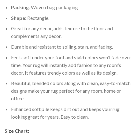
Packing
: Woven bag packaging
Shape
: Rectangle.
Great for any decor, adds texture to the floor and
complements any decor.
Durable and resistant to soiling, stain, and fading.
Feels soft under your foot and vivid colors won’t fade over
time. Your rug will instantly add fashion to any room’s
decor. It features trendy colors as well as its design.
Beautiful, blended colors along with clean, easy-to-match
designs make your rug perfect for any room, home or
office.
Enhanced soft pile keeps dirt out and keeps your rug
looking great for years. Easy to clean.
Size Chart: