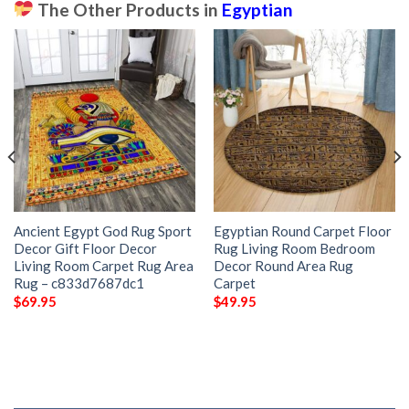
The Other Products in
Egyptian
Ancient Egypt God Rug Sport
Egyptian Round Carpet Floor
Decor Gift Floor Decor
Rug Living Room Bedroom
Living Room Carpet Rug Area
Decor Round Area Rug
Rug – c833d7687dc1
Carpet
$
69.95
$
49.95