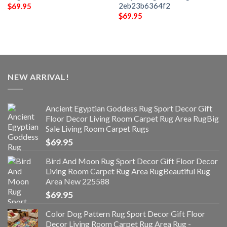
2eb23b6364f2
$
69.95
$
69.95
NEW ARRIVAL!
Ancient Egyptian Goddess Rug Sport Decor Gift
Floor Decor Living Room Carpet Rug Area RugBig
Sale Living Room Carpet Rugs
$
69.95
Bird And Moon Rug Sport Decor Gift Floor Decor
Living Room Carpet Rug Area RugBeautiful Rug
Area New 225588
$
69.95
Color Dog Pattern Rug Sport Decor Gift Floor
Decor Living Room Carpet Rug Area Rug -