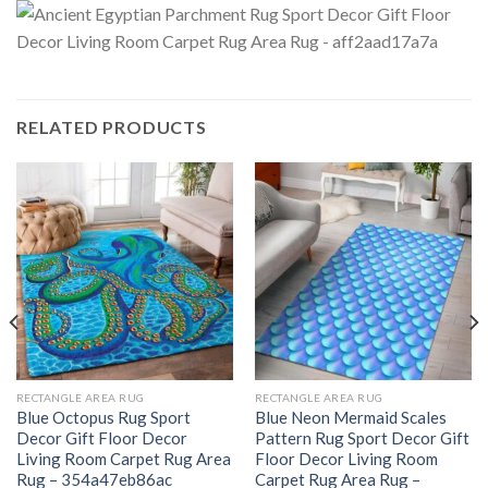
RELATED PRODUCTS
RECTANGLE AREA RUG
RECTANGLE AREA RUG
Blue Octopus Rug Sport
Blue Neon Mermaid Scales
Decor Gift Floor Decor
Pattern Rug Sport Decor Gift
Living Room Carpet Rug Area
Floor Decor Living Room
Rug – 354a47eb86ac
Carpet Rug Area Rug –