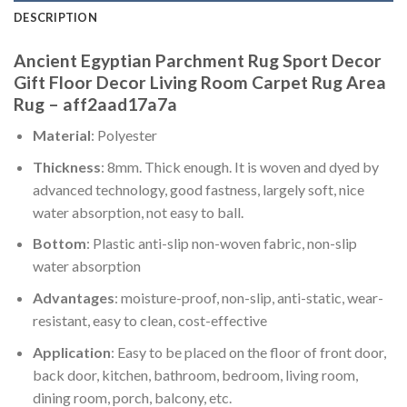
DESCRIPTION
Ancient Egyptian Parchment Rug Sport Decor
Gift Floor Decor Living Room Carpet Rug Area
Rug – aff2aad17a7a
Material
: Polyester
Thickness
: 8mm. Thick enough. It is woven and dyed by
advanced technology, good fastness, largely soft, nice
water absorption, not easy to ball.
Bottom
: Plastic anti-slip non-woven fabric, non-slip
water absorption
Advantages
: moisture-proof, non-slip, anti-static, wear-
resistant, easy to clean, cost-effective
Application
: Easy to be placed on the floor of front door,
back door, kitchen, bathroom, bedroom, living room,
dining room, porch, balcony, etc.