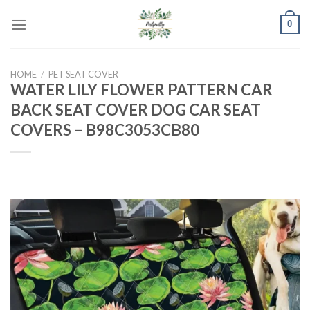
Skip
0
to
content
HOME
/
PET SEAT COVER
WATER LILY FLOWER PATTERN CAR
BACK SEAT COVER DOG CAR SEAT
COVERS – B98C3053CB80