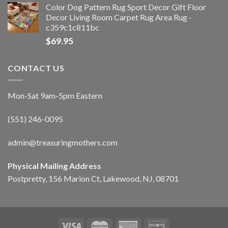
Color Dog Pattern Rug Sport Decor Gift Floor
Decor Living Room Carpet Rug Area Rug -
c359c1c811bc
$
69.95
CONTACT US
Mon-Sat 9am-5pm Eastern
(551) 246-0095
admin@treasuringmothers.com
Physical Mailing Address
Postpretty, 156 Marion Ct, Lakewood, NJ, 08701