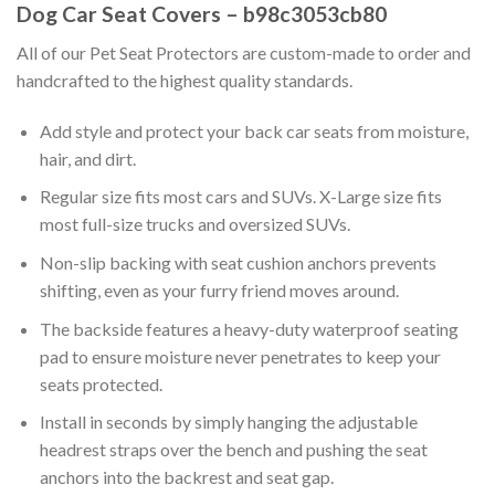
Dog Car Seat Covers – b98c3053cb80
All of our Pet Seat Protectors are custom-made to order and
handcrafted to the highest quality standards.
Add style and protect your back car seats from moisture,
hair, and dirt.
Regular size fits most cars and SUVs. X-Large size fits
most full-size trucks and oversized SUVs.
Non-slip backing with seat cushion anchors prevents
shifting, even as your furry friend moves around.
The backside features a heavy-duty waterproof seating
pad to ensure moisture never penetrates to keep your
seats protected.
Install in seconds by simply hanging the adjustable
headrest straps over the bench and pushing the seat
anchors into the backrest and seat gap.