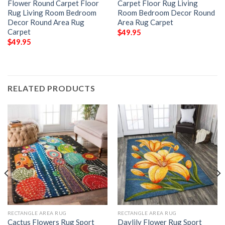
Flower Round Carpet Floor
Carpet Floor Rug Living
Rug Living Room Bedroom
Room Bedroom Decor Round
Decor Round Area Rug
Area Rug Carpet
Carpet
$
49.95
$
49.95
RELATED PRODUCTS
RECTANGLE AREA RUG
RECTANGLE AREA RUG
Cactus Flowers Rug Sport
Daylily Flower Rug Sport