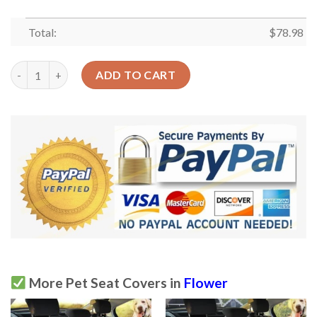
Total:
$
78.98
Water Lily Flower Pattern Car Back Seat Cover Dog Car Seat Co
ADD TO CART
More Pet Seat Covers in
Flower