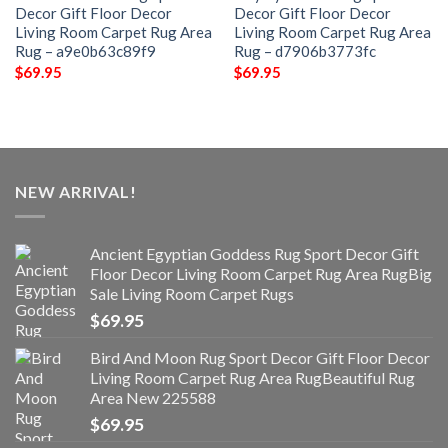
Decor Gift Floor Decor
Decor Gift Floor Decor
Living Room Carpet Rug Area
Living Room Carpet Rug Area
Rug – a9e0b63c89f9
Rug – d7906b3773fc
$
69.95
$
69.95
NEW ARRIVAL!
Ancient Egyptian Goddess Rug Sport Decor Gift
Floor Decor Living Room Carpet Rug Area RugBig
Sale Living Room Carpet Rugs
$
69.95
Bird And Moon Rug Sport Decor Gift Floor Decor
Living Room Carpet Rug Area RugBeautiful Rug
Area New 225588
$
69.95