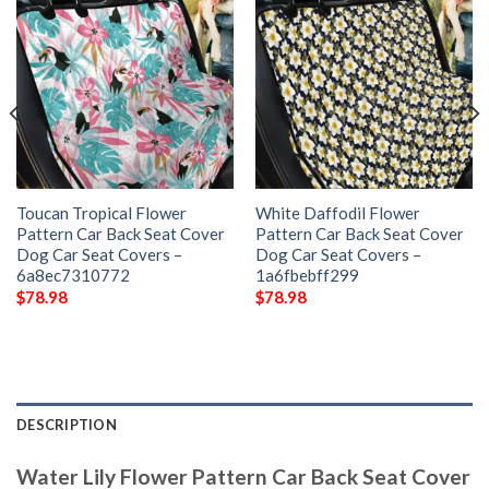
Toucan Tropical Flower
White Daffodil Flower
Pattern Car Back Seat Cover
Pattern Car Back Seat Cover
Dog Car Seat Covers –
Dog Car Seat Covers –
6a8ec7310772
1a6fbebff299
$
78.98
$
78.98
DESCRIPTION
Water Lily Flower Pattern Car Back Seat Cover