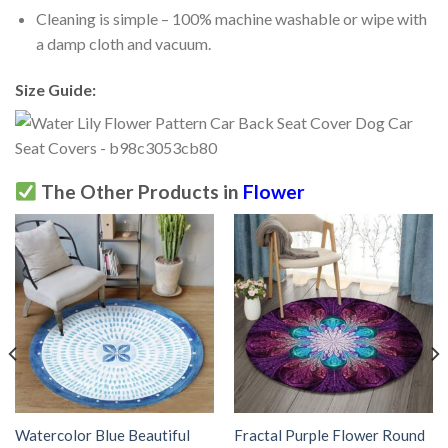
Cleaning is simple – 100% machine washable or wipe with
a damp cloth and vacuum.
Size Guide:
The Other Products in
Flower
Watercolor Blue Beautiful
Fractal Purple Flower Round