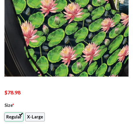
$
78.98
Size
*
Regular
X-Large