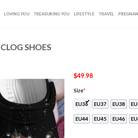
LOVING YOU
TREASURING YOU
LIFESTYLE
TRAVEL
PREGNA
 CLOG SHOES
$
49.98
Size
*
EU36
EU37
EU38
EU
EU44
EU45
EU46
EU