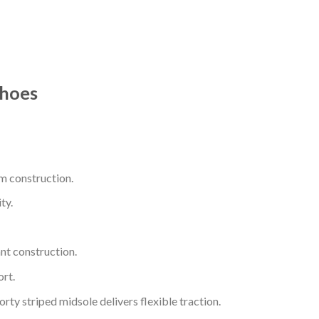
Shoes
m construction.
ty.
nt construction.
rt.
ty striped midsole delivers flexible traction.