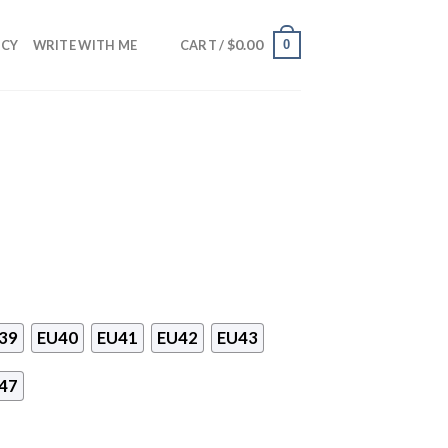
$
0.00
0
NCY
WRITE WITH ME
CART /
39
EU40
EU41
EU42
EU43
47