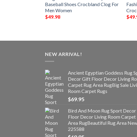
oes For Men
Baseball Shoes Crocbland Clog For
Fash
Men Women
Croc
$
49.98
$
49.
NEW ARRIVAL!
Ancient Egyptian Goddess Rug S
Decor Gift Floor Decor Living 
Carpet Rug Area RugBig Sale Liv
Room Carpet Rugs
$
69.95
Bird And Moon Rug Sport Decor 
Floor Decor Living Room Carpet
Area RugBeautiful Rug Area Ne
225588