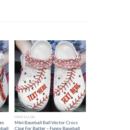
CROCS CLOG
oes
Mini Baseball Ball Vector Crocs
eball
Clog For Batter – Funny Baseball