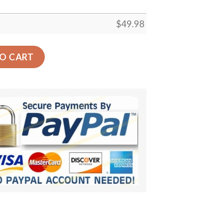
$
49.98
oes quantity
O CART