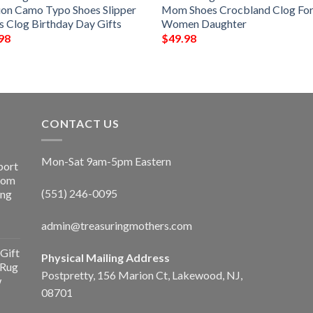
ion Camo Typo Shoes Slipper
Mom Shoes Crocbland Clog Fo
s Clog Birthday Day Gifts
Women Daughter
98
$
49.98
CONTACT US
Mon-Sat 9am-5pm Eastern
port
Room
(551) 246-0095
ing
admin@treasuringmothers.com
Gift
Physical Mailing Address
 Rug
Postpretty, 156 Marion Ct, Lakewood, NJ,
w
08701