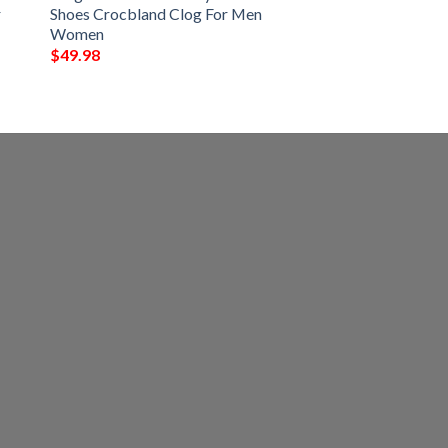
r
Shoes Crocbland Clog For Men
Women
$
49.98