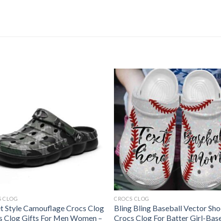
S CLOG
CROCS CLOG
et Style Camouflage Crocs Clog
Bling Bling Baseball Vector Sh
s Clog Gifts For Men Women –
Crocs Clog For Batter Girl-Bas