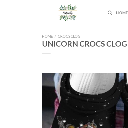
Skip
to
HOME
content
HOME
/
CROCS CLOG
UNICORN CROCS CLOG