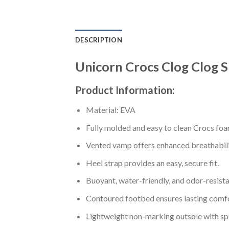
DESCRIPTION
Unicorn Crocs Clog Clog 
Product Information:
Material: EVA
Fully molded and easy to clean Crocs foa
Vented vamp offers enhanced breathabili
Heel strap provides an easy, secure fit.
Buoyant, water-friendly, and odor-resista
Contoured footbed ensures lasting comfo
Lightweight non-marking outsole with spor