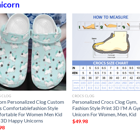
icorn
S CLOG
CROCS CLOG
orn Personalized Clog Custom
Personalized Crocs Clog Gym,
s Comfortablefashion Style
Fashion Style Print 3D I’M A G
ortable For Women Men Kid
Unicorn For Women, Men, Kid
t 3D Happy Unicorns
$
49.98
98