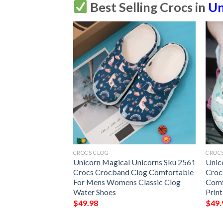
Best Selling Crocs in
Un
CROCS CLOG
CROC
 Sku 2555 Crocs
Unicorn Magical Unicorns Sku 2561
Unic
omfortable For
Crocs Crocband Clog Comfortable
Croc
ssic Clog Water
For Mens Womens Classic Clog
Comf
Water Shoes
Prin
$
49.98
$
49.