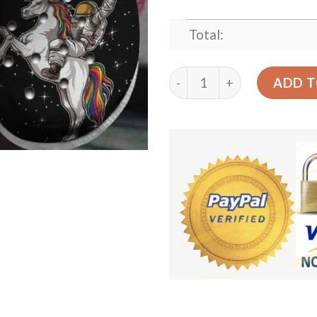
Total:
Unicorn Crocs Clog Clog Sh
ADD T