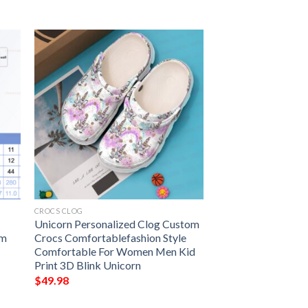
CROCS CLOG
Unicorn Personalized Clog Custom
ym
Crocs Comfortablefashion Style
Comfortable For Women Men Kid
Print 3D Blink Unicorn
$
49.98