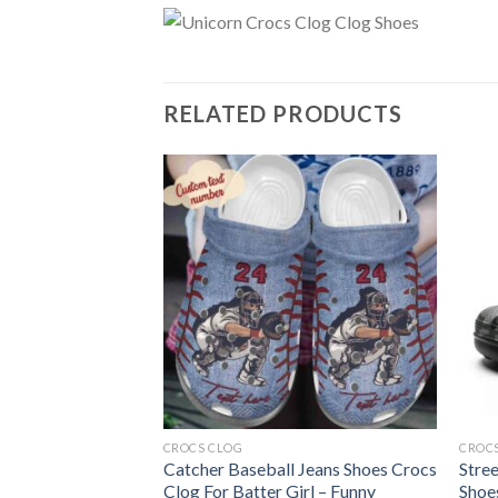
RELATED PRODUCTS
CROCS CLOG
CROC
 Shoes Crocs Clog
Catcher Baseball Jeans Shoes Crocs
Stre
Dragons Cowboys
Clog For Batter Girl – Funny
Shoe