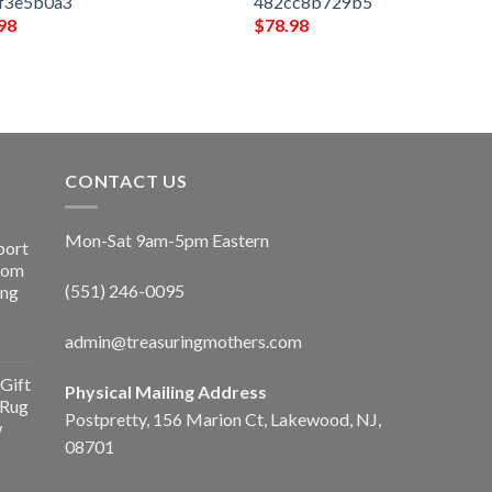
f3e5b0a3
482cc8b729b5
98
$
78.98
CONTACT US
Mon-Sat 9am-5pm Eastern
port
Room
(551) 246-0095
ing
admin@treasuringmothers.com
Gift
Physical Mailing Address
 Rug
Postpretty, 156 Marion Ct, Lakewood, NJ,
w
08701