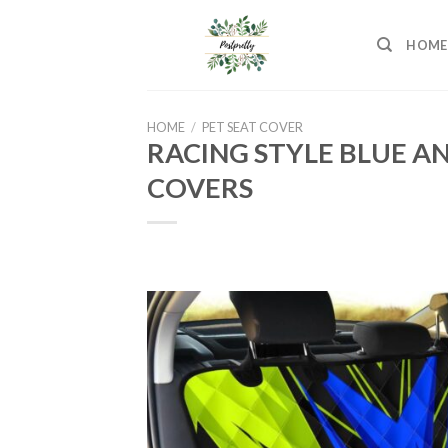
Skip
to
HOME
content
HOME
/
PET SEAT COVER
RACING STYLE BLUE A
COVERS