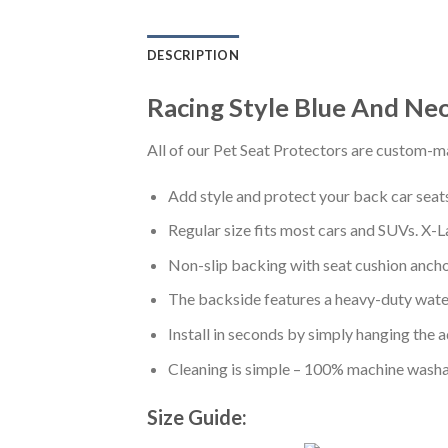
DESCRIPTION
Racing Style Blue And Ne
All of our Pet Seat Protectors are custom-ma
Add style and protect your back car seats 
Regular size fits most cars and SUVs. X-L
Non-slip backing with seat cushion anchor
The backside features a heavy-duty water
Install in seconds by simply hanging the 
Cleaning is simple – 100% machine washa
Size Guide: