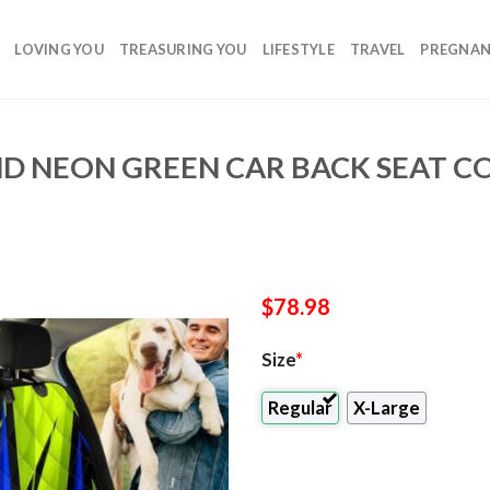
LOVING YOU
TREASURING YOU
LIFESTYLE
TRAVEL
PREGNA
ND NEON GREEN CAR BACK SEAT C
$
78.98
Size
*
Regular
X-Large