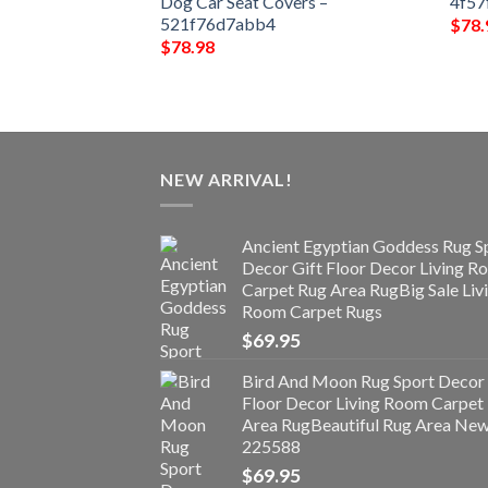
e4f378
Dog Car Seat Covers –
4f57
521f76d7abb4
$
78.
$
78.98
NEW ARRIVAL!
Ancient Egyptian Goddess Rug S
Decor Gift Floor Decor Living 
Carpet Rug Area RugBig Sale Liv
Room Carpet Rugs
$
69.95
Bird And Moon Rug Sport Decor 
Floor Decor Living Room Carpet
Area RugBeautiful Rug Area Ne
225588
$
69.95