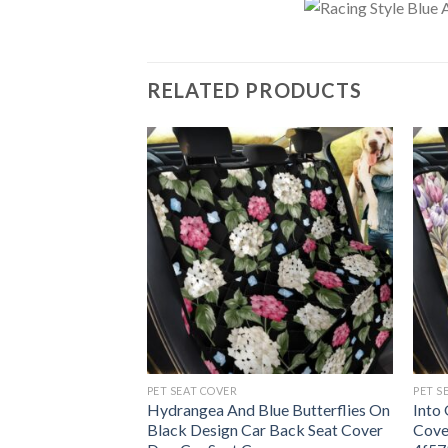
RELATED PRODUCTS
PET SEAT COVER
PET S
e Gingham Car
Hydrangea And Blue Butterflies On
Into
Dog Car Seat
Black Design Car Back Seat Cover
Cove