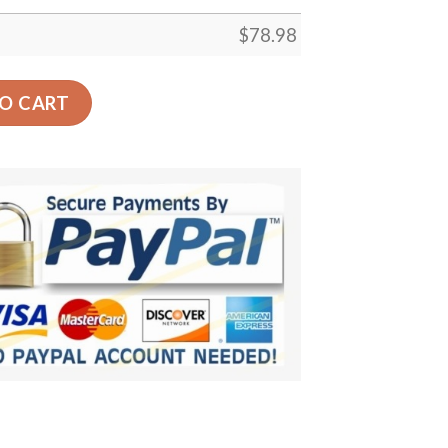
$
78.98
 Green Car Back Seat Cover Dog Car Seat Covers quantity
O CART