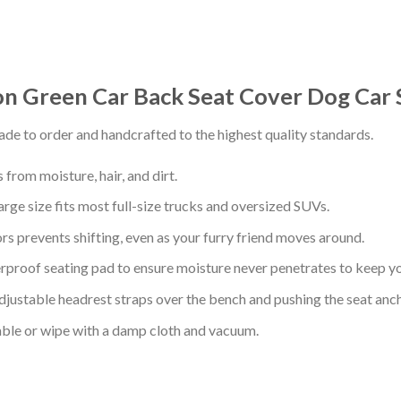
on Green Car Back Seat Cover Dog Car 
de to order and handcrafted to the highest quality standards.
from moisture, hair, and dirt.
arge size fits most full-size trucks and oversized SUVs.
s prevents shifting, even as your furry friend moves around.
proof seating pad to ensure moisture never penetrates to keep yo
adjustable headrest straps over the bench and pushing the seat anc
ble or wipe with a damp cloth and vacuum.