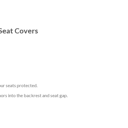
Seat Covers
ur seats protected.
hors into the backrest and seat gap.