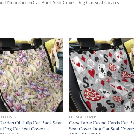
EAT COVER
PET SEAT COVER
 Garden Of Tulip Car Back Seat
Grey Table Casino Cards Car B
r Dog Car Seat Covers –
Seat Cover Dog Car Seat Cover