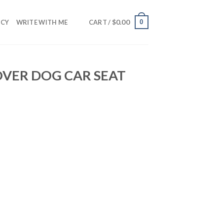
$
0.00
0
NCY
WRITE WITH ME
CART /
OVER DOG CAR SEAT