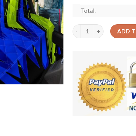
Total:
Racing Style Blue And Neon
ADD T