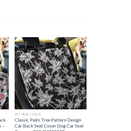
PET SEAT COVER
ack
Classic Palm Tree Pattern Design
s –
Car Back Seat Cover Dog Car Seat