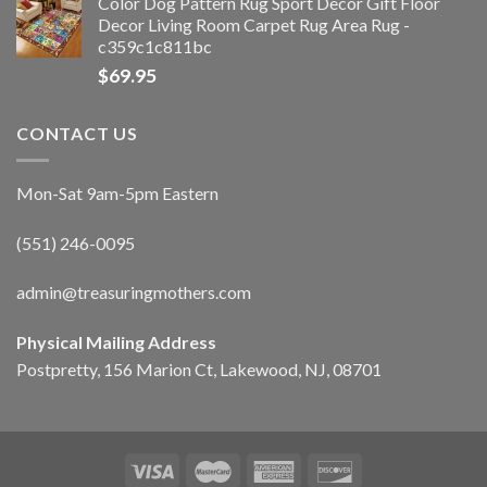
Color Dog Pattern Rug Sport Decor Gift Floor
Decor Living Room Carpet Rug Area Rug -
c359c1c811bc
$
69.95
CONTACT US
Mon-Sat 9am-5pm Eastern
(551) 246-0095
admin@treasuringmothers.com
Physical Mailing Address
Postpretty, 156 Marion Ct, Lakewood, NJ, 08701