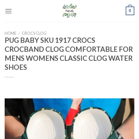
Skip
0
to
content
HOME
/
CROCS CLOG
PUG BABY SKU 1917 CROCS
CROCBAND CLOG COMFORTABLE FOR
MENS WOMENS CLASSIC CLOG WATER
SHOES