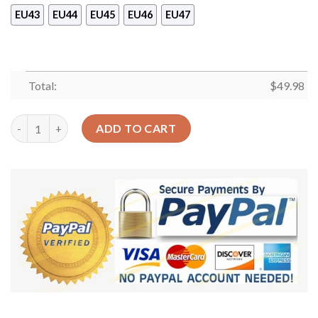
EU43
EU44
EU45
EU46
EU47
Total:
$
49.98
Pug Baby Sku 1917 Crocs Crocband Clog Comfortable For Mens 
ADD TO CART