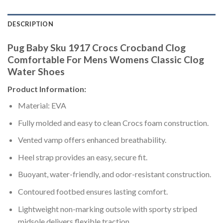
DESCRIPTION
Pug Baby Sku 1917 Crocs Crocband Clog
Comfortable For Mens Womens Classic Clog
Water Shoes
Product Information:
Material: EVA
Fully molded and easy to clean Crocs foam construction.
Vented vamp offers enhanced breathability.
Heel strap provides an easy, secure fit.
Buoyant, water-friendly, and odor-resistant construction.
Contoured footbed ensures lasting comfort.
Lightweight non-marking outsole with sporty striped
midsole delivers flexible traction.