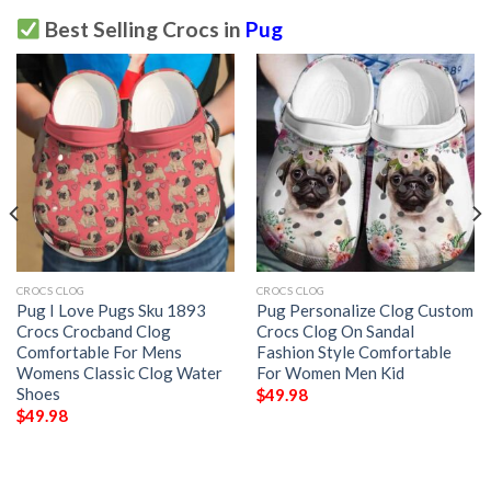
Best Selling Crocs in
Pug
CROCS CLOG
CROCS CLOG
Pug I Love Pugs Sku 1893
Pug Personalize Clog Custom
Crocs Crocband Clog
Crocs Clog On Sandal
Comfortable For Mens
Fashion Style Comfortable
Womens Classic Clog Water
For Women Men Kid
Shoes
$
49.98
$
49.98