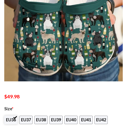
$
49.98
Size
*
EU36
EU37
EU38
EU39
EU40
EU41
EU42