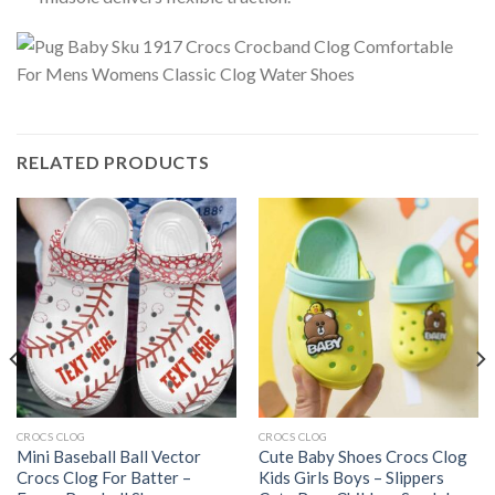
RELATED PRODUCTS
CROCS CLOG
CROCS CLOG
Mini Baseball Ball Vector
Cute Baby Shoes Crocs Clog
Crocs Clog For Batter –
Kids Girls Boys – Slippers