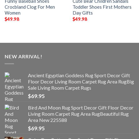
Funny Baseball Shoes
Cute Bear Children Sandals
Crocbland Clog For Men
Toddler Shoes First Mothers
Women
Day Gifts
$
49.98
$
49.98
NEW ARRIVAL!
Ancient Egyptian Goddess Rug Sport Decor Gift
Floor Decor Living Room Carpet Rug Area RugBig
Sale Living Room Carpet Rugs
$
69.95
Bird And Moon Rug Sport Decor Gift Floor Decor
Living Room Carpet Rug Area RugBeautiful Rug
Area New 225588
$
69.95