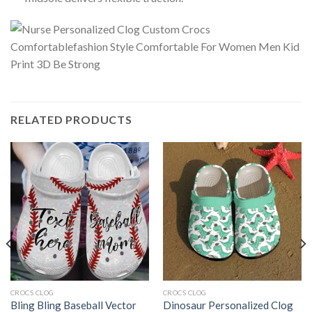
RELATED PRODUCTS
CROCS CLOG
CROCS CLOG
Bling Bling Baseball Vector
Dinosaur Personalized Clog