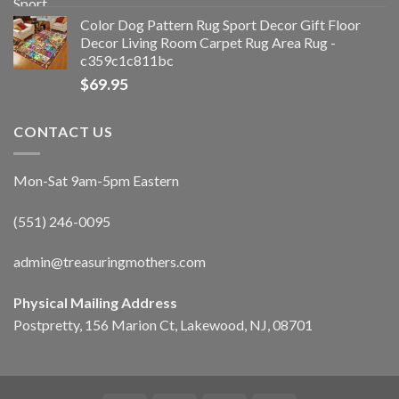
Color Dog Pattern Rug Sport Decor Gift Floor
Decor Living Room Carpet Rug Area Rug -
c359c1c811bc
$
69.95
CONTACT US
Mon-Sat 9am-5pm Eastern
(551) 246-0095
admin@treasuringmothers.com
Physical Mailing Address
Postpretty, 156 Marion Ct, Lakewood, NJ, 08701