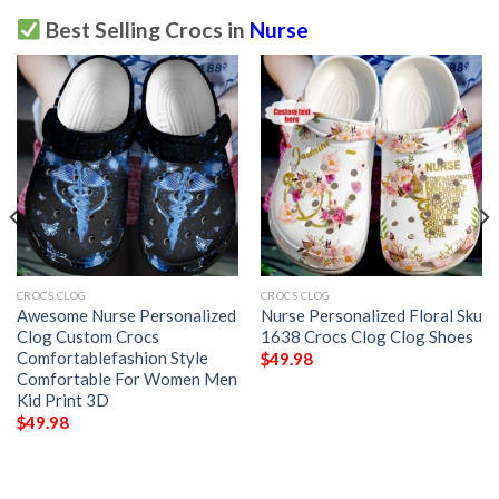
Best Selling Crocs in
Nurse
CROCS CLOG
CROCS CLOG
Awesome Nurse Personalized
Nurse Personalized Floral Sku
Clog Custom Crocs
1638 Crocs Clog Clog Shoes
Comfortablefashion Style
$
49.98
Comfortable For Women Men
Kid Print 3D
$
49.98