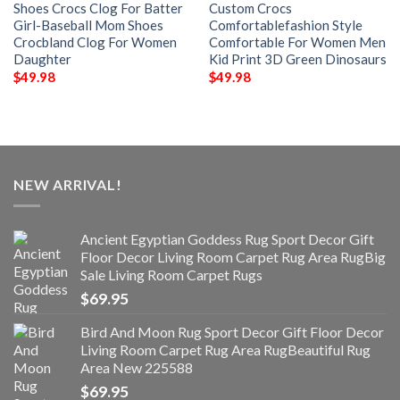
Shoes Crocs Clog For Batter
Custom Crocs
Girl-Baseball Mom Shoes
Comfortablefashion Style
Crocbland Clog For Women
Comfortable For Women Men
Daughter
Kid Print 3D Green Dinosaurs
$
49.98
$
49.98
NEW ARRIVAL!
Ancient Egyptian Goddess Rug Sport Decor Gift
Floor Decor Living Room Carpet Rug Area RugBig
Sale Living Room Carpet Rugs
$
69.95
Bird And Moon Rug Sport Decor Gift Floor Decor
Living Room Carpet Rug Area RugBeautiful Rug
Area New 225588
$
69.95