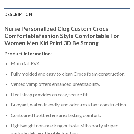
DESCRIPTION
Nurse Personalized Clog Custom Crocs
Comfortablefashion Style Comfortable For
Women Men Kid Print 3D Be Strong
Product Information:
Material: EVA
Fully molded and easy to clean Crocs foam construction.
Vented vamp offers enhanced breathability.
Heel strap provides an easy, secure fit.
Buoyant, water-friendly, and odor-resistant construction.
Contoured footbed ensures lasting comfort.
Lightweight non-marking outsole with sporty striped
midsole delivers flexible traction.