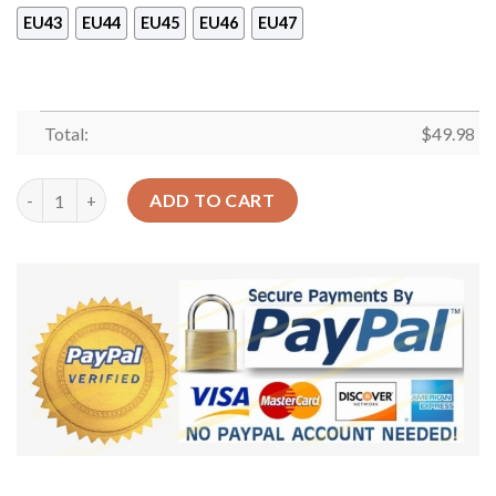
EU43
EU44
EU45
EU46
EU47
Total:
$
49.98
Nurse Personalized Clog Custom Crocs Comfortablefashion Sty
ADD TO CART