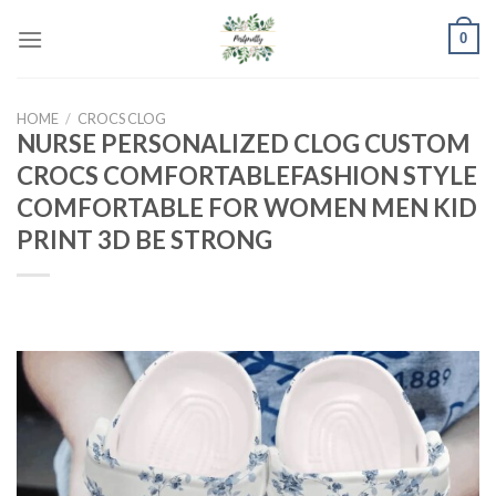
Skip
0
to
content
HOME
/
CROCS CLOG
NURSE PERSONALIZED CLOG CUSTOM
CROCS COMFORTABLEFASHION STYLE
COMFORTABLE FOR WOMEN MEN KID
PRINT 3D BE STRONG