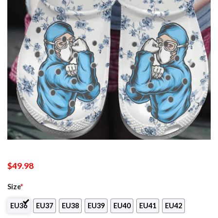
$
49.98
Size
*
EU36
EU37
EU38
EU39
EU40
EU41
EU42