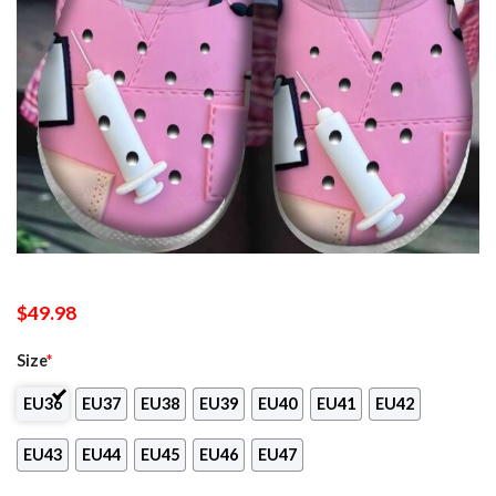
$
49.98
Size
*
EU36
EU37
EU38
EU39
EU40
EU41
EU42
EU43
EU44
EU45
EU46
EU47