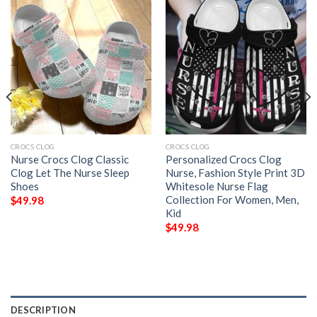
CROCS CLOG
CROCS CLOG
Nurse Crocs Clog Classic
Personalized Crocs Clog
Clog Let The Nurse Sleep
Nurse, Fashion Style Print 3D
Shoes
Whitesole Nurse Flag
Collection For Women, Men,
$
49.98
Kid
$
49.98
DESCRIPTION