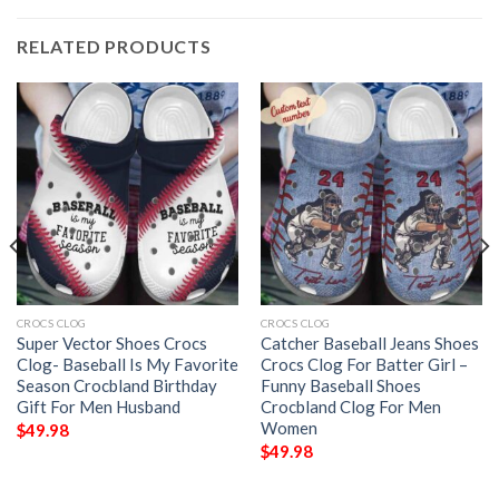
RELATED PRODUCTS
CROCS CLOG
CROCS CLOG
Super Vector Shoes Crocs
Catcher Baseball Jeans Shoes
Clog- Baseball Is My Favorite
Crocs Clog For Batter Girl –
Season Crocbland Birthday
Funny Baseball Shoes
Gift For Men Husband
Crocbland Clog For Men
Women
$
49.98
$
49.98