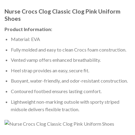
Nurse Crocs Clog Classic Clog Pink Uniform
Shoes
Product Information:
Material: EVA
Fully molded and easy to clean Crocs foam construction.
Vented vamp offers enhanced breathability.
Heel strap provides an easy, secure fit.
Buoyant, water-friendly, and odor-resistant construction.
Contoured footbed ensures lasting comfort.
Lightweight non-marking outsole with sporty striped
midsole delivers flexible traction.