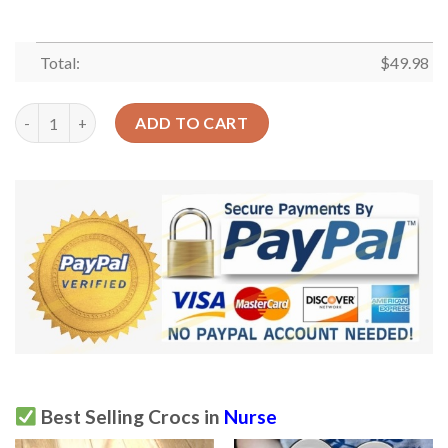
Total:
$
49.98
Nurse Crocs Clog Classic Clog Pink Uniform Shoes quantity
ADD TO CART
Best Selling Crocs in
Nurse