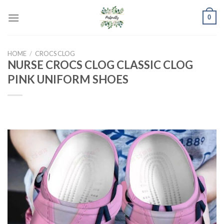
Skip
0
to
content
HOME
/
CROCS CLOG
NURSE CROCS CLOG CLASSIC CLOG
PINK UNIFORM SHOES