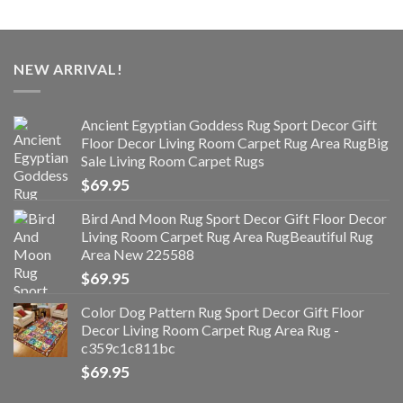
NEW ARRIVAL!
Ancient Egyptian Goddess Rug Sport Decor Gift
Floor Decor Living Room Carpet Rug Area RugBig
Sale Living Room Carpet Rugs
$
69.95
Bird And Moon Rug Sport Decor Gift Floor Decor
Living Room Carpet Rug Area RugBeautiful Rug
Area New 225588
$
69.95
Color Dog Pattern Rug Sport Decor Gift Floor
Decor Living Room Carpet Rug Area Rug -
c359c1c811bc
$
69.95