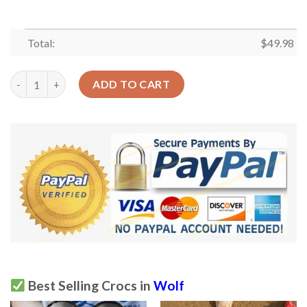
Total:
$
49.98
Native Personalized Wolf Girl Sku 1617 Crocs Clog Clog Shoes 
ADD TO CART
Best Selling Crocs in
Wolf