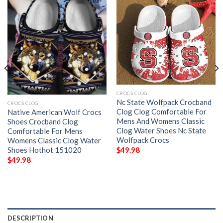
CROCS CLOG
Nc State Wolfpack Crocband
CROCS CLOG
Clog Clog Comfortable For
Native American Wolf Crocs
Mens And Womens Classic
Shoes Crocband Clog
Clog Water Shoes Nc State
Comfortable For Mens
Wolfpack Crocs
Womens Classic Clog Water
Shoes Hothot 151020
$
49.98
$
49.98
DESCRIPTION