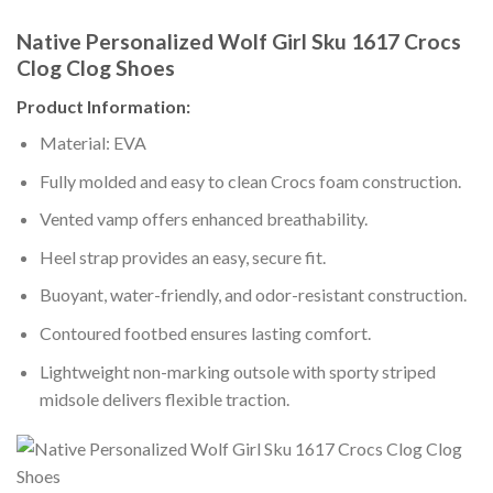
Native Personalized Wolf Girl Sku 1617 Crocs
Clog Clog Shoes
Product Information:
Material: EVA
Fully molded and easy to clean Crocs foam construction.
Vented vamp offers enhanced breathability.
Heel strap provides an easy, secure fit.
Buoyant, water-friendly, and odor-resistant construction.
Contoured footbed ensures lasting comfort.
Lightweight non-marking outsole with sporty striped
midsole delivers flexible traction.