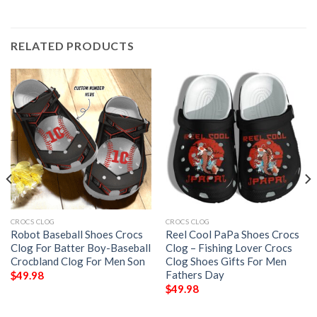
RELATED PRODUCTS
CROCS CLOG
CROCS CLOG
Robot Baseball Shoes Crocs
Reel Cool PaPa Shoes Crocs
Clog For Batter Boy-Baseball
Clog – Fishing Lover Crocs
Crocbland Clog For Men Son
Clog Shoes Gifts For Men
Fathers Day
$
49.98
$
49.98