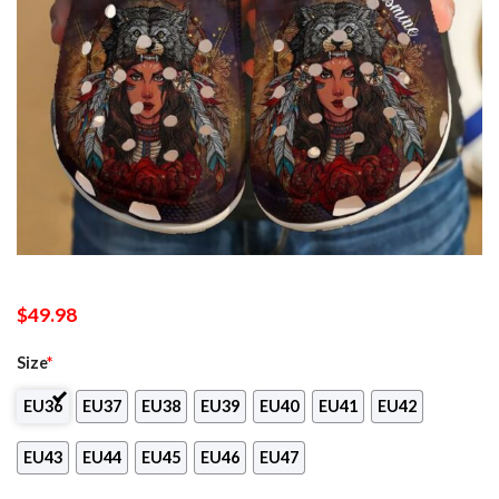
$
49.98
Size
*
EU36
EU37
EU38
EU39
EU40
EU41
EU42
EU43
EU44
EU45
EU46
EU47