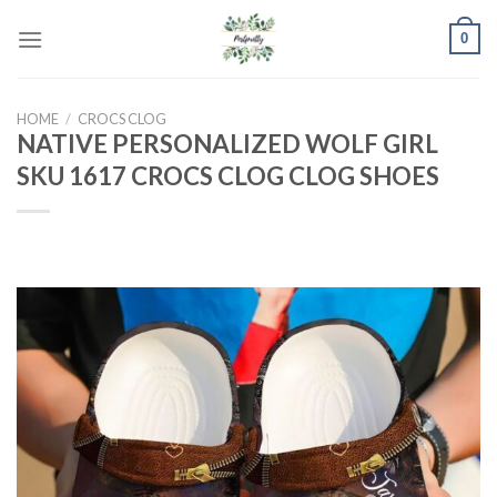
Skip
0
to
content
HOME
/
CROCS CLOG
NATIVE PERSONALIZED WOLF GIRL
SKU 1617 CROCS CLOG CLOG SHOES