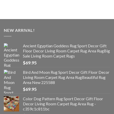
NEW ARRIVAL!
Ancient Egyptian Goddess Rug Sport Decor Gift
Floor Decor Living Room Carpet Rug Area RugBig
Sale Living Room Carpet Rugs
$
69.95
Bird And Moon Rug Sport Decor Gift Floor Decor
Living Room Carpet Rug Area RugBeautiful Rug
Area New 225588
$
69.95
Color Dog Pattern Rug Sport Decor Gift Floor
Decor Living Room Carpet Rug Area Rug -
c359c1c811bc