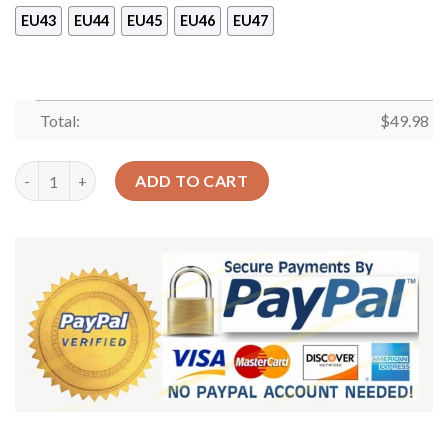
EU43
EU44
EU45
EU46
EU47
Total:
$
49.98
Mommy Shark And Baby Shoes Crocs Clog Gift Mothers Day – Fu
ADD TO CART