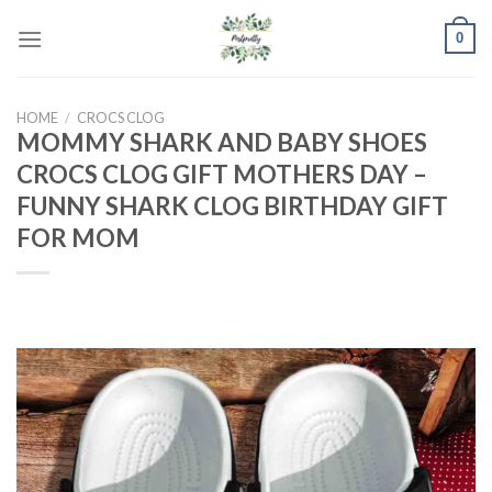
Skip
0
to
content
HOME
/
CROCS CLOG
MOMMY SHARK AND BABY SHOES
CROCS CLOG GIFT MOTHERS DAY –
FUNNY SHARK CLOG BIRTHDAY GIFT
FOR MOM