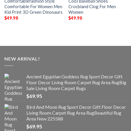
Comfortablefashion Style
Cool Baseball Shoes
Comfortable For Women Men
Crocbland Clog For Men
Kid Print 3D Green Dinosaurs
Women
$
49.98
$
49.98
NEW ARRIVAL!
Ancient Egyptian Goddess Rug Sport Decor Gift
Floor Decor Living Room Carpet Rug Area RugBig
Sale Living Room Carpet Rugs
$
69.95
Bird And Moon Rug Sport Decor Gift Floor Decor
Living Room Carpet Rug Area RugBeautiful Rug
Area New 225588
$
69.95