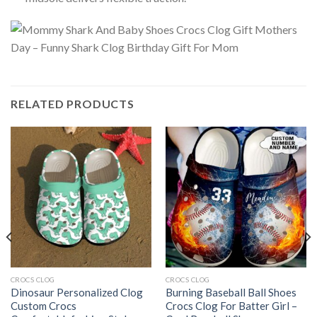
RELATED PRODUCTS
CROCS CLOG
CROCS CLOG
Dinosaur Personalized Clog
Burning Baseball Ball Shoes
Custom Crocs
Crocs Clog For Batter Girl –