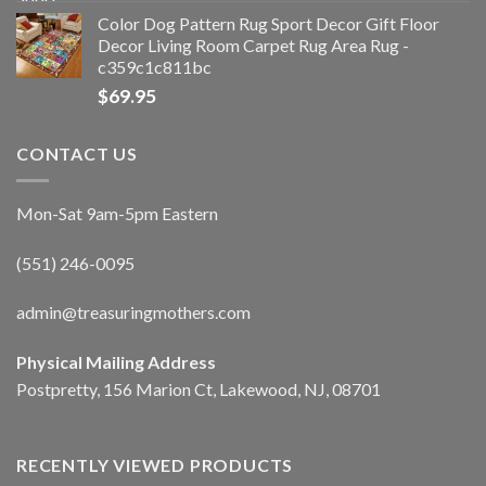
Color Dog Pattern Rug Sport Decor Gift Floor
Decor Living Room Carpet Rug Area Rug -
c359c1c811bc
$
69.95
CONTACT US
Mon-Sat 9am-5pm Eastern
(551) 246-0095
admin@treasuringmothers.com
Physical Mailing Address
Postpretty, 156 Marion Ct, Lakewood, NJ, 08701
RECENTLY VIEWED PRODUCTS