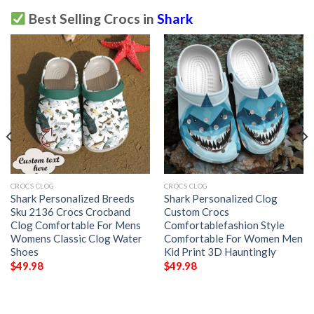
Best Selling Crocs in
Shark
CROCS CLOG
CROCS CLOG
Shark Personalized Breeds
Shark Personalized Clog
Sku 2136 Crocs Crocband
Custom Crocs
Clog Comfortable For Mens
Comfortablefashion Style
Womens Classic Clog Water
Comfortable For Women Men
Shoes
Kid Print 3D Hauntingly
$
49.98
$
49.98