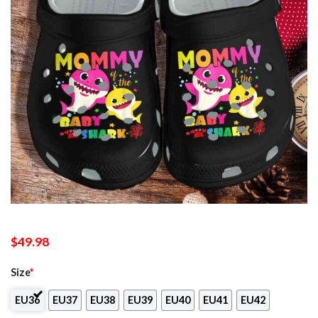
$
49.98
Size
*
EU36
EU37
EU38
EU39
EU40
EU41
EU42