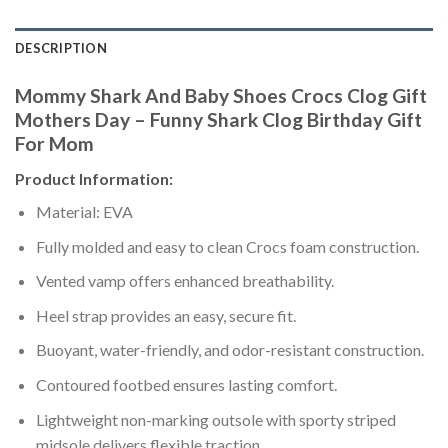
DESCRIPTION
Mommy Shark And Baby Shoes Crocs Clog Gift
Mothers Day – Funny Shark Clog Birthday Gift
For Mom
Product Information:
Material: EVA
Fully molded and easy to clean Crocs foam construction.
Vented vamp offers enhanced breathability.
Heel strap provides an easy, secure fit.
Buoyant, water-friendly, and odor-resistant construction.
Contoured footbed ensures lasting comfort.
Lightweight non-marking outsole with sporty striped
midsole delivers flexible traction.