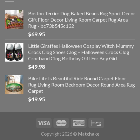
Boston Terrier Dog Baked Beans Rug Sport Decor
Gift Floor Decor Living Room Carpet Rug Area
Rug - bc73b545c132
$
69.95
Little Giraffes Halloween Cosplay Witch Mummy
Crocs Clog Shoes Clog – Halloween Crocs Clog
Crocband Clog Birthday Gift For Boy Girl
$
49.98
Bike Life Is Beautiful Ride Round Carpet Floor
Rug Living Room Bedroom Decor Round Area Rug
Carpet
$
49.95
Copyright 2026 ©
Matchake