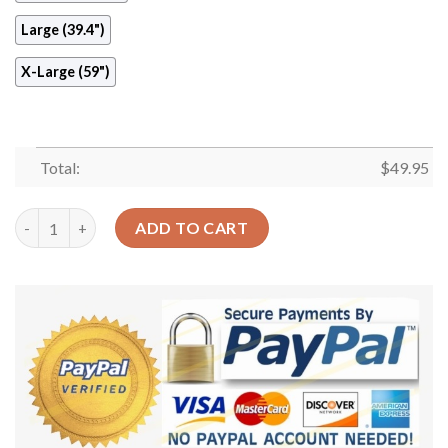
Large (39.4")
X-Large (59")
Total:
$
49.95
Meditation Hamsa Round Carpet Floor Rug Living Room Bedroo
ADD TO CART