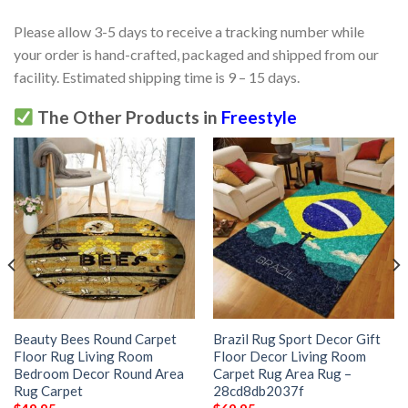
Please allow 3-5 days to receive a tracking number while
your order is hand-crafted, packaged and shipped from our
facility. Estimated shipping time is 9 – 15 days.
The Other Products in
Freestyle
Beauty Bees Round Carpet
Brazil Rug Sport Decor Gift
Floor Rug Living Room
Floor Decor Living Room
Bedroom Decor Round Area
Carpet Rug Area Rug –
Rug Carpet
28cd8db2037f