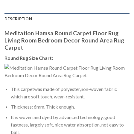
DESCRIPTION
Meditation Hamsa Round Carpet Floor Rug
Living Room Bedroom Decor Round Area Rug
Carpet
Round Rug Size Chart:
This carpetwas made of polyester,non-woven fabric
which are soft touch, wear-resistant.
Thickness: 6mm. Thick enough.
It is woven and dyed by advanced technology, good
fastness, largely soft, nice water absorption, not easy to
ball.