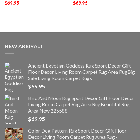
$
69.95
$
69.95
NEW ARRIVAL!
Ancient Egyptian Goddess Rug Sport Decor Gift
Floor Decor Living Room Carpet Rug Area RugBig
Sale Living Room Carpet Rugs
$
69.95
Bird And Moon Rug Sport Decor Gift Floor Decor
Living Room Carpet Rug Area RugBeautiful Rug
Area New 225588
$
69.95
Color Dog Pattern Rug Sport Decor Gift Floor
Decor Living Room Carpet Rug Area Rug -