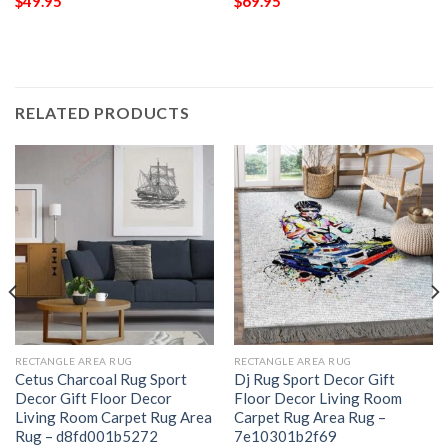
$
49.95
$
69.95
RELATED PRODUCTS
RECTANGLE AREA RUG
RECTANGLE AREA RUG
Cetus Charcoal Rug Sport
Dj Rug Sport Decor Gift
Decor Gift Floor Decor
Floor Decor Living Room
Living Room Carpet Rug Area
Carpet Rug Area Rug –
Rug – d8fd001b5272
7e10301b2f69