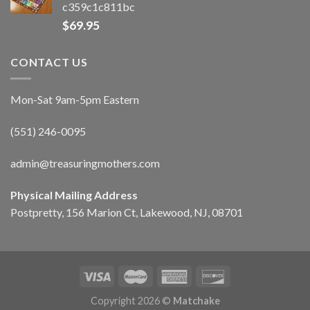
c359c1c811bc
$
69.95
CONTACT US
Mon-Sat 9am-5pm Eastern
(551) 246-0095
admin@treasuringmothers.com
Physical Mailing Address
Postpretty, 156 Marion Ct, Lakewood, NJ, 08701
Copyright 2026 ©
Matchake