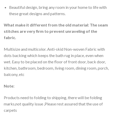
Beautiful design, bring any room in your home to life with
these great designs and patterns.
What make it different from the old material: The seam
stitches are very firm to prevent unraveling of the
fabric.
Multisize and multicolor. Anti-skid Non-woven Fabric with
dots backing which keeps the bath rug in place, even when
wet. Easy to be placed on the floor of front door, back door,
kitchen, bathroom, bedroom, living room, dining room, porch,
balcony, etc
Note:
Products need to folding to shipping, there will be folding
marks,not quality issue ,Please rest assured that the use of
carpets