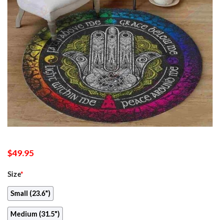
$
49.95
Size
*
Small (23.6")
Medium (31.5")