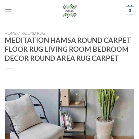
Skip
0
to
content
HOME
/
ROUND RUG
MEDITATION HAMSA ROUND CARPET
FLOOR RUG LIVING ROOM BEDROOM
DECOR ROUND AREA RUG CARPET