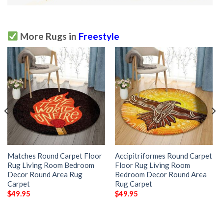
More Rugs in
Freestyle
Matches Round Carpet Floor
Accipitriformes Round Carpet
Rug Living Room Bedroom
Floor Rug Living Room
Decor Round Area Rug
Bedroom Decor Round Area
Carpet
Rug Carpet
$
49.95
$
49.95