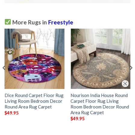
More Rugs in
Freestyle
Dice Round Carpet Floor Rug
Nourison India House Round
Living Room Bedroom Decor
Carpet Floor Rug Living
Round Area Rug Carpet
Room Bedroom Decor Round
Area Rug Carpet
$
49.95
$
49.95