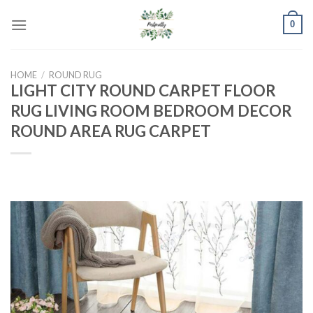
Skip
0
to
content
HOME
/
ROUND RUG
LIGHT CITY ROUND CARPET FLOOR
RUG LIVING ROOM BEDROOM DECOR
ROUND AREA RUG CARPET