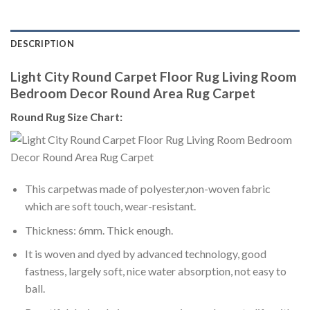
DESCRIPTION
Light City Round Carpet Floor Rug Living Room
Bedroom Decor Round Area Rug Carpet
Round Rug Size Chart:
This carpetwas made of polyester,non-woven fabric
which are soft touch, wear-resistant.
Thickness: 6mm. Thick enough.
It is woven and dyed by advanced technology, good
fastness, largely soft, nice water absorption, not easy to
ball.