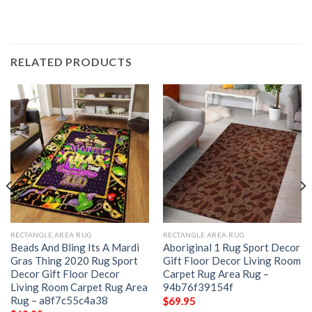
RELATED PRODUCTS
RECTANGLE AREA RUG
RECTANGLE AREA RUG
Beads And Bling Its A Mardi
Aboriginal 1 Rug Sport Decor
Gras Thing 2020 Rug Sport
Gift Floor Decor Living Room
Decor Gift Floor Decor
Carpet Rug Area Rug –
Living Room Carpet Rug Area
94b76f39154f
Rug – a8f7c55c4a38
$
69.95