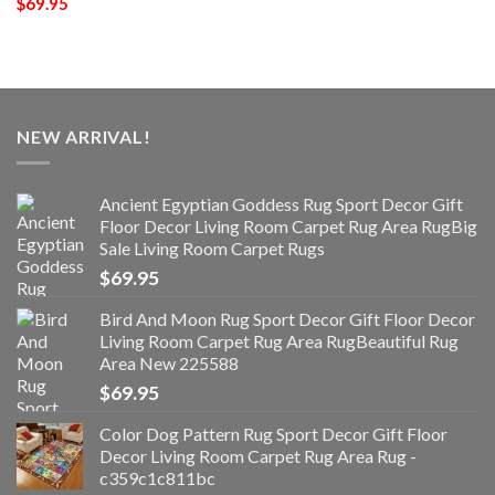
$
69.95
NEW ARRIVAL!
Ancient Egyptian Goddess Rug Sport Decor Gift
Floor Decor Living Room Carpet Rug Area RugBig
Sale Living Room Carpet Rugs
$
69.95
Bird And Moon Rug Sport Decor Gift Floor Decor
Living Room Carpet Rug Area RugBeautiful Rug
Area New 225588
$
69.95
Color Dog Pattern Rug Sport Decor Gift Floor
Decor Living Room Carpet Rug Area Rug -
c359c1c811bc