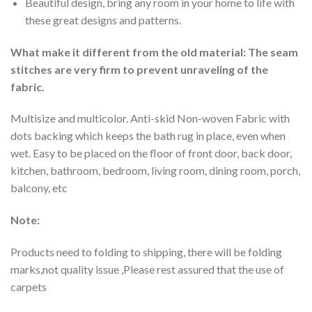
Beautiful design, bring any room in your home to life with
these great designs and patterns.
What make it different from the old material: The seam
stitches are very firm to prevent unraveling of the
fabric.
Multisize and multicolor. Anti-skid Non-woven Fabric with
dots backing which keeps the bath rug in place, even when
wet. Easy to be placed on the floor of front door, back door,
kitchen, bathroom, bedroom, living room, dining room, porch,
balcony, etc
Note:
Products need to folding to shipping, there will be folding
marks,not quality issue ,Please rest assured that the use of
carpets