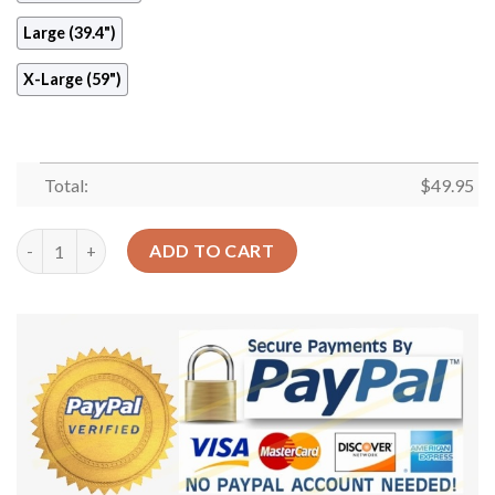
Large (39.4")
X-Large (59")
Total:
$
49.95
Light City Round Carpet Floor Rug Living Room Bedroom Decor
ADD TO CART