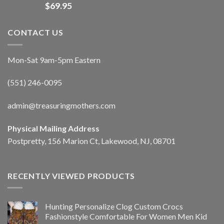
$
69.95
CONTACT US
Mon-Sat 9am-5pm Eastern
(551) 246-0095
admin@treasuringmothers.com
Physical Mailing Address
Postpretty, 156 Marion Ct, Lakewood, NJ, 08701
RECENTLY VIEWED PRODUCTS
Hunting Personalize Clog Custom Crocs
Fashionstyle Comfortable For Women Men Kid