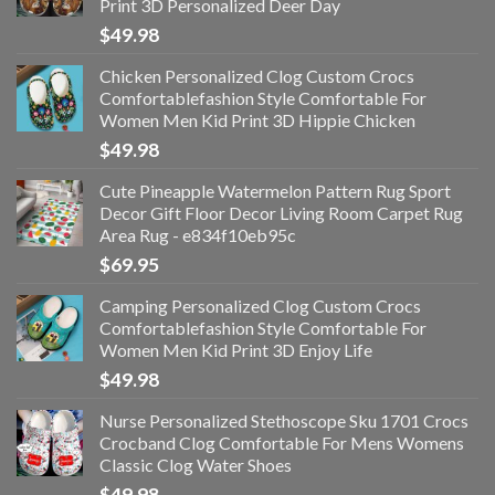
Print 3D Personalized Deer Day
$
49.98
Chicken Personalized Clog Custom Crocs
Comfortablefashion Style Comfortable For
Women Men Kid Print 3D Hippie Chicken
$
49.98
Cute Pineapple Watermelon Pattern Rug Sport
Decor Gift Floor Decor Living Room Carpet Rug
Area Rug - e834f10eb95c
$
69.95
Camping Personalized Clog Custom Crocs
Comfortablefashion Style Comfortable For
Women Men Kid Print 3D Enjoy Life
$
49.98
Nurse Personalized Stethoscope Sku 1701 Crocs
Crocband Clog Comfortable For Mens Womens
Classic Clog Water Shoes
$
49.98