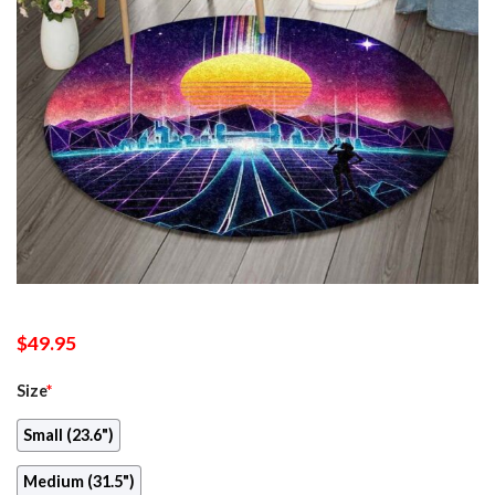
$
49.95
Size
*
Small (23.6")
Medium (31.5")