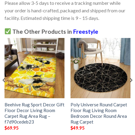
Please allow 3-5 days to receive a tracking number while
your order is hand-crafted, packaged and shipped from our
facility. Estimated shipping time is 9 – 15 days.
The Other Products in
Freestyle
Beehive Rug Sport Decor Gift
Poly Universe Round Carpet
Floor Decor Living Room
Floor Rug Living Room
Carpet Rug Area Rug –
Bedroom Decor Round Area
f7d90cedeb23
Rug Carpet
$
69.95
$
49.95