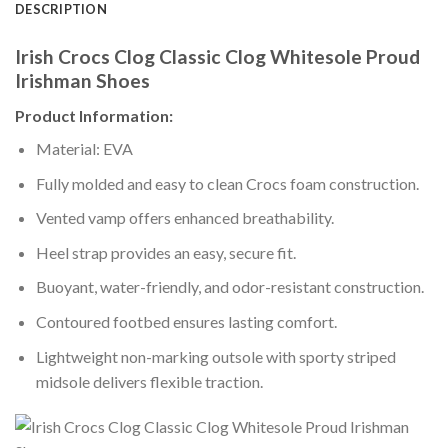
DESCRIPTION
Irish Crocs Clog Classic Clog Whitesole Proud
Irishman Shoes
Product Information:
Material: EVA
Fully molded and easy to clean Crocs foam construction.
Vented vamp offers enhanced breathability.
Heel strap provides an easy, secure fit.
Buoyant, water-friendly, and odor-resistant construction.
Contoured footbed ensures lasting comfort.
Lightweight non-marking outsole with sporty striped
midsole delivers flexible traction.