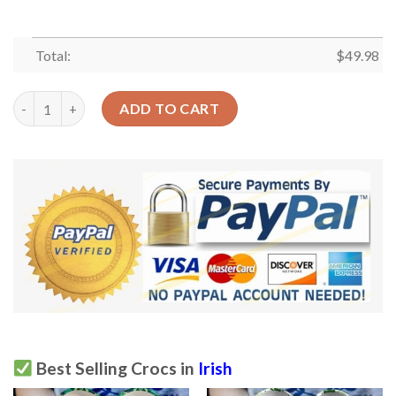
Total:
$
49.98
Irish Crocs Clog Classic Clog Whitesole Proud Irishman Shoes q
ADD TO CART
Best Selling Crocs in
Irish