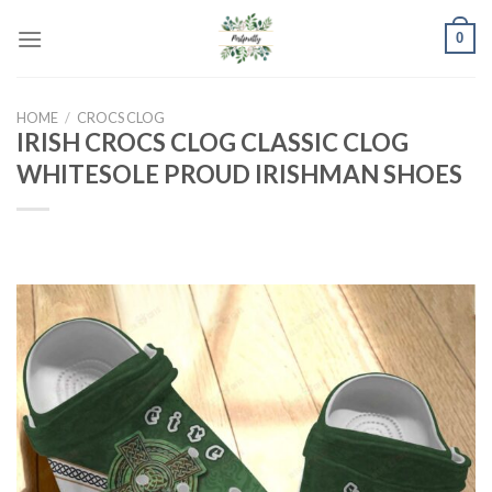
Skip
0
to
content
HOME
/
CROCS CLOG
IRISH CROCS CLOG CLASSIC CLOG
WHITESOLE PROUD IRISHMAN SHOES