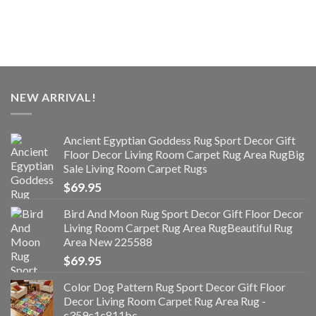
NEW ARRIVAL!
Ancient Egyptian Goddess Rug Sport Decor Gift
Floor Decor Living Room Carpet Rug Area RugBig
Sale Living Room Carpet Rugs
$
69.95
Bird And Moon Rug Sport Decor Gift Floor Decor
Living Room Carpet Rug Area RugBeautiful Rug
Area New 225588
$
69.95
Color Dog Pattern Rug Sport Decor Gift Floor
Decor Living Room Carpet Rug Area Rug -
c359c1c811bc