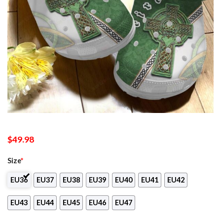
$
49.98
Size
*
EU36
EU37
EU38
EU39
EU40
EU41
EU42
EU43
EU44
EU45
EU46
EU47