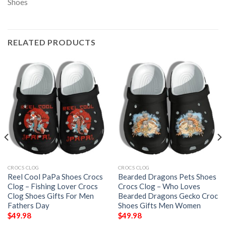
RELATED PRODUCTS
CROCS CLOG
CROCS CLOG
Reel Cool PaPa Shoes Crocs
Bearded Dragons Pets Shoes
Clog – Fishing Lover Crocs
Crocs Clog – Who Loves
Clog Shoes Gifts For Men
Bearded Dragons Gecko Croc
Fathers Day
Shoes Gifts Men Women
$
49.98
$
49.98