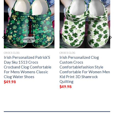
CROCS CLOG
CROCS CLOG
Irish Personalized Patrick’S
Irish Personalized Clog
Day Sku 1513 Crocs
Custom Crocs
Crocband Clog Comfortable
Comfortablefashion Style
For Mens Womens Classic
Comfortable For Women Men
Clog Water Shoes
Kid Print 3D Shamrock
Quilting
$
49.98
$
49.98