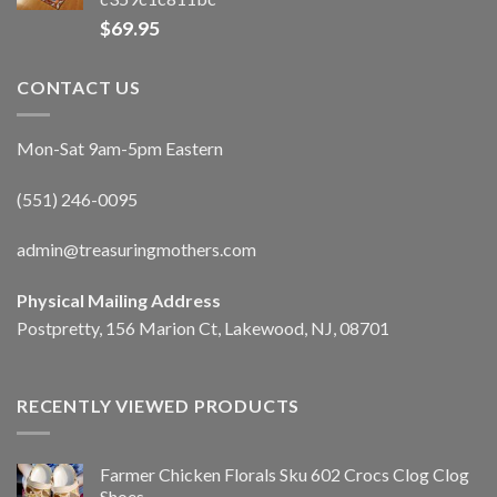
$
69.95
CONTACT US
Mon-Sat 9am-5pm Eastern
(551) 246-0095
admin@treasuringmothers.com
Physical Mailing Address
Postpretty, 156 Marion Ct, Lakewood, NJ, 08701
RECENTLY VIEWED PRODUCTS
Farmer Chicken Florals Sku 602 Crocs Clog Clog
Shoes