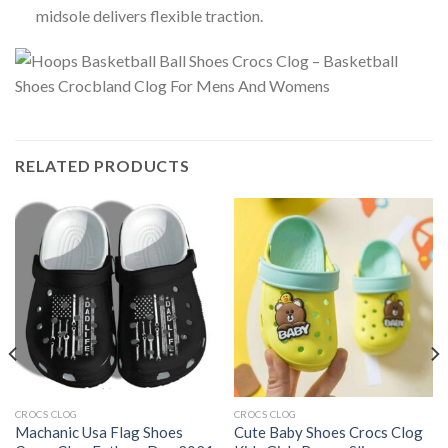
midsole delivers flexible traction.
RELATED PRODUCTS
CROCS CLOG
CROCS CLOG
Machanic Usa Flag Shoes
Cute Baby Shoes Crocs Clog