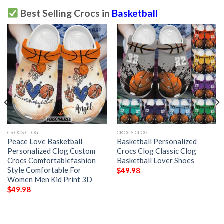
Best Selling Crocs in
Basketball
CROCS CLOG
CROCS CLOG
Peace Love Basketball
Basketball Personalized
Personalized Clog Custom
Crocs Clog Classic Clog
Crocs Comfortablefashion
Basketball Lover Shoes
Style Comfortable For
$
49.98
Women Men Kid Print 3D
$
49.98