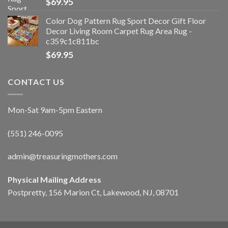
$
69.95
Color Dog Pattern Rug Sport Decor Gift Floor
Decor Living Room Carpet Rug Area Rug -
c359c1c811bc
$
69.95
CONTACT US
Mon-Sat 9am-5pm Eastern
(551) 246-0095
admin@treasuringmothers.com
Physical Mailing Address
Postpretty, 156 Marion Ct, Lakewood, NJ, 08701