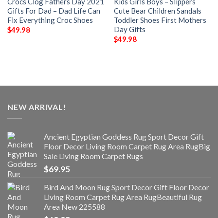
Crocs Clog Fathers Day 2021
Kids Girls Boys – Slippers
Gifts For Dad – Dad Life Can
Cute Bear Children Sandals
Fix Everything Croc Shoes
Toddler Shoes First Mothers
Day Gifts
$
49.98
$
49.98
NEW ARRIVAL!
Ancient Egyptian Goddess Rug Sport Decor Gift
Floor Decor Living Room Carpet Rug Area RugBig
Sale Living Room Carpet Rugs
$
69.95
Bird And Moon Rug Sport Decor Gift Floor Decor
Living Room Carpet Rug Area RugBeautiful Rug
Area New 225588