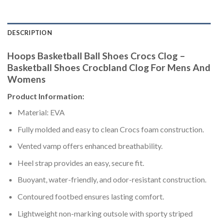
DESCRIPTION
Hoops Basketball Ball Shoes Crocs Clog –
Basketball Shoes Crocbland Clog For Mens And
Womens
Product Information:
Material: EVA
Fully molded and easy to clean Crocs foam construction.
Vented vamp offers enhanced breathability.
Heel strap provides an easy, secure fit.
Buoyant, water-friendly, and odor-resistant construction.
Contoured footbed ensures lasting comfort.
Lightweight non-marking outsole with sporty striped