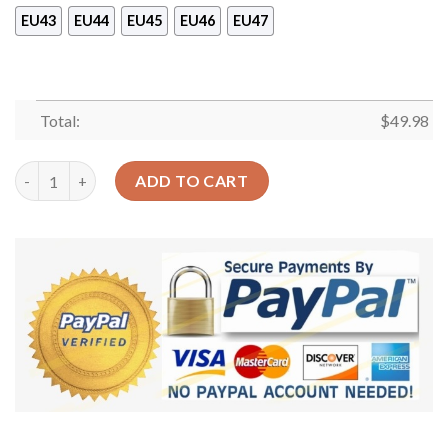
EU43
EU44
EU45
EU46
EU47
Total:
$
49.98
Hoops Basketball Ball Shoes Crocs Clog – Basketball Shoes Cr
ADD TO CART