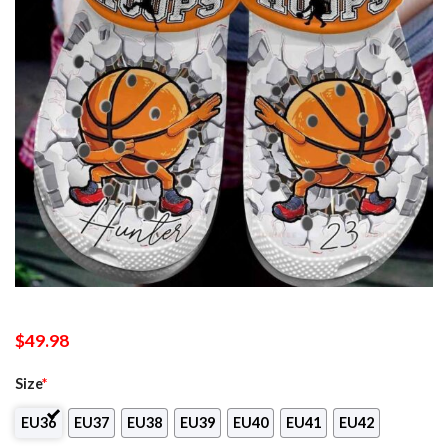
$
49.98
Size
*
EU36
EU37
EU38
EU39
EU40
EU41
EU42