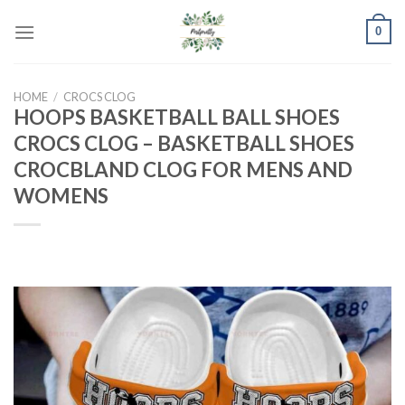
Skip
0
to
content
HOME
/
CROCS CLOG
HOOPS BASKETBALL BALL SHOES
CROCS CLOG – BASKETBALL SHOES
CROCBLAND CLOG FOR MENS AND
WOMENS