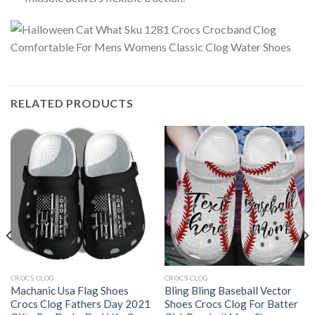
RELATED PRODUCTS
CROCS CLOG
CROCS CLOG
Machanic Usa Flag Shoes
Bling Bling Baseball Vector
Crocs Clog Fathers Day 2021
Shoes Crocs Clog For Batter