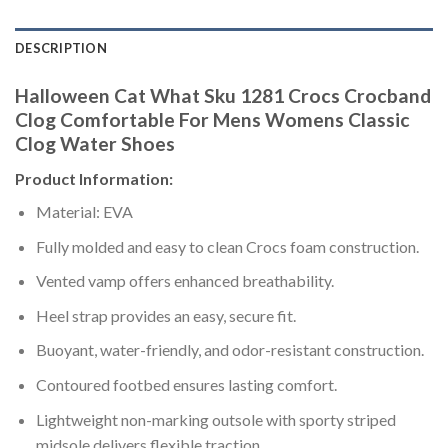
DESCRIPTION
Halloween Cat What Sku 1281 Crocs Crocband
Clog Comfortable For Mens Womens Classic
Clog Water Shoes
Product Information:
Material: EVA
Fully molded and easy to clean Crocs foam construction.
Vented vamp offers enhanced breathability.
Heel strap provides an easy, secure fit.
Buoyant, water-friendly, and odor-resistant construction.
Contoured footbed ensures lasting comfort.
Lightweight non-marking outsole with sporty striped
midsole delivers flexible traction.