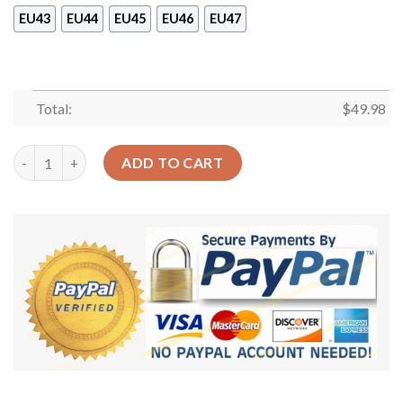
EU43
EU44
EU45
EU46
EU47
Total:
$
49.98
Halloween Cat What Sku 1281 Crocs Crocband Clog Comfortabl
ADD TO CART