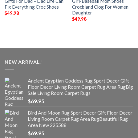
Gifts For Dad – Dad Life Can
Girl-Baseball Mom Shoes
Fix Everything Croc Shoes
Crocbland Clog For Women
Daughter
$
49.98
$
49.98
NEW ARRIVAL!
Ancient Egyptian Goddess Rug Sport Decor Gift
Floor Decor Living Room Carpet Rug Area RugBig
Sale Living Room Carpet Rugs
$
69.95
Bird And Moon Rug Sport Decor Gift Floor Decor
Living Room Carpet Rug Area RugBeautiful Rug
Area New 225588
$
69.95