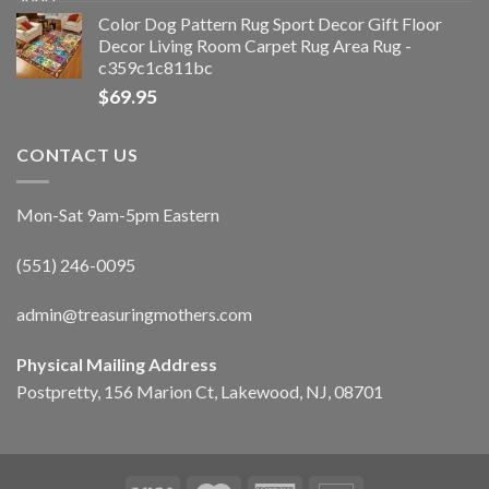
Color Dog Pattern Rug Sport Decor Gift Floor
Decor Living Room Carpet Rug Area Rug -
c359c1c811bc
$
69.95
CONTACT US
Mon-Sat 9am-5pm Eastern
(551) 246-0095
admin@treasuringmothers.com
Physical Mailing Address
Postpretty, 156 Marion Ct, Lakewood, NJ, 08701