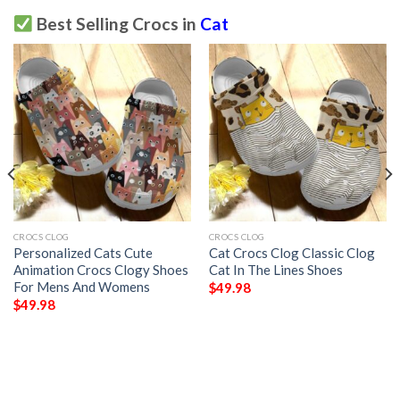
Best Selling Crocs in
Cat
CROCS CLOG
CROCS CLOG
Personalized Cats Cute
Cat Crocs Clog Classic Clog
Animation Crocs Clogy Shoes
Cat In The Lines Shoes
For Mens And Womens
$
49.98
$
49.98