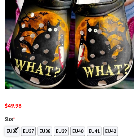
$
49.98
Size
*
EU36
EU37
EU38
EU39
EU40
EU41
EU42