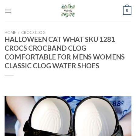
Skip
0
to
content
HOME
/
CROCS CLOG
HALLOWEEN CAT WHAT SKU 1281
CROCS CROCBAND CLOG
COMFORTABLE FOR MENS WOMENS
CLASSIC CLOG WATER SHOES