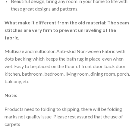
Beautiful design, bring any room in your home to life with
these great designs and patterns.
What make it different from the old material: The seam
stitches are very firm to prevent unraveling of the
fabric.
Multisize and multicolor. Anti-skid Non-woven Fabric with
dots backing which keeps the bath rug in place, even when
wet. Easy to be placed on the floor of front door, back door,
kitchen, bathroom, bedroom, living room, dining room, porch,
balcony, etc
Note:
Products need to folding to shipping, there will be folding
marks,not quality issue ,Please rest assured that the use of
carpets