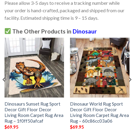
Please allow 3-5 days to receive a tracking number while
your order is hand-crafted, packaged and shipped from our
facility. Estimated shipping time is 9 – 15 days.
The Other Products in
Dinosaur
Dinosaurs Sunset Rug Sport
Dinosaur World Rug Sport
Decor Gift Floor Decor
Decor Gift Floor Decor
Living Room Carpet Rug Area
Living Room Carpet Rug Area
Rug – 1f0ff50afcaf
Rug – 60c86cc03a06
$
69.95
$
69.95