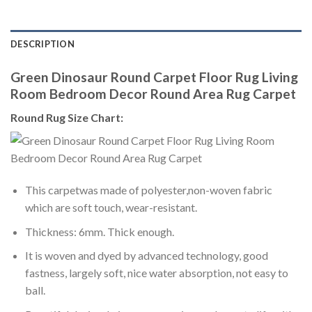
DESCRIPTION
Green Dinosaur Round Carpet Floor Rug Living
Room Bedroom Decor Round Area Rug Carpet
Round Rug Size Chart:
This carpetwas made of polyester,non-woven fabric
which are soft touch, wear-resistant.
Thickness: 6mm. Thick enough.
It is woven and dyed by advanced technology, good
fastness, largely soft, nice water absorption, not easy to
ball.