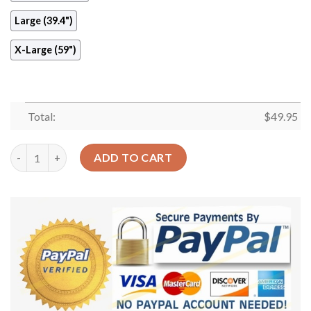
Large (39.4")
X-Large (59")
Total:
$
49.95
Green Dinosaur Round Carpet Floor Rug Living Room Bedroom 
ADD TO CART