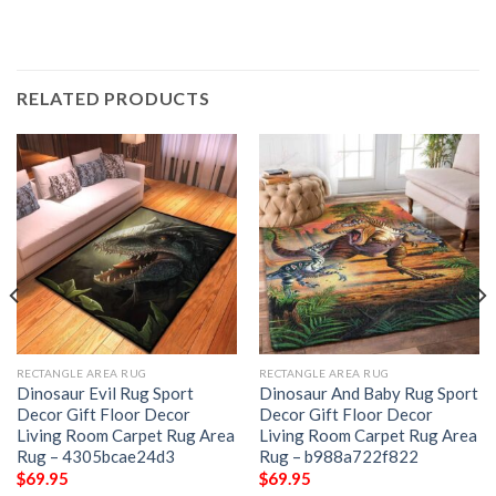
RELATED PRODUCTS
RECTANGLE AREA RUG
RECTANGLE AREA RUG
Dinosaur Evil Rug Sport
Dinosaur And Baby Rug Sport
Decor Gift Floor Decor
Decor Gift Floor Decor
Living Room Carpet Rug Area
Living Room Carpet Rug Area
Rug – 4305bcae24d3
Rug – b988a722f822
$
69.95
$
69.95