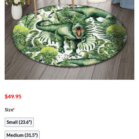
$
49.95
Size
*
Small (23.6")
Medium (31.5")