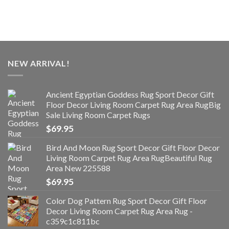
NEW ARRIVAL!
Ancient Egyptian Goddess Rug Sport Decor Gift
Floor Decor Living Room Carpet Rug Area RugBig
Sale Living Room Carpet Rugs
$
69.95
Bird And Moon Rug Sport Decor Gift Floor Decor
Living Room Carpet Rug Area RugBeautiful Rug
Area New 225588
$
69.95
Color Dog Pattern Rug Sport Decor Gift Floor
Decor Living Room Carpet Rug Area Rug -
c359c1c811bc