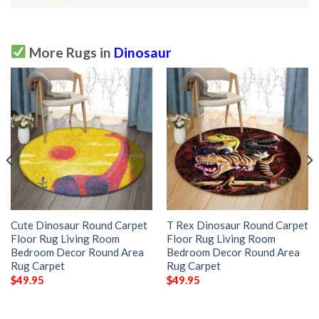
More Rugs in
Dinosaur
Cute Dinosaur Round Carpet
T Rex Dinosaur Round Carpet
Floor Rug Living Room
Floor Rug Living Room
Bedroom Decor Round Area
Bedroom Decor Round Area
Rug Carpet
Rug Carpet
$
49.95
$
49.95