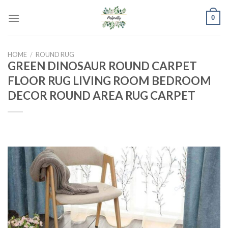
Skip
0
to
content
HOME
/
ROUND RUG
GREEN DINOSAUR ROUND CARPET
FLOOR RUG LIVING ROOM BEDROOM
DECOR ROUND AREA RUG CARPET