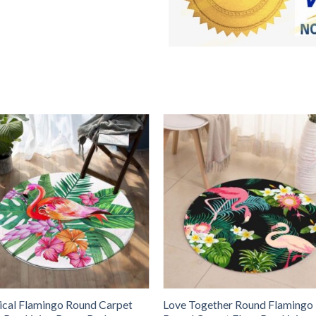
ical Flamingo Round Carpet
Love Together Round Flamingo