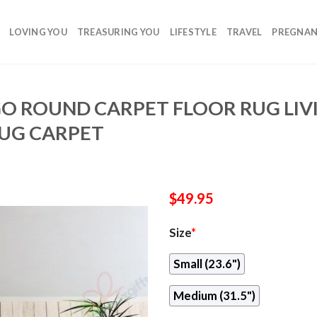
LOVING YOU
TREASURING YOU
LIFESTYLE
TRAVEL
PREGNA
O ROUND CARPET FLOOR RUG LI
UG CARPET
$
49.95
Size
*
Small (23.6")
Medium (31.5")