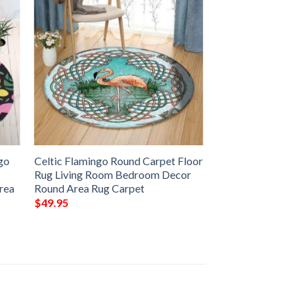
go
Celtic Flamingo Round Carpet Floor
Rug Living Room Bedroom Decor
rea
Round Area Rug Carpet
$
49.95