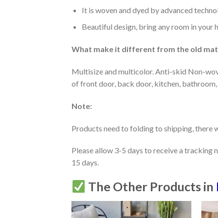
It is woven and dyed by advanced technolo
Beautiful design, bring any room in your 
What make it different from the old mate
Multisize and multicolor. Anti-skid Non-wov
of front door, back door, kitchen, bathroom,
Note:
Products need to folding to shipping, there w
Please allow 3-5 days to receive a tracking 
15 days.
The Other Products in