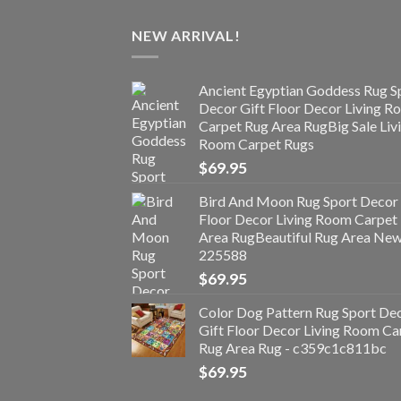
NEW ARRIVAL!
Ancient Egyptian Goddess Rug S
Decor Gift Floor Decor Living 
Carpet Rug Area RugBig Sale Liv
Room Carpet Rugs
$
69.95
Bird And Moon Rug Sport Decor 
Floor Decor Living Room Carpet
Area RugBeautiful Rug Area Ne
225588
$
69.95
Color Dog Pattern Rug Sport De
Gift Floor Decor Living Room Ca
Rug Area Rug - c359c1c811bc
$
69.95