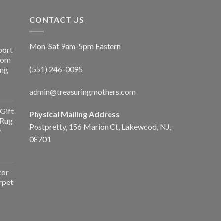
CONTACT US
Mon-Sat 9am-5pm Eastern
port
Room
(551) 246-0095
ing
admin@treasuringmothers.com
Gift
Physical Mailing Address
 Rug
Postpretty, 156 Marion Ct, Lakewood, NJ,
w
08701
cor
rpet