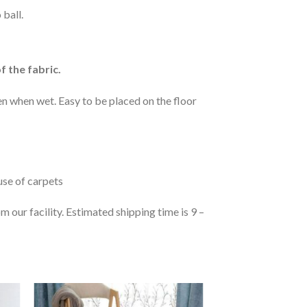
 ball.
f the fabric.
n when wet. Easy to be placed on the floor
 use of carpets
 our facility. Estimated shipping time is 9 –