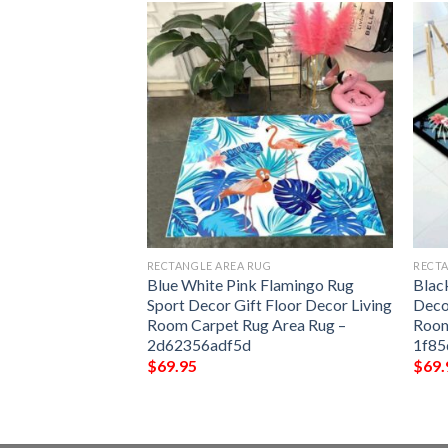
G
RECTANGLE AREA RUG
RECTA
amingo 2 Rug Sport
Blue White Pink Flamingo Rug
Blac
 Decor Living
Sport Decor Gift Floor Decor Living
Deco
 Area Rug –
Room Carpet Rug Area Rug –
Room
2d62356adf5d
1f8
$
69.95
$
69.