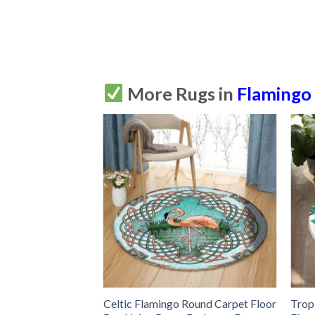
More Rugs in
Flamingo
 Round Flamingo
Celtic Flamingo Round Carpet Floor
Trop