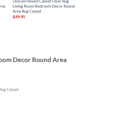
Unicorn Round Carpet Floor Rug
rea
Living Room Bedroom Decor Round
Area Rug Carpet
$
49.95
room Decor Round Area