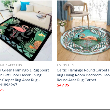
NGLE AREA RUG
ROUND RUG
k Green Flamingo 1 Rug Sport
Celtic Flamingo Round Carpet 
r Gift Floor Decor Living
Rug Living Room Bedroom Dec
 Carpet Rug Area Rug –
Round Area Rug Carpet
5d1896967
$
49.95
95