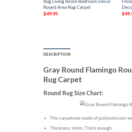
or Rug Living
Rug Living Room Bedroom Decor
Floo
ecor Round Area
Round Area Rug Carpet
Deco
$
49.95
$
49.
DESCRIPTION
Gray Round Flamingo Rou
Rug Carpet
Round Rug Size Chart:
This carpetwas made of polyester,non-wov
Thickness: 6mm. Thick enough.