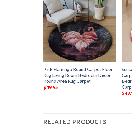
 Flamingo Round
Pink Flamingo Round Carpet Floor
Suns
 Living Room
Rug Living Room Bedroom Decor
Carp
Round Area Rug
Round Area Rug Carpet
Bedr
Carp
$
49.95
$
49.
RELATED PRODUCTS