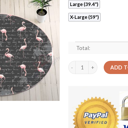
Large (39.4")
X-Large (59")
Total:
Gray Round Flamingo Round
ADD T