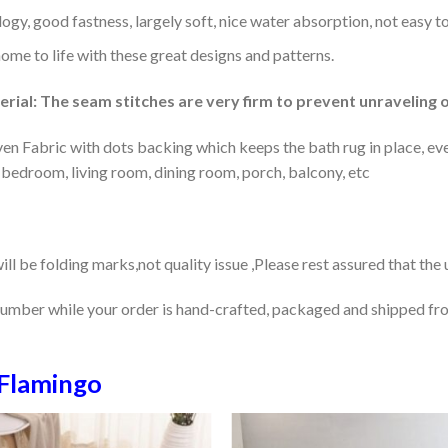
gy, good fastness, largely soft, nice water absorption, not easy to
home to life with these great designs and patterns.
rial: The seam stitches are very firm to prevent unraveling o
en Fabric with dots backing which keeps the bath rug in place, eve
 bedroom, living room, dining room, porch, balcony, etc
ill be folding marks,not quality issue ,Please rest assured that the
number while your order is hand-crafted, packaged and shipped from
Flamingo