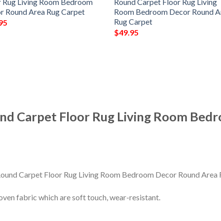
r Rug Living Room Bedroom
Round Carpet Floor Rug Living
r Round Area Rug Carpet
Room Bedroom Decor Round A
Rug Carpet
95
$
49.95
nd Carpet Floor Rug Living Room Bed
en fabric which are soft touch, wear-resistant.