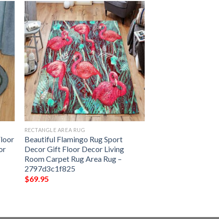
RECTANGLE AREA RUG
Floor
Beautiful Flamingo Rug Sport
or
Decor Gift Floor Decor Living
Room Carpet Rug Area Rug –
2797d3c1f825
$
69.95