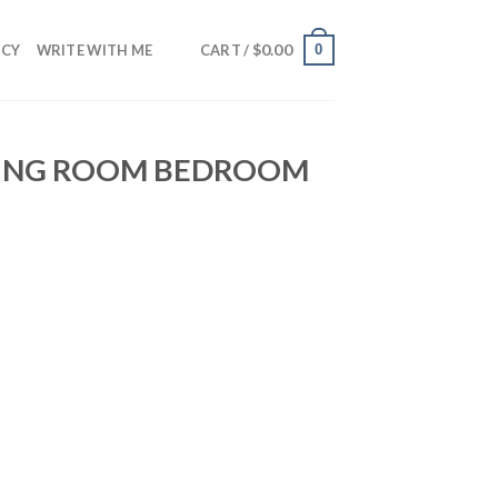
$
0.00
0
NCY
WRITE WITH ME
CART /
VING ROOM BEDROOM