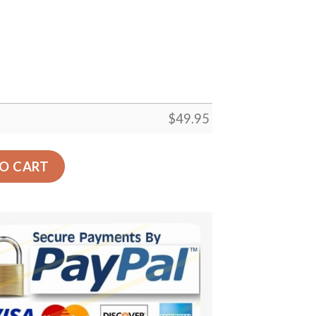
$
49.95
 Carpet Floor Rug Living Room Bedroom Decor Round Area
O CART