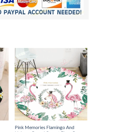
Pink Memories Flamingo And