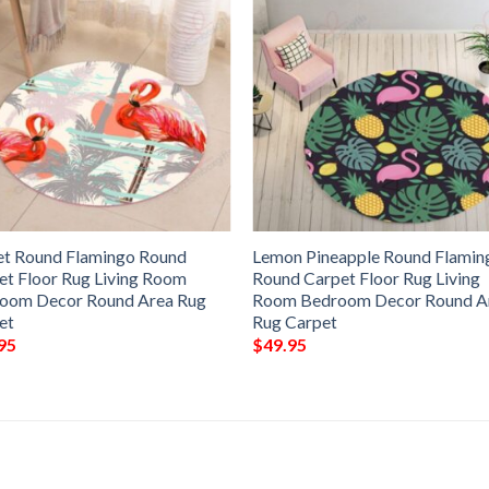
et Round Flamingo Round
Lemon Pineapple Round Flamin
et Floor Rug Living Room
Round Carpet Floor Rug Living
oom Decor Round Area Rug
Room Bedroom Decor Round A
et
Rug Carpet
95
$
49.95