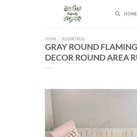
Skip
to
HOME
content
HOME
/
ROUND RUG
GRAY ROUND FLAMING
DECOR ROUND AREA R