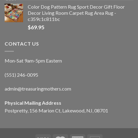
Color Dog Pattern Rug Sport Decor Gift Floor
Decor Living Room Carpet Rug Area Rug -
c359c1c811bc
$
69.95
CONTACT US
Mon-Sat 9am-5pm Eastern
(551) 246-0095
admin@treasuringmothers.com
Physical Mailing Address
Postpretty, 156 Marion Ct, Lakewood, NJ, 08701