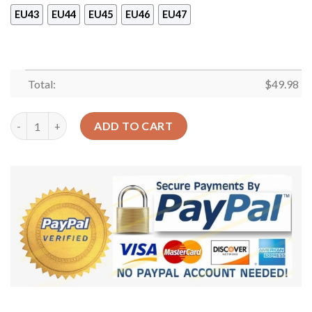
EU43
EU44
EU45
EU46
EU47
Total:
$
49.98
Fox Floral Sku 1107 Crocs Crocband Clog Comfortable For Men
ADD TO CART