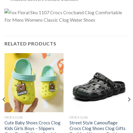
RELATED PRODUCTS
CROCS CLOG
CROCS CLOG
Cute Baby Shoes Crocs Clog
Street Style Camouflage
Kids Girls Boys – Slippers
Crocs Clog Shoes Clog Gifts