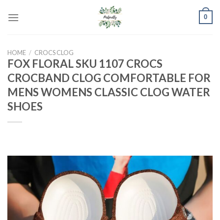
Skip
0
to
content
HOME
/
CROCS CLOG
FOX FLORAL SKU 1107 CROCS
CROCBAND CLOG COMFORTABLE FOR
MENS WOMENS CLASSIC CLOG WATER
SHOES