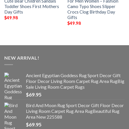
Cute Bear Children Sandals
For Men Women – Fashion
Toddler Shoes First Mothers
Camo Typo Shoes Slipper
Day Gifts
Crocs Clog Birthday Day
Gifts
$
49.98
$
49.98
NEW ARRIVAL!
Ancient Egyptian Goddess Rug Sport Decor Gift
Floor Decor Living Room Carpet Rug Area RugBig
Sale Living Room Carpet Rugs
$
69.95
Bird And Moon Rug Sport Decor Gift Floor Decor
Living Room Carpet Rug Area RugBeautiful Rug
Area New 225588
$
69.95