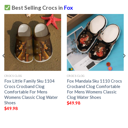
Best Selling Crocs in
Fox
CROCS CLOG
CROCS CLOG
Fox Little Family Sku 1104
Fox Mandala Sku 1110 Crocs
Crocs Crocband Clog
Crocband Clog Comfortable
Comfortable For Mens
For Mens Womens Classic
Womens Classic Clog Water
Clog Water Shoes
Shoes
$
49.98
$
49.98