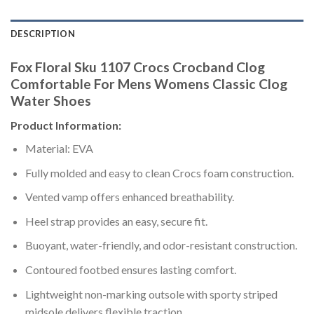
DESCRIPTION
Fox Floral Sku 1107 Crocs Crocband Clog
Comfortable For Mens Womens Classic Clog
Water Shoes
Product Information:
Material: EVA
Fully molded and easy to clean Crocs foam construction.
Vented vamp offers enhanced breathability.
Heel strap provides an easy, secure fit.
Buoyant, water-friendly, and odor-resistant construction.
Contoured footbed ensures lasting comfort.
Lightweight non-marking outsole with sporty striped
midsole delivers flexible traction.