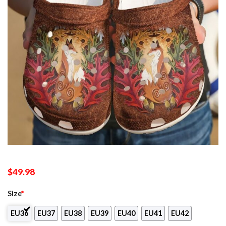
$
49.98
Size
*
EU36
EU37
EU38
EU39
EU40
EU41
EU42