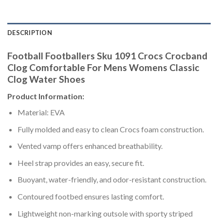
DESCRIPTION
Football Footballers Sku 1091 Crocs Crocband
Clog Comfortable For Mens Womens Classic
Clog Water Shoes
Product Information:
Material: EVA
Fully molded and easy to clean Crocs foam construction.
Vented vamp offers enhanced breathability.
Heel strap provides an easy, secure fit.
Buoyant, water-friendly, and odor-resistant construction.
Contoured footbed ensures lasting comfort.
Lightweight non-marking outsole with sporty striped