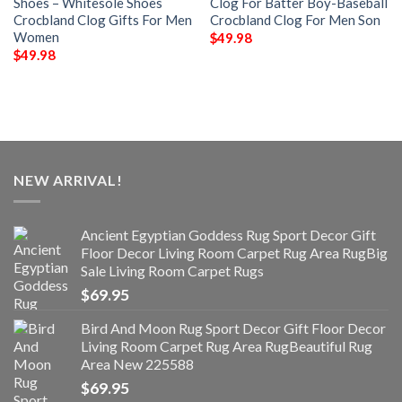
Shoes – Whitesole Shoes
Clog For Batter Boy-Baseball
Crocbland Clog Gifts For Men
Crocbland Clog For Men Son
Women
$
49.98
$
49.98
NEW ARRIVAL!
Ancient Egyptian Goddess Rug Sport Decor Gift
Floor Decor Living Room Carpet Rug Area RugBig
Sale Living Room Carpet Rugs
$
69.95
Bird And Moon Rug Sport Decor Gift Floor Decor
Living Room Carpet Rug Area RugBeautiful Rug
Area New 225588
$
69.95