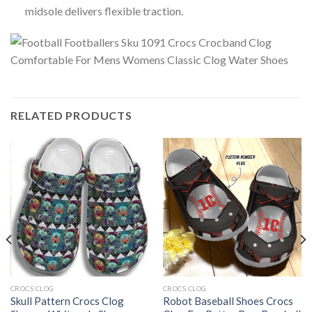
midsole delivers flexible traction.
RELATED PRODUCTS
CROCS CLOG
CROCS CLOG
Skull Pattern Crocs Clog
Robot Baseball Shoes Crocs