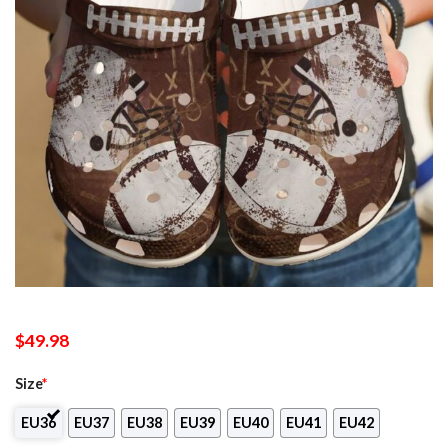
$
49.98
Size
*
EU36
EU37
EU38
EU39
EU40
EU41
EU42