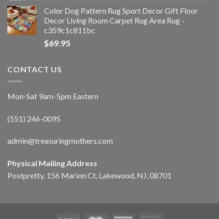
Color Dog Pattern Rug Sport Decor Gift Floor
Decor Living Room Carpet Rug Area Rug -
c359c1c811bc
$
69.95
CONTACT US
Mon-Sat 9am-5pm Eastern
(551) 246-0095
admin@treasuringmothers.com
Physical Mailing Address
Postpretty, 156 Marion Ct, Lakewood, NJ, 08701