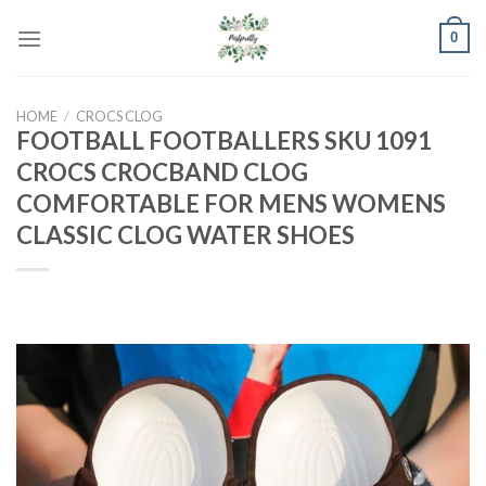
Skip
0
to
content
HOME
/
CROCS CLOG
FOOTBALL FOOTBALLERS SKU 1091
CROCS CROCBAND CLOG
COMFORTABLE FOR MENS WOMENS
CLASSIC CLOG WATER SHOES