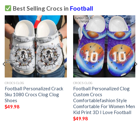
Best Selling Crocs in
Football
CROCS CLOG
CROCS CLOG
Football Personalized Crack
Football Personalized Clog
Sku 1080 Crocs Clog Clog
Custom Crocs
Shoes
Comfortablefashion Style
Comfortable For Women Men
$
49.98
Kid Print 3D I Love Football
$
49.98