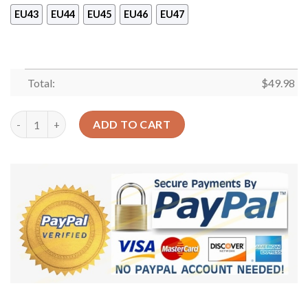
EU43
EU44
EU45
EU46
EU47
Total:
$
49.98
Football Footballers Sku 1091 Crocs Crocband Clog Comfortab
ADD TO CART