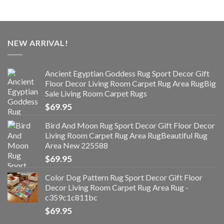
NEW ARRIVAL!
Ancient Egyptian Goddess Rug Sport Decor Gift
Floor Decor Living Room Carpet Rug Area RugBig
Sale Living Room Carpet Rugs
$
69.95
Bird And Moon Rug Sport Decor Gift Floor Decor
Living Room Carpet Rug Area RugBeautiful Rug
Area New 225588
$
69.95
Color Dog Pattern Rug Sport Decor Gift Floor
Decor Living Room Carpet Rug Area Rug -
c359c1c811bc
$
69.95