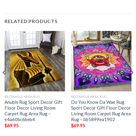
RELATED PRODUCTS
RECTANGLE AREA RUG
RECTANGLE AREA RUG
Anubis Rug Sport Decor Gift
Do You Know Da Wae Rug
Floor Decor Living Room
Sport Decor Gift Floor Decor
Carpet Rug Area Rug –
Living Room Carpet Rug Area
e4a60bc6beb4
Rug – bb5899ea1902
$
69.95
$
69.95