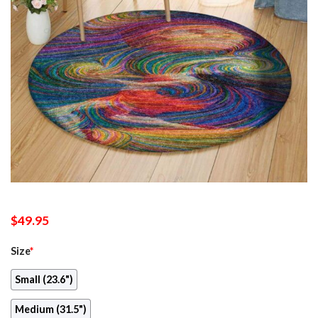
$
49.95
Size
*
Small (23.6")
Medium (31.5")