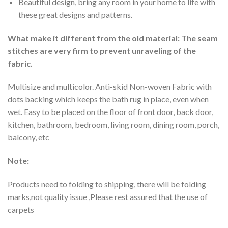
Beautiful design, bring any room in your home to life with
these great designs and patterns.
What make it different from the old material: The seam
stitches are very firm to prevent unraveling of the
fabric.
Multisize and multicolor. Anti-skid Non-woven Fabric with
dots backing which keeps the bath rug in place, even when
wet. Easy to be placed on the floor of front door, back door,
kitchen, bathroom, bedroom, living room, dining room, porch,
balcony, etc
Note:
Products need to folding to shipping, there will be folding
marks,not quality issue ,Please rest assured that the use of
carpets