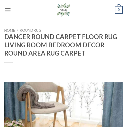
Skip
0
to
content
HOME
/
ROUND RUG
DANCER ROUND CARPET FLOOR RUG
LIVING ROOM BEDROOM DECOR
ROUND AREA RUG CARPET