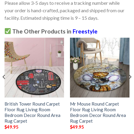
Please allow 3-5 days to receive a tracking number while
your order is hand-crafted, packaged and shipped from our
facility. Estimated shipping time is 9 – 15 days.
The Other Products in
Freestyle
British Tower Round Carpet
Mr Mouse Round Carpet
Floor Rug Living Room
Floor Rug Living Room
Bedroom Decor Round Area
Bedroom Decor Round Area
Rug Carpet
Rug Carpet
$
49.95
$
49.95