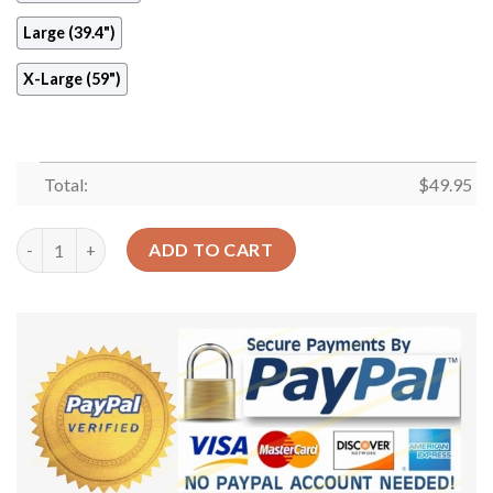
Large (39.4")
X-Large (59")
Total:
$
49.95
Dancer Round Carpet Floor Rug Living Room Bedroom Decor Ro
ADD TO CART