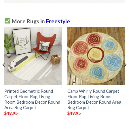
More Rugs in
Freestyle
Printed Geometric Round
Camp Whirly Round Carpet
Carpet Floor Rug Living
Floor Rug Living Room
Room Bedroom Decor Round
Bedroom Decor Round Area
Area Rug Carpet
Rug Carpet
$
49.95
$
49.95