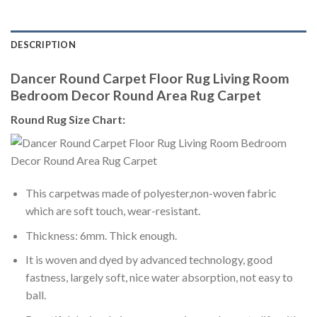
DESCRIPTION
Dancer Round Carpet Floor Rug Living Room
Bedroom Decor Round Area Rug Carpet
Round Rug Size Chart:
This carpetwas made of polyester,non-woven fabric
which are soft touch, wear-resistant.
Thickness: 6mm. Thick enough.
It is woven and dyed by advanced technology, good
fastness, largely soft, nice water absorption, not easy to
ball.