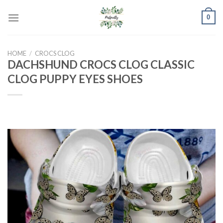
Skip
0
to
content
HOME
/
CROCS CLOG
DACHSHUND CROCS CLOG CLASSIC
CLOG PUPPY EYES SHOES