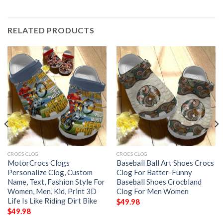
RELATED PRODUCTS
CROCS CLOG
CROCS CLOG
MotorCrocs Clogs
Baseball Ball Art Shoes Crocs
Personalize Clog, Custom
Clog For Batter-Funny
Name, Text, Fashion Style For
Baseball Shoes Crocbland
Women, Men, Kid, Print 3D
Clog For Men Women
Life Is Like Riding Dirt Bike
$
49.98
$
49.98