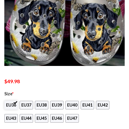
$
49.98
Size
*
EU36
EU37
EU38
EU39
EU40
EU41
EU42
EU43
EU44
EU45
EU46
EU47