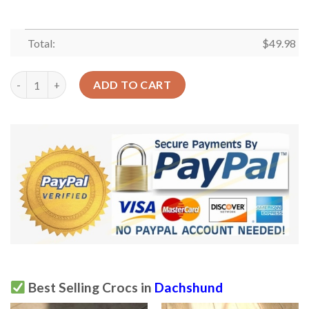
Total:
$
49.98
Dachshund Crocs Clog Classic Clog Puppy Eyes Shoes quantity
ADD TO CART
Best Selling Crocs in
Dachshund