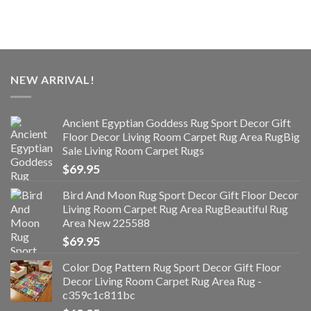
NEW ARRIVAL!
Ancient Egyptian Goddess Rug Sport Decor Gift
Floor Decor Living Room Carpet Rug Area RugBig
Sale Living Room Carpet Rugs
$
69.95
Bird And Moon Rug Sport Decor Gift Floor Decor
Living Room Carpet Rug Area RugBeautiful Rug
Area New 225588
$
69.95
Color Dog Pattern Rug Sport Decor Gift Floor
Decor Living Room Carpet Rug Area Rug -
c359c1c811bc