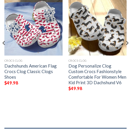
CROCS CLOG
CROCS CLOG
Dachshunds American Flag
Dog Personalize Clog
Crocs Clog Classic Clogs
Custom Crocs Fashionstyle
Shoes
Comfortable For Women Men
Kid Print 3D Dachshund V6
$
49.98
$
49.98