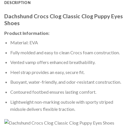
DESCRIPTION
Dachshund Crocs Clog Classic Clog Puppy Eyes
Shoes
Product Information:
Material: EVA
Fully molded and easy to clean Crocs foam construction.
Vented vamp offers enhanced breathability.
Heel strap provides an easy, secure fit.
Buoyant, water-friendly, and odor-resistant construction.
Contoured footbed ensures lasting comfort.
Lightweight non-marking outsole with sporty striped
midsole delivers flexible traction.