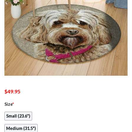
$
49.95
Size
*
Small (23.6")
Medium (31.5")