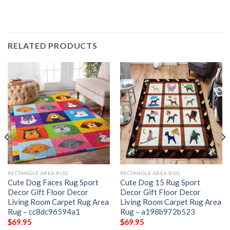
RELATED PRODUCTS
RECTANGLE AREA RUG
RECTANGLE AREA RUG
Cute Dog Faces Rug Sport
Cute Dog 15 Rug Sport
Decor Gift Floor Decor
Decor Gift Floor Decor
Living Room Carpet Rug Area
Living Room Carpet Rug Area
Rug – cc8dc96594a1
Rug – a198b972b523
$
69.95
$
69.95