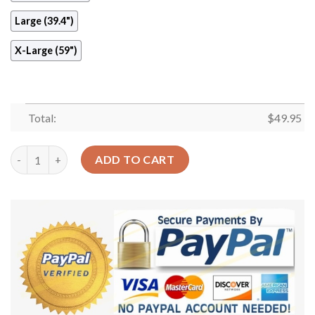
Large (39.4")
X-Large (59")
Total:
$
49.95
Cute Cockapoo Round Carpet Floor Rug Living Room Bedroom D
ADD TO CART