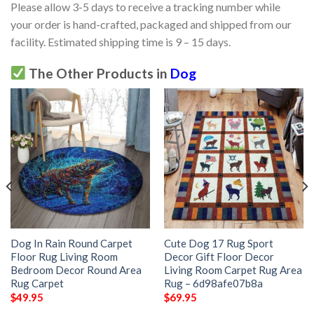
Please allow 3-5 days to receive a tracking number while
your order is hand-crafted, packaged and shipped from our
facility. Estimated shipping time is 9 – 15 days.
The Other Products in
Dog
Dog In Rain Round Carpet
Cute Dog 17 Rug Sport
Floor Rug Living Room
Decor Gift Floor Decor
Bedroom Decor Round Area
Living Room Carpet Rug Area
Rug Carpet
Rug – 6d98afe07b8a
$
49.95
$
69.95