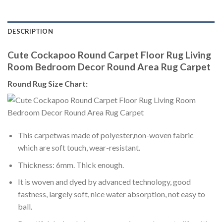
DESCRIPTION
Cute Cockapoo Round Carpet Floor Rug Living
Room Bedroom Decor Round Area Rug Carpet
Round Rug Size Chart:
This carpetwas made of polyester,non-woven fabric
which are soft touch, wear-resistant.
Thickness: 6mm. Thick enough.
It is woven and dyed by advanced technology, good
fastness, largely soft, nice water absorption, not easy to
ball.