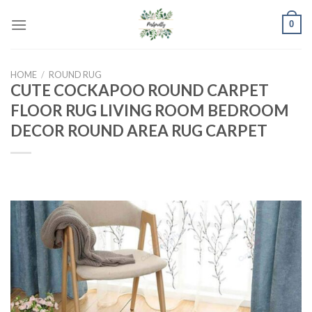
Skip
0
to
content
HOME
/
ROUND RUG
CUTE COCKAPOO ROUND CARPET
FLOOR RUG LIVING ROOM BEDROOM
DECOR ROUND AREA RUG CARPET