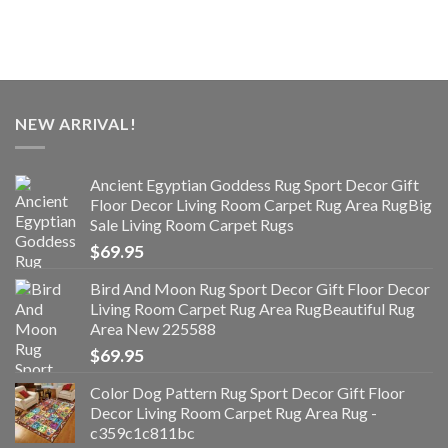
NEW ARRIVAL!
Ancient Egyptian Goddess Rug Sport Decor Gift
Floor Decor Living Room Carpet Rug Area RugBig
Sale Living Room Carpet Rugs
$
69.95
Bird And Moon Rug Sport Decor Gift Floor Decor
Living Room Carpet Rug Area RugBeautiful Rug
Area New 225588
$
69.95
Color Dog Pattern Rug Sport Decor Gift Floor
Decor Living Room Carpet Rug Area Rug -
c359c1c811bc