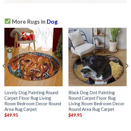
More Rugs in
Dog
Lovely Dog Painting Round
Black Dog Dot Painting
Carpet Floor Rug Living
Round Carpet Floor Rug
Room Bedroom Decor Round
Living Room Bedroom Decor
Area Rug Carpet
Round Area Rug Carpet
$
49.95
$
49.95