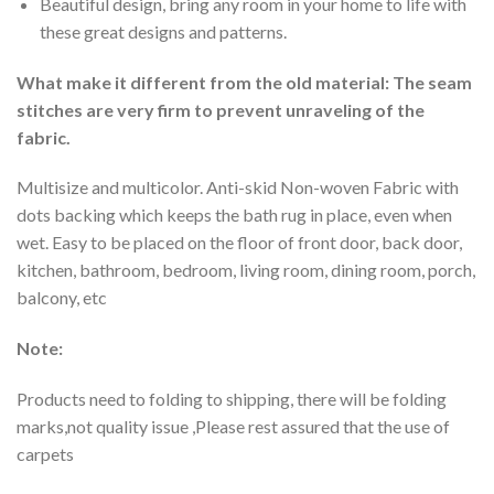
Beautiful design, bring any room in your home to life with
these great designs and patterns.
What make it different from the old material: The seam
stitches are very firm to prevent unraveling of the
fabric.
Multisize and multicolor. Anti-skid Non-woven Fabric with
dots backing which keeps the bath rug in place, even when
wet. Easy to be placed on the floor of front door, back door,
kitchen, bathroom, bedroom, living room, dining room, porch,
balcony, etc
Note:
Products need to folding to shipping, there will be folding
marks,not quality issue ,Please rest assured that the use of
carpets