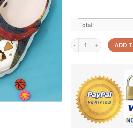
Total:
Chicken Personalized Clog
ADD T