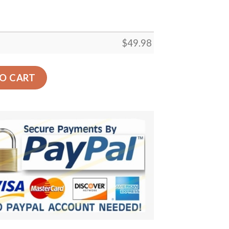
$
49.98
 Custom Crocs Comfortablefashion Style Comfortable For 
O CART