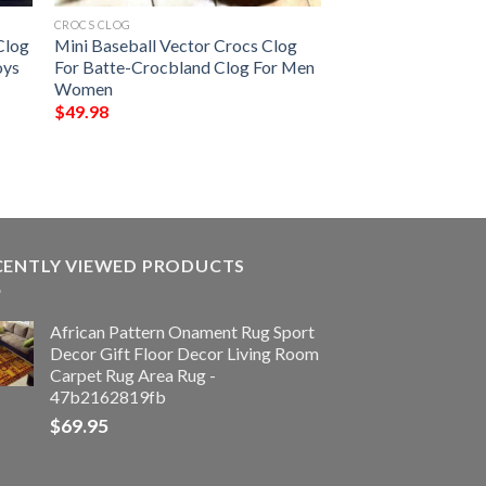
CROCS CLOG
Clog
Mini Baseball Vector Crocs Clog
oys
For Batte-Crocbland Clog For Men
Women
$
49.98
CENTLY VIEWED PRODUCTS
African Pattern Onament Rug Sport
Decor Gift Floor Decor Living Room
Carpet Rug Area Rug -
47b2162819fb
$
69.95