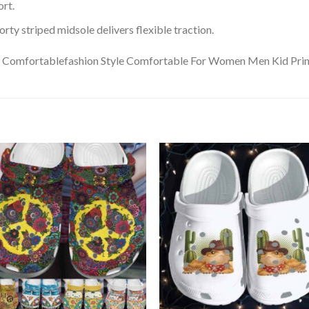
rt.
ty striped midsole delivers flexible traction.