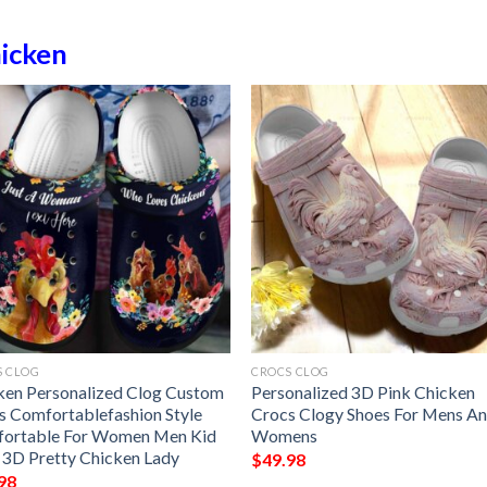
icken
S CLOG
CROCS CLOG
ken Personalized Clog Custom
Personalized 3D Pink Chicken
s Comfortablefashion Style
Crocs Clogy Shoes For Mens A
ortable For Women Men Kid
Womens
t 3D Pretty Chicken Lady
$
49.98
98