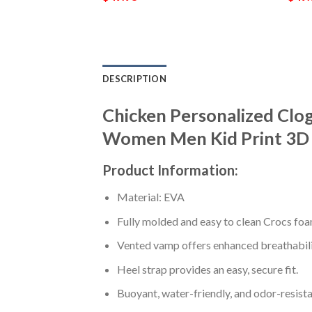
DESCRIPTION
Chicken Personalized Clo
Women Men Kid Print 3D 
Product Information:
Material: EVA
Fully molded and easy to clean Crocs foa
Vented vamp offers enhanced breathabili
Heel strap provides an easy, secure fit.
Buoyant, water-friendly, and odor-resista