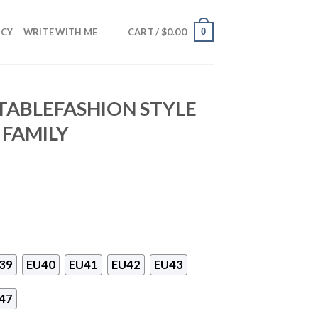
$
0.00
0
NCY
WRITE WITH ME
CART /
TABLEFASHION STYLE
 FAMILY
39
EU40
EU41
EU42
EU43
47