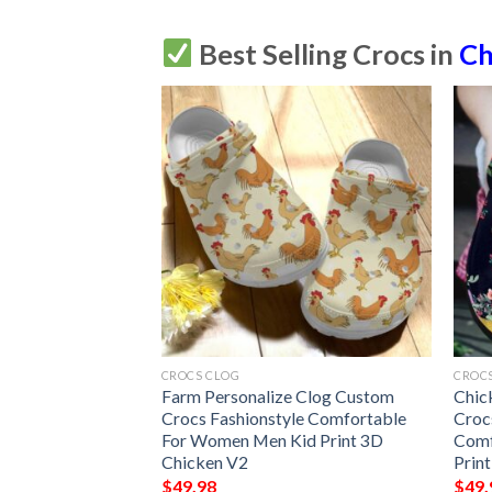
Best Selling Crocs in
Ch
CROCS CLOG
CROC
 V2 Personalize
Farm Personalize Clog Custom
Chic
s Fashionstyle
Crocs Fashionstyle Comfortable
Croc
r Women Men Kid
For Women Men Kid Print 3D
Comf
Chicken V2
Prin
$
49.98
$
49.