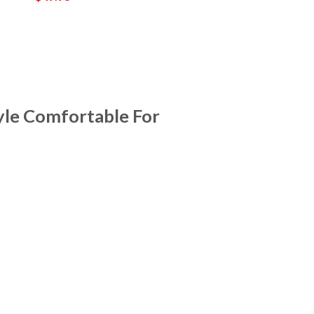
yle Comfortable For