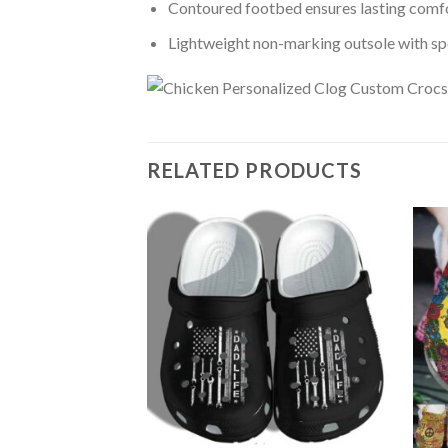
Contoured footbed ensures lasting comfo
Lightweight non-marking outsole with spor
RELATED PRODUCTS