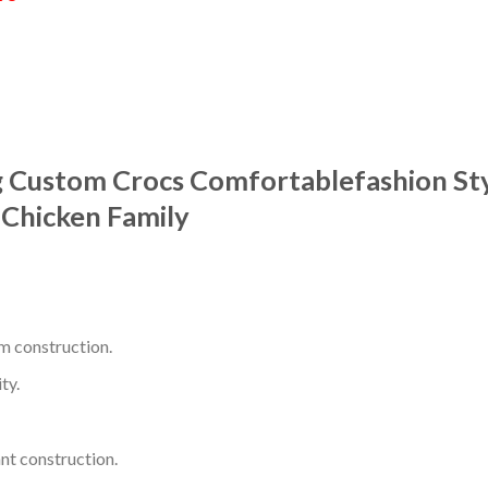
g Custom Crocs Comfortablefashion St
Chicken Family
m construction.
ty.
nt construction.