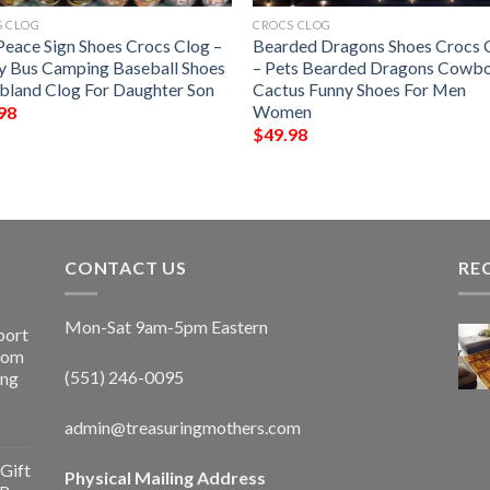
S CLOG
CROCS CLOG
Peace Sign Shoes Crocs Clog –
Bearded Dragons Shoes Crocs 
y Bus Camping Baseball Shoes
– Pets Bearded Dragons Cowb
bland Clog For Daughter Son
Cactus Funny Shoes For Men
Women
98
$
49.98
CONTACT US
RE
Mon-Sat 9am-5pm Eastern
port
Room
(551) 246-0095
ing
admin@treasuringmothers.com
Gift
Physical Mailing Address