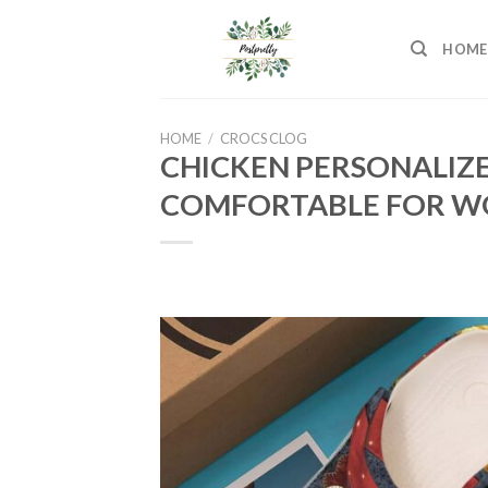
Skip
to
HOME
content
HOME
/
CROCS CLOG
CHICKEN PERSONALIZ
COMFORTABLE FOR WO