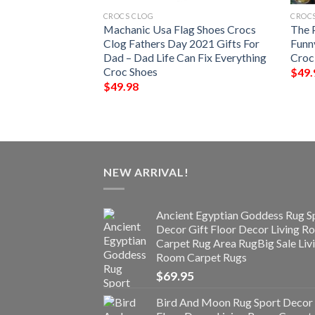
CROCS CLOG
CROC
ouflage Crocs Clog
Machanic Usa Flag Shoes Crocs
The 
s For Men Women –
Clog Fathers Day 2021 Gifts For
Funn
o Shoes Slipper
Dad – Dad Life Can Fix Everything
Croc
day Day Gifts
Croc Shoes
$
49.
$
49.98
NEW ARRIVAL!
Ancient Egyptian Goddess Rug S
Decor Gift Floor Decor Living 
Carpet Rug Area RugBig Sale Liv
Room Carpet Rugs
$
69.95
Bird And Moon Rug Sport Decor 