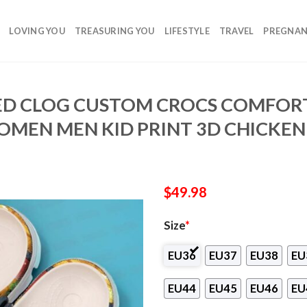
LOVING YOU
TREASURING YOU
LIFESTYLE
TRAVEL
PREGNA
ED CLOG CUSTOM CROCS COMFOR
MEN MEN KID PRINT 3D CHICKEN
$
49.98
Size
*
EU36
EU37
EU38
EU
EU44
EU45
EU46
EU