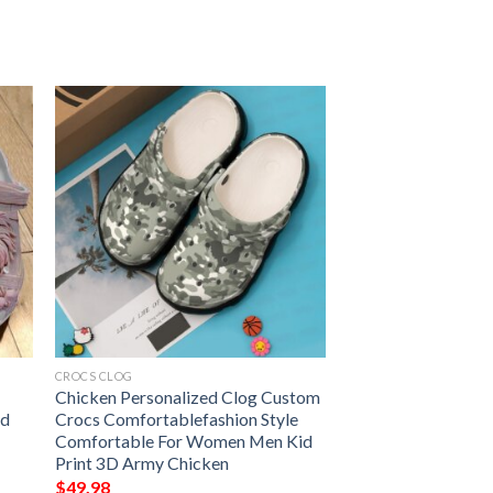
CROCS CLOG
Chicken Personalized Clog Custom
nd
Crocs Comfortablefashion Style
Comfortable For Women Men Kid
Print 3D Army Chicken
$
49.98