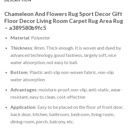
Chameleon And Flowers Rug Sport Decor Gift
Floor Decor Living Room Carpet Rug Area Rug
– a389580b9fc5
Material
: Polyester
Thickness
: 8mm. Thick enough. It is woven and dyed by
advanced technology, good fastness, largely soft, nice
water absorption, not easy to ball.
Bottom
: Plastic anti-slip non-woven fabric, non-slip
water absorption
Advantages
: moisture-proof, non-slip, anti-static, wear-
resistant, easy to clean, cost-effective
Application
: Easy to be placed on the floor of front door,
back door, kitchen, bathroom, bedroom, living room,
dining room, porch, balcony, etc.