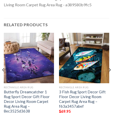
RELATED PRODUCTS
RECTANGLE AREA RUG
RECTANGLE AREA RUG
Butterfly Dreamcatcher 1
3 Fish Rug Sport Decor Gift
Rug Sport Decor Gift Floor
Floor Decor Living Room
Decor Living Room Carpet
Carpet Rug Area Rug –
Rug Area Rug –
f63a3457abef
8ec3525d3638
$
69.95