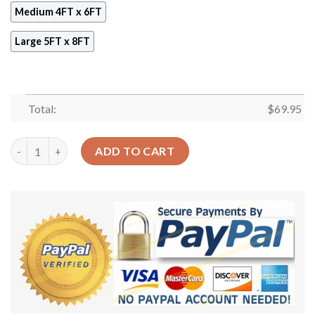
Medium 4FT x 6FT
Large 5FT x 8FT
Total:
$
69.95
Chameleon And Flowers Rug Sport Decor Gift Floor Decor Livin
ADD TO CART