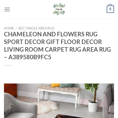
Skip
0
to
content
HOME
/
RECTANGLE AREA RUG
CHAMELEON AND FLOWERS RUG
SPORT DECOR GIFT FLOOR DECOR
LIVING ROOM CARPET RUG AREA RUG
– A389580B9FC5