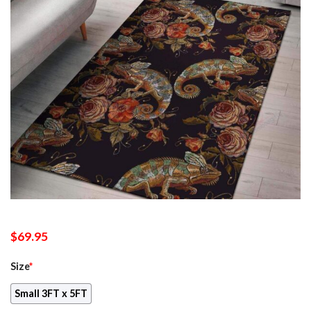
$
69.95
Size
*
Small 3FT x 5FT