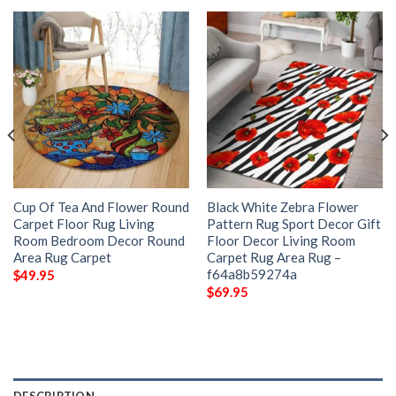
Cup Of Tea And Flower Round
Black White Zebra Flower
Carpet Floor Rug Living
Pattern Rug Sport Decor Gift
Room Bedroom Decor Round
Floor Decor Living Room
Area Rug Carpet
Carpet Rug Area Rug –
f64a8b59274a
$
49.95
$
69.95
DESCRIPTION