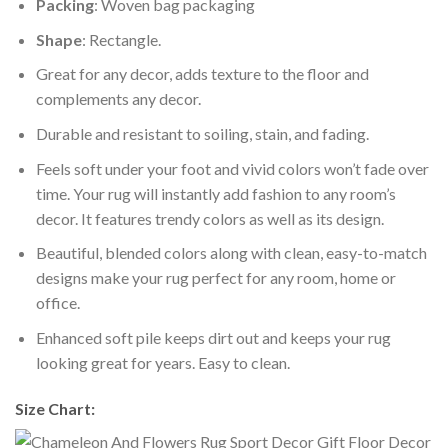
Packing
: Woven bag packaging
Shape
: Rectangle.
Great for any decor, adds texture to the floor and
complements any decor.
Durable and resistant to soiling, stain, and fading.
Feels soft under your foot and vivid colors won’t fade over
time. Your rug will instantly add fashion to any room’s
decor. It features trendy colors as well as its design.
Beautiful, blended colors along with clean, easy-to-match
designs make your rug perfect for any room, home or
office.
Enhanced soft pile keeps dirt out and keeps your rug
looking great for years. Easy to clean.
Size Chart: