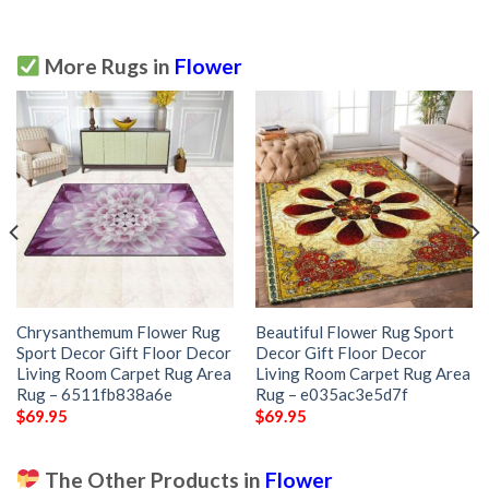
More Rugs in
Flower
Chrysanthemum Flower Rug
Beautiful Flower Rug Sport
Sport Decor Gift Floor Decor
Decor Gift Floor Decor
Living Room Carpet Rug Area
Living Room Carpet Rug Area
Rug – 6511fb838a6e
Rug – e035ac3e5d7f
$
69.95
$
69.95
The Other Products in
Flower