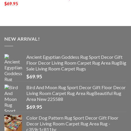
$
69.95
NEW ARRIVAL!
Ancient Egyptian Goddess Rug Sport Decor Gift
Floor Decor Living Room Carpet Rug Area RugBig
Sale Living Room Carpet Rugs
$
69.95
Bird And Moon Rug Sport Decor Gift Floor Decor
Living Room Carpet Rug Area RugBeautiful Rug
Area New 225588
$
69.95
Color Dog Pattern Rug Sport Decor Gift Floor
Decor Living Room Carpet Rug Area Rug -
c359c1c811bc